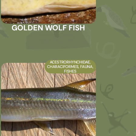
GOLDEN WOLF FISH
ACESTRORHYNCHIDAE
,
CHARACIFORMES
,
FAUNA
,
FISHES