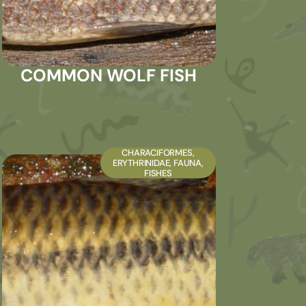
COMMON WOLF FISH
CHARACIFORMES
,
ERYTHRINIDAE
,
FAUNA
,
FISHES