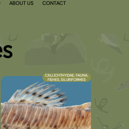
ABOUT US
CONTACT
es
CALLICHTHYIDAE
,
FAUNA
,
FISHES
,
SILURIFORMES