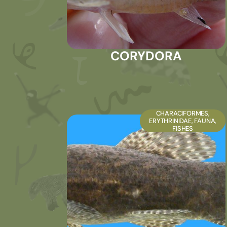
CORYDORA
CHARACIFORMES
,
ERYTHRINIDAE
,
FAUNA
,
FISHES