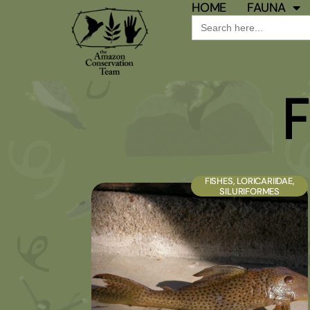
HOME
FAUNA
Search
for:
F
FISHES
,
LORICARIIDAE
,
SILURIFORMES