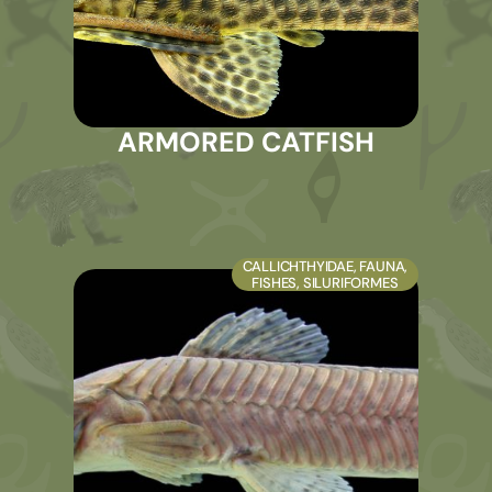
ARMORED CATFISH
CALLICHTHYIDAE
,
FAUNA
,
FISHES
,
SILURIFORMES