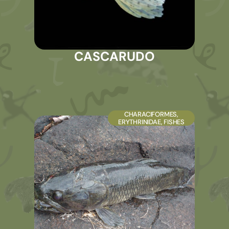
CASCARUDO
CHARACIFORMES
,
ERYTHRINIDAE
,
FISHES