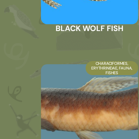
BLACK WOLF FISH
CHARACIFORMES
,
ERYTHRINIDAE
,
FAUNA
,
FISHES