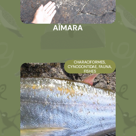
AÏMARA
CHARACIFORMES
,
CYNODONTIDAE
,
FAUNA
,
FISHES