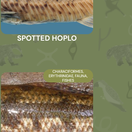
SPOTTED HOPLO
CHARACIFORMES
,
ERYTHRINIDAE
,
FAUNA
,
FISHES