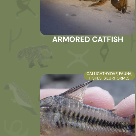
ARMORED CATFISH
CALLICHTHYIDAE
,
FAUNA
,
FISHES
,
SILURIFORMES