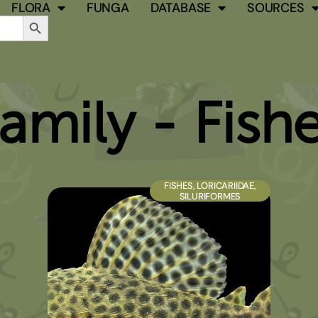
FLORA
FUNGA
DATABASE
SOURCES
Search Button
amily - Fish
PAGE
PAGE
PAGE
PAGE
PAGE
FISHES
,
LORICARIIDAE
,
SILURIFORMES