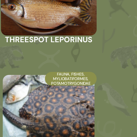
THREESPOT LEPORINUS
FAUNA
,
FISHES
,
MYLIOBATIFORMES
,
POTAMOTRYGONIDAE