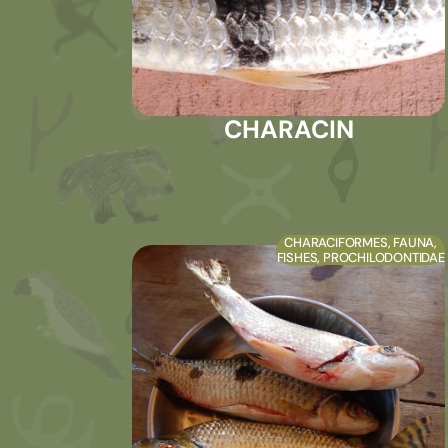
CHARACIN
CHARACIFORMES
,
FAUNA
,
FISHES
,
PROCHILODONTIDAE