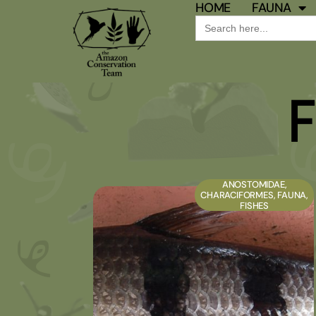
HOME
FAUNA
Search
for:
F
ANOSTOMIDAE
,
CHARACIFORMES
,
FAUNA
,
FISHES