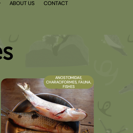
ABOUT US
CONTACT
es
ANOSTOMIDAE
,
CHARACIFORMES
,
FAUNA
,
FISHES