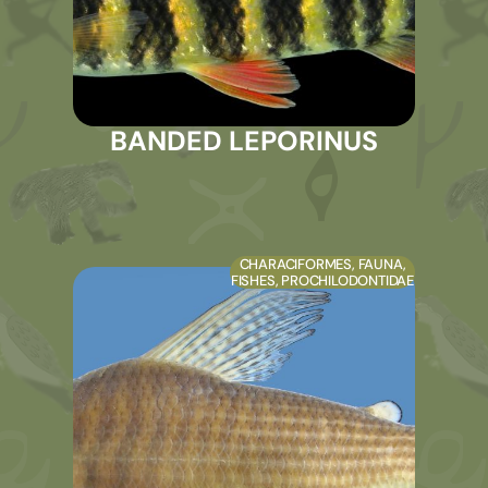
BANDED LEPORINUS
CHARACIFORMES
,
FAUNA
,
FISHES
,
PROCHILODONTIDAE