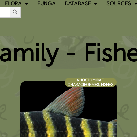
FLORA
FUNGA
DATABASE
SOURCES
Search Button
amily - Fish
PAGE
PAGE
PAGE
PAGE
ANOSTOMIDAE
,
CHARACIFORMES
,
FISHES