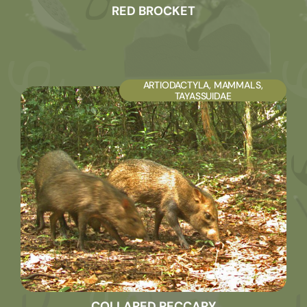
RED BROCKET
ARTIODACTYLA
,
MAMMALS
,
TAYASSUIDAE
COLLARED PECCARY