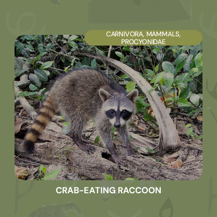
CARNIVORA
,
MAMMALS
,
PROCYONIDAE
CRAB-EATING RACCOON