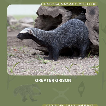
CARNIVORA
,
MAMMALS
,
MUSTELIDAE
GREATER GRISON
CARNIVORA
,
FAUNA
,
MAMMALS
,