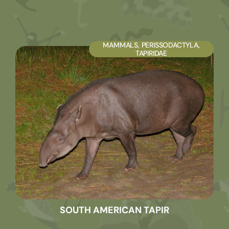
MAMMALS
,
PERISSODACTYLA
,
TAPIRIDAE
SOUTH AMERICAN TAPIR