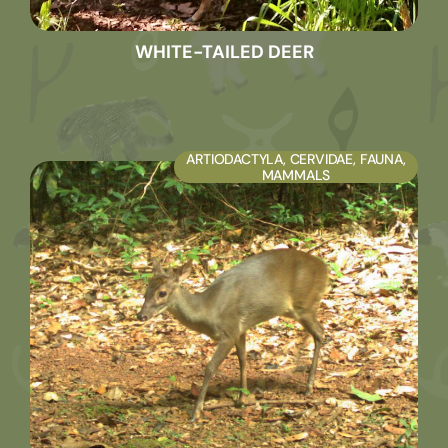
WHITE-TAILED DEER
ARTIODACTYLA
,
CERVIDAE
,
FAUNA
,
MAMMALS