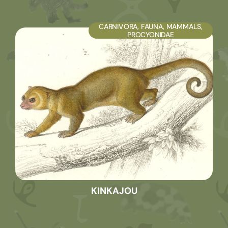
CARNIVORA
,
FAUNA
,
MAMMALS
,
PROCYONIDAE
KINKAJOU