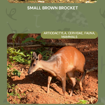
SMALL BROWN BROCKET
ARTIODACTYLA
,
CERVIDAE
,
FAUNA
,
MAMMALS