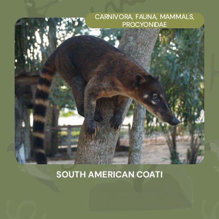
CARNIVORA
,
FAUNA
,
MAMMALS
,
PROCYONIDAE
SOUTH AMERICAN COATI