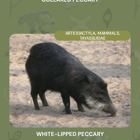
ARTIODACTYLA
,
MAMMALS
,
TAYASSUIDAE
WHITE-LIPPED PECCARY