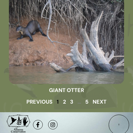
GIANT OTTER
PREVIOUS
1
2
3
…
5
NEXT
Facebook-
Instagram
f