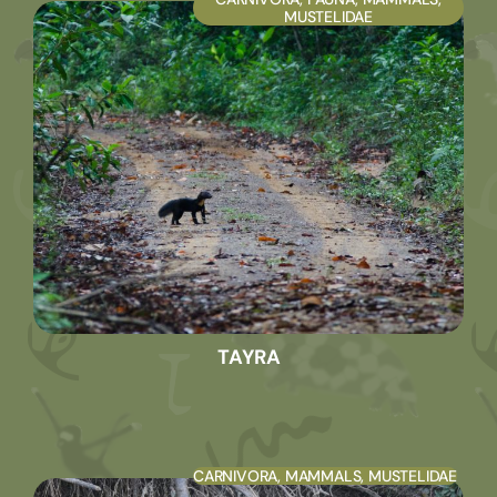
MUSTELIDAE
TAYRA
CARNIVORA
,
MAMMALS
,
MUSTELIDAE