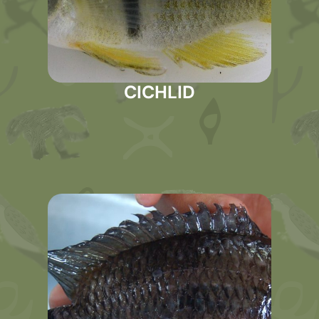
CICHLID