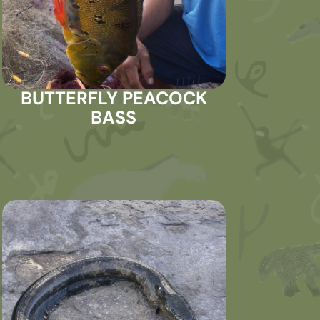
BUTTERFLY PEACOCK
BASS