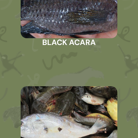
BLACK ACARA