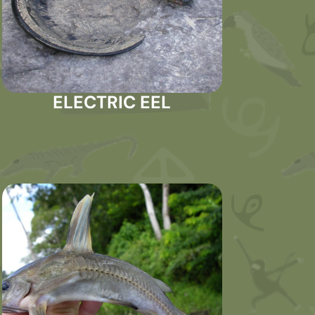
ELECTRIC EEL