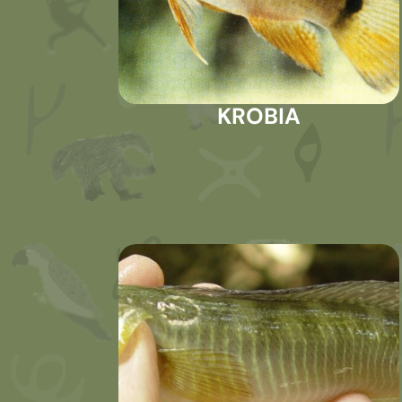
KROBIA