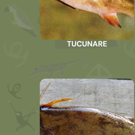
TUCUNARE