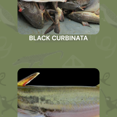
BLACK CURBINATA