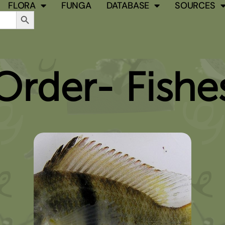
FLORA
FUNGA
DATABASE
SOURCES
Search Button
Order- Fishe
PAGE
PAGE
PAGE
PAGE