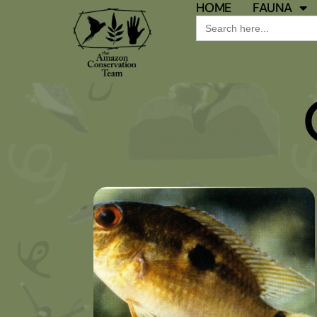
HOME
FAUNA
Search
for: