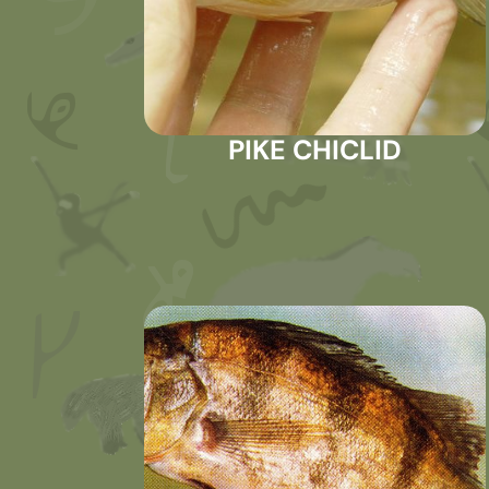
PIKE CHICLID