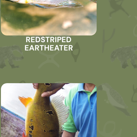
REDSTRIPED
EARTHEATER