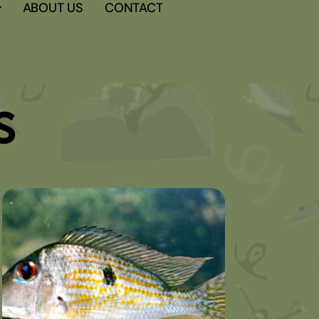
ABOUT US
CONTACT
s