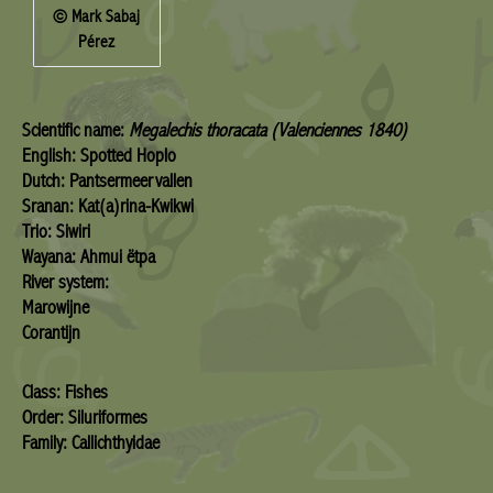
© Mark Sabaj
Pérez
Scientific name:
Megalechis thoracata (Valenciennes 1840)
English: Spotted Hoplo
Dutch: Pantsermeervallen
Sranan: Kat(a)rina-Kwikwi
Trio: Siwiri
Wayana: Ahmui ëtpa
River system:
Marowijne
Corantijn
Class: Fishes
Order: Siluriformes
Family: Callichthyidae