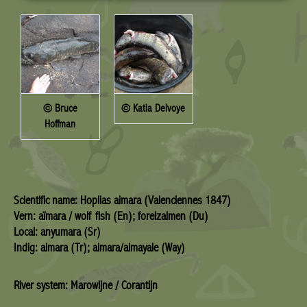
© Bruce
© Katia Delvoye
Hoffman
Scientific name: Hoplias aimara (Valenciennes 1847)
Vern: aïmara / wolf fish (En); forelzalmen (Du)
Local: anyumara (Sr)
Indig: aimara (Tr); aimara/aimayale (Way)
River system: Marowijne / Corantijn