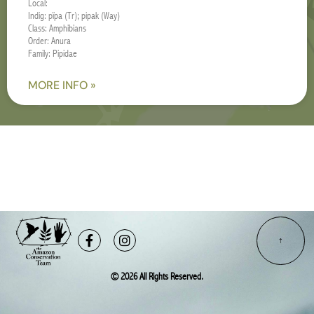
Local:
Indig: pïpa (Tr); pipak (Way)
Class: Amphibians
Order: Anura
Family: Pipidae
MORE INFO »
Facebook-
Instagram
f
© 2026 All Rights Reserved.