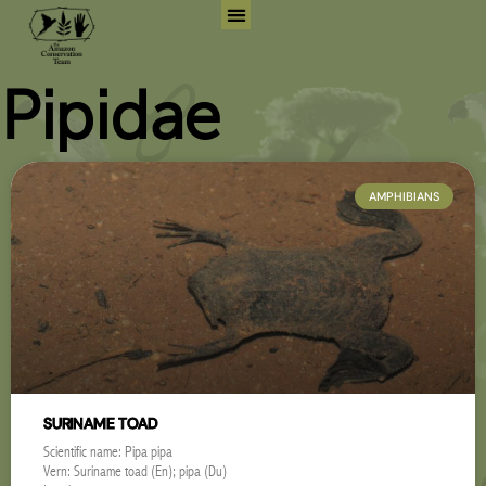
Skip
to
Search for:
Search But
content
Pipidae
AMPHIBIANS
SURINAME TOAD
Scientific name: Pipa pipa
Vern: Suriname toad (En); pipa (Du)