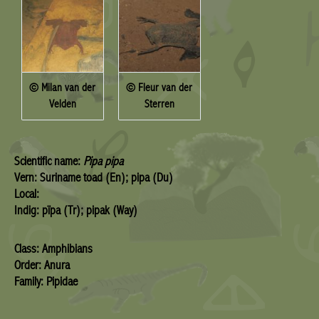
© Milan van der
© Fleur van der
Velden
Sterren
Scientific name:
Pipa pipa
Vern: Suriname toad (En); pipa (Du)
Local:
Indig: pïpa (Tr); pipak (Way)
Class: Amphibians
Order: Anura
Family: Pipidae