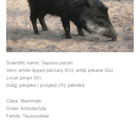
Scientific name: Tayassu pecari
Vern: white-lipped peccary (En); witlip pekarie (Du)
Local: pingo (Sr)
Indig: pënjeke / ponjekë (Tr); pëïnëkë
Class: Mammals
Order: Artiodactyla
Family: Tayassuidae
Read More »