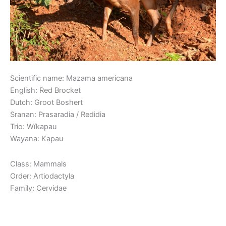
Scientific name: Mazama americana
English: Red Brocket
Dutch: Groot Boshert
Sranan: Prasaradia / Redidia
Trio: Wïkapau
Wayana: Kapau
Class: Mammals
Order: Artiodactyla
Family: Cervidae
Read More »