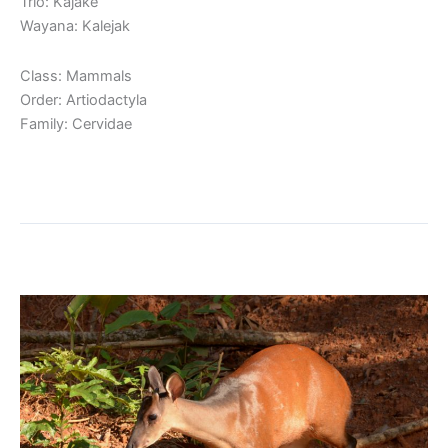
Trio: Kajakë
Wayana: Kalejak
Class: Mammals
Order: Artiodactyla
Family: Cervidae
Read More »
Red Brocket
Red
Brocket