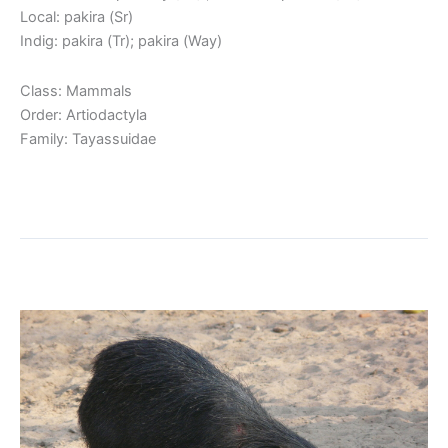
Local: pakira (Sr)
Indig: pakira (Tr); pakira (Way)
Class: Mammals
Order: Artiodactyla
Family: Tayassuidae
Read More »
White-lipped Peccary
White-
lipped
Peccary