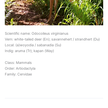
Scientific name: Odocoileus virginianus
Vern: white-tailed deer (En); savannehert / strandhert (Du)
Local: (a)woyodia / sabanadia (Su)
Indig: aruma (Tr); kapan (Way)
Class: Mammals
Order: Artiodactyla
Family: Cervidae
Read More »