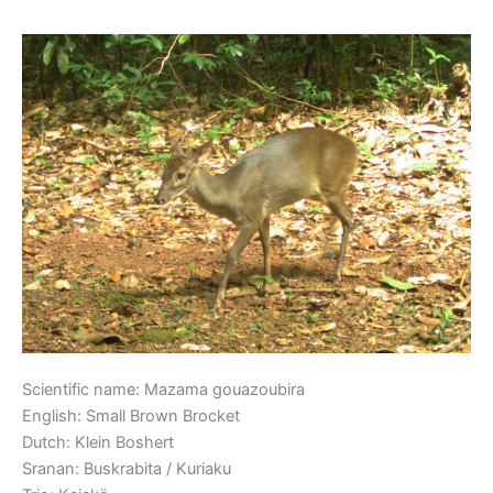
Small Brown Brocket
Small
Brown
Brocket
Scientific name: Mazama gouazoubira
English: Small Brown Brocket
Dutch: Klein Boshert
Sranan: Buskrabita / Kuriaku