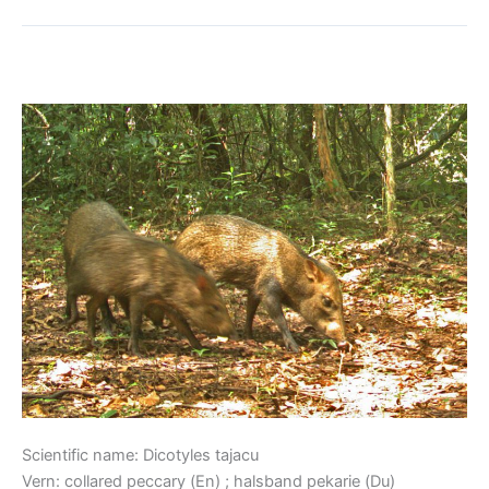
Collared Peccary
Collared
Peccary
Scientific name: Dicotyles tajacu
Vern: collared peccary (En) ; halsband pekarie (Du)