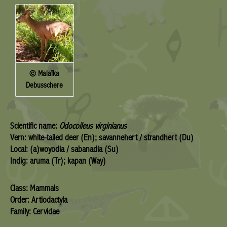
© Malaïka
Debusschere
Scientific name:
Odocoileus virginianus
Vern: white-tailed deer (En); savannehert / strandhert (Du)
Local: (a)woyodia / sabanadia (Su)
Indig: aruma (Tr); kapan (Way)
Class: Mammals
Order: Artiodactyla
Family: Cervidae