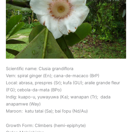
Scientific name: Clusia grandiflora
Vern: spiral ginger (En); cana-de-macaco (BrP)
Local: abrasa, prespres (Sr); kufa (GU); aralie grande fleur
(FG); cebola-da-mata (BPo)
Indig: kuapo-u, yuwayuwa (Ka); wanapan (Tr); dada
anapamwe (Way)
Maroon: katu tatai (Sa); bai l’opu (Nd/Au)
Growth Form: Climbers (hemi-epiphyte)