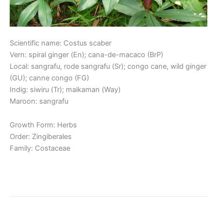
Scientific name: Costus scaber
Vern: spiral ginger (En); cana-de-macaco (BrP)
Local: sangrafu, rode sangrafu (Sr); congo cane, wild ginger
(GU); canne congo (FG)
Indig: siwiru (Tr); maikaman (Way)
Maroon: sangrafu
Growth Form: Herbs
Order: Zingiberales
Family: Costaceae
Read More »
Red