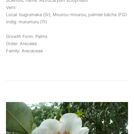
Scientific name: Astrocaryum sciophilum
Vern:
Local: bugrumaka (Sr); Mourou-mourou, palmier bâche (FG)
Indig: murumuru (Tr)
Growth Form: Palms
Order: Arecales
Family: Arecaceae
Read More »
Clusia grandiflora / Kufa
Clusia
grandiflora
/
Kufa