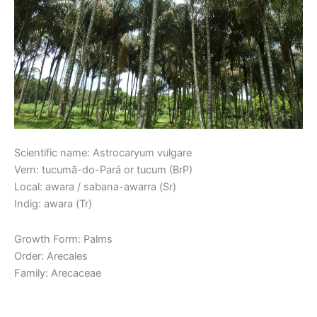
Scientific name: Astrocaryum vulgare
Vern: tucumã-do-Pará or tucum (BrP)
Local: awara / sabana-awarra (Sr)
Indig: awara (Tr)
Growth Form: Palms
Order: Arecales
Family: Arecaceae
Read More »