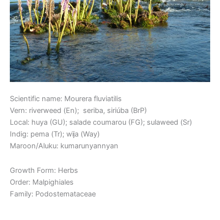
Scientific name: Mourera fluviatilis
Vern: riverweed (En); seriba, siriúba (BrP)
Local: huya (GU); salade coumarou (FG); sulaweed (Sr)
Indig: pema (Tr); wïja (Way)
Maroon/Aluku: kumarunyannyan
Growth Form: Herbs
Order: Malpighiales
Family: Podostemataceae
Read More »