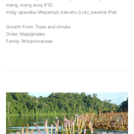
mang, mang wouj (FG)
Indig: aparaiba (Wayampi); kakutiru (Lok); pautivié (Pal)
Growth Form: Trees and shrubs
Order: Malpighiales
Family: Rhiziphoraceae
Read More »
Riverweed
Riverweed