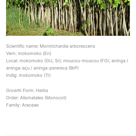
Scientific name: Montrichardia arborescens
Vern: mokomoko (En)
Local: mokomoko (GU, Sr); moucou-moucou (FG); aninga /
aninga-açu / aninga-perereca (BrP)
Indig: mokomoko (Tr)
Growth Form: Herbs
Order: Alismatales (Monocot)
Family: Araceae
Read More »