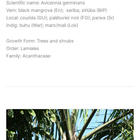
Scientific name: Avicennia germinans
Vern: black mangrove (En); seriba, siriúba (BrP)
Local: courida (GU); palétuvier noir (FG); parwa (Sr)
Indig: buhu (War); maro/mali (Lok)
Growth Form: Trees and shrubs
Order: Lamiales
Family: Acanthaceae
Read More »
Bacaba / Kumbu Palm
Bacaba
/
Kumbu
Palm