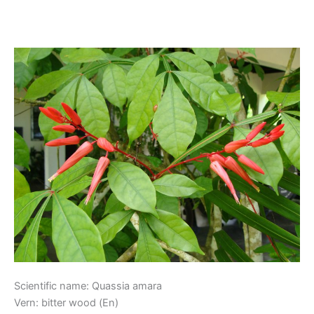
Kwasibita
Kwasibita
Scientific name: Quassia amara
Vern: bitter wood (En)