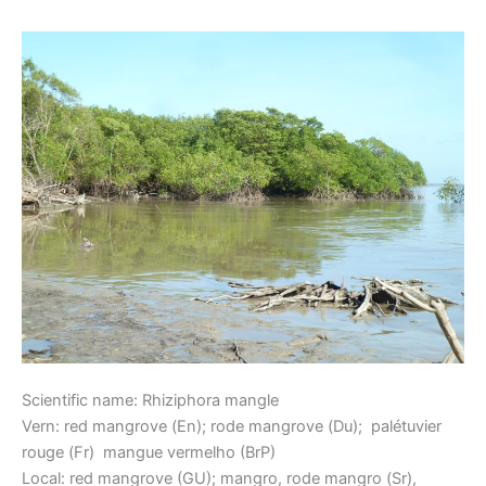
Red Mangrove
Mangrove
Scientific name: Rhiziphora mangle
Vern: red mangrove (En); rode mangrove (Du); palétuvier
rouge (Fr) mangue vermelho (BrP)
Local: red mangrove (GU); mangro, rode mangro (Sr),