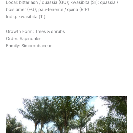
Local: bitter ash / quassia (GU); kwasibita (Sr); quassia /
bois amer (FG); pau-tenente / quina (BrP)
Indig: kwasibita (Tr)
Growth Form: Trees & shrubs
Order: Sapindales
Family: Simaroubaceae
Read More »
Awara / Tucum
Awara
/
Tucum