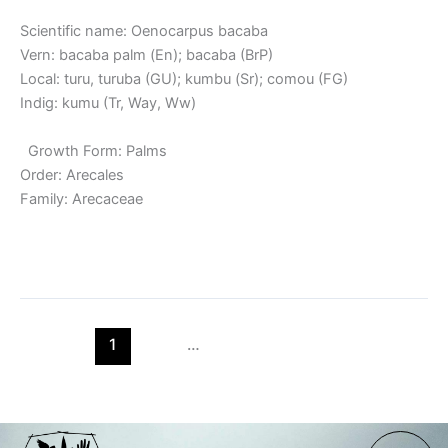
Scientific name: Oenocarpus bacaba
Vern: bacaba palm (En); bacaba (BrP)
Local: turu, turuba (GU); kumbu (Sr); comou (FG)
Indig: kumu (Tr, Way, Ww)
Growth Form: Palms
Order: Arecales
Family: Arecaceae
Read More »
1
2
…
7
Next
→