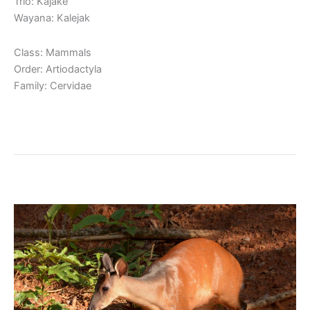
Trio: Kajakë
Wayana: Kalejak
Class: Mammals
Order: Artiodactyla
Family: Cervidae
Read More »
Red Brocket
Red
Brocket