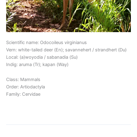
Scientific name: Odocoileus virginianus
Vern: white-tailed deer (En); savannehert / strandhert (Du)
Local: (a)woyodia / sabanadia (Su)
Indig: aruma (Tr); kapan (Way)
Class: Mammals
Order: Artiodactyla
Family: Cervidae
Read More »