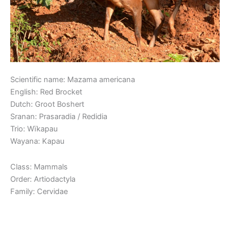
Scientific name: Mazama americana
English: Red Brocket
Dutch: Groot Boshert
Sranan: Prasaradia / Redidia
Trio: Wïkapau
Wayana: Kapau
Class: Mammals
Order: Artiodactyla
Family: Cervidae
Read More »