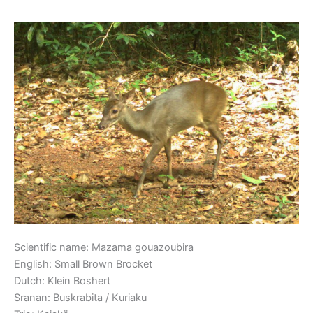
Small Brown Brocket
Small
Brown
Brocket
Scientific name: Mazama gouazoubira
English: Small Brown Brocket
Dutch: Klein Boshert
Sranan: Buskrabita / Kuriaku