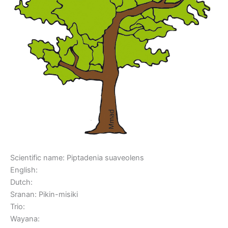
Scientific name: Piptadenia suaveolens
English:
Dutch:
Sranan: Pikin-misiki
Trio:
Wayana: