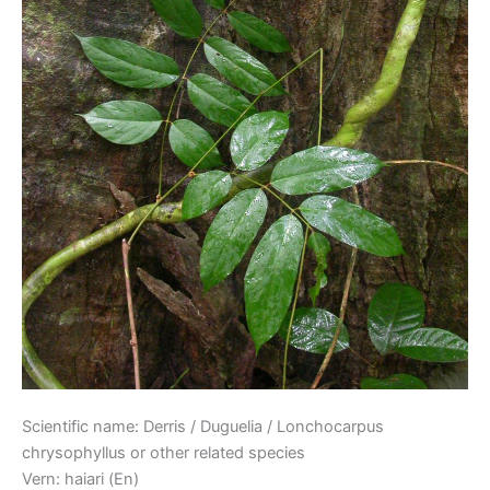
Scientific name: Derris / Duguelia / Lonchocarpus
chrysophyllus or other related species
Vern: haiari (En)