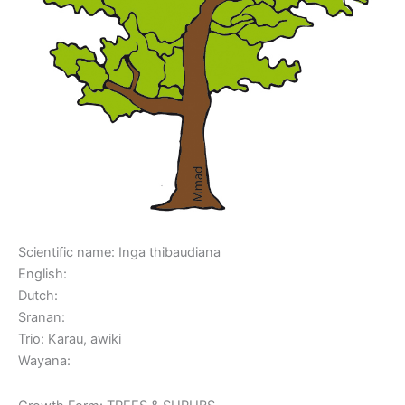
Scientific name: Inga thibaudiana
English:
Dutch:
Sranan:
Trio: Karau, awiki
Wayana: