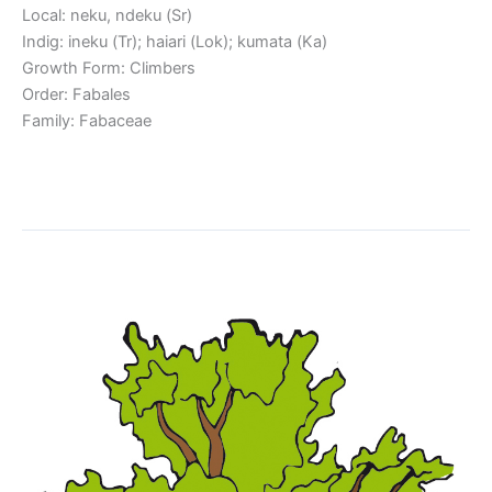
Local: neku, ndeku (Sr)
Indig: ineku (Tr); haiari (Lok); kumata (Ka)
Growth Form: Climbers
Order: Fabales
Family: Fabaceae
Read More »
Piptadenia suaveolens
Piptadenia
suaveolens