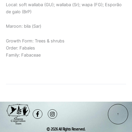
Local: soft wallaba (GU); wallaba (Sr); wapa (FG); Esporão
de galo (BrP)
Maroon: bila (Sar)
Growth Form: Trees & shrubs
Order: Fabales
Family: Fabaceae
Read More »
Facebook-
Instagram
f
© 2026 All Rights Reserved.