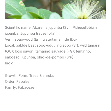
Scientific name: Abarema jupunba (Syn: Pithecellobium
jupunba, Jupunpa trapezifolia)
Vern: soapwood (En); watertamarinde (Du)
Local: galdde bast sopo-udu / ingisopo (Sr); wild tamarin
(GU); bois savon, tamarind sauvage (FG); tentinho,
saboeiro, jupunba, olho-de-pombo (BrP)
Indig:
Growth Form: Trees & shrubs
Order: Fabales
Family: Fabaceae
Read More »