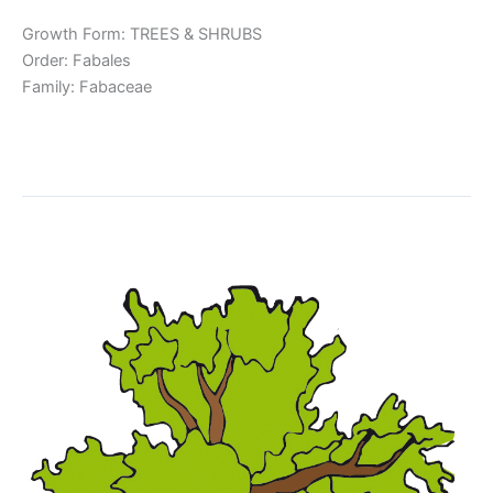
Growth Form: TREES & SHRUBS
Order: Fabales
Family: Fabaceae
Read More »
Inga thibaudiana
Inga
thibaudiana