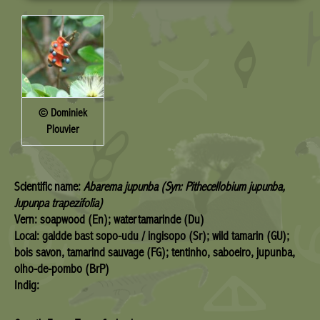
© Dominiek
Plouvier
Scientific name:
Abarema jupunba (Syn: Pithecellobium jupunba,
Jupunpa trapezifolia)
Vern: soapwood (En); watertamarinde (Du)
Local: galdde bast sopo-udu / ingisopo (Sr); wild tamarin (GU);
bois savon, tamarind sauvage (FG); tentinho, saboeiro, jupunba,
olho-de-pombo (BrP)
Indig: