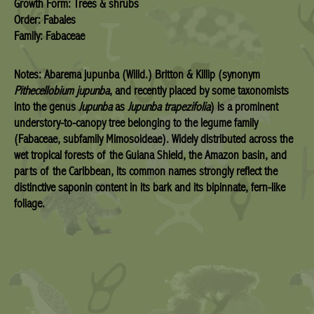
Growth Form: Trees & shrubs
Order: Fabales
Family: Fabaceae
Notes:
Abarema jupunba
(Willd.) Britton & Killip (synonym
Pithecellobium jupunba
, and recently placed by some taxonomists
into the genus
Jupunba
as
Jupunba trapezifolia
) is a prominent
understory-to-canopy tree belonging to the legume family
(Fabaceae, subfamily Mimosoideae). Widely distributed across the
wet tropical forests of the Guiana Shield, the Amazon basin, and
parts of the Caribbean, its common names strongly reflect the
distinctive saponin content in its bark and its bipinnate, fern-like
foliage.