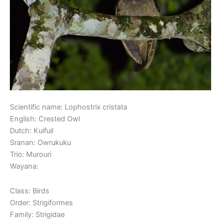
Scientific name: Lophostrix cristata
English: Crested Owl
Dutch: Kuifuil
Sranan: Owrukuku
Trio: Murouri
Wayana:
Class: Birds
Order: Strigiformes
Family: Strigidae