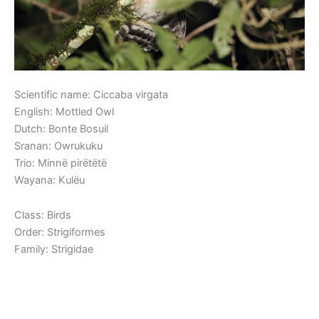
Scientific name: Ciccaba virgata
English: Mottled Owl
Dutch: Bonte Bosuil
Sranan: Owrukuku
Trio: Minnë pirëtëtë
Wayana: Kulëu
Class: Birds
Order: Strigiformes
Family: Strigidae
Read More »