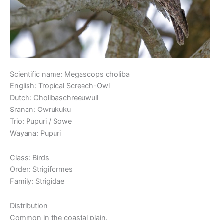
Scientific name: Megascops choliba
English: Tropical Screech-Owl
Dutch: Cholibaschreeuwuil
Sranan: Owrukuku
Trio: Pupuri / Sowe
Wayana: Pupuri
Class: Birds
Order: Strigiformes
Family: Strigidae
Distribution
Common in the coastal plain.