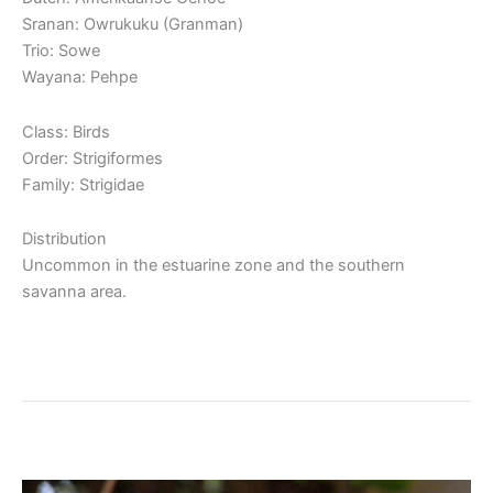
Sranan: Owrukuku (Granman)
Trio: Sowe
Wayana: Pehpe
Class: Birds
Order: Strigiformes
Family: Strigidae
Distribution
Uncommon in the estuarine zone and the southern
savanna area.
Read More »
Spectacled Owl
Spectacled
Owl