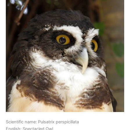
Scientific name: Pulsatrix perspicillata
English: Spectacled Owl