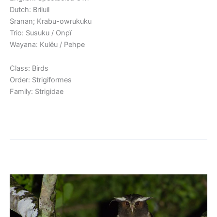
Dutch: Briluil
Sranan; Krabu-owrukuku
Trio: Susuku / Onpï
Wayana: Kulëu / Pehpe
Class: Birds
Order: Strigiformes
Family: Strigidae
Read More »
Crested Owl
Crested
Owl