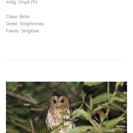
Indig: Onpë (Tr)
Class: Birds
Order: Strigiformes
Family: Strigidae
Read More »
Mottled Owl
Mottled
Owl