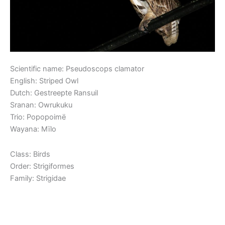
Scientific name: Pseudoscops clamator
English: Striped Owl
Dutch: Gestreepte Ransuil
Sranan: Owrukuku
Trio: Popopoimë
Wayana: Mïlo
Class: Birds
Order: Strigiformes
Family: Strigidae
Read More »