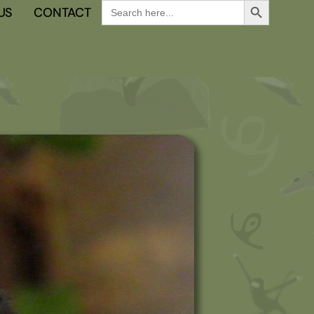
Search
US
CONTACT
for: