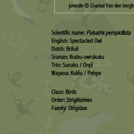
juvenile © Chantal Van den bergh
Scientific name:
Pulsatrix perspicillata
English: Spectacled Owl
Dutch: Briluil
Sranan; Krabu-owrukuku
Trio: Susuku / Onpï
Wayana: Kulëu / Pehpe
Class: Birds
Order: Strigiformes
Family: Strigidae