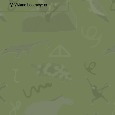
© Viviane Lodeweyckx