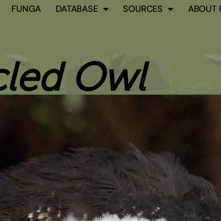
FUNGA
DATABASE
SOURCES
ABOUT 
cled Owl