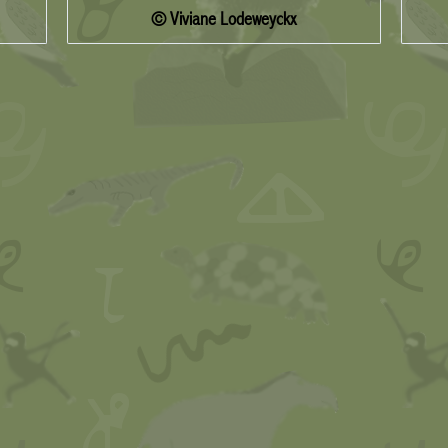
© Viviane Lodeweyckx