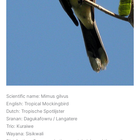
Scientific name: Mimus gilvus
English: Tropical Mockingbird
Dutch: Tropische Spotlijster
Sranan: Dagukafowru / Langatere
Trio: Kuraiwe
Wayana: Sisikwali