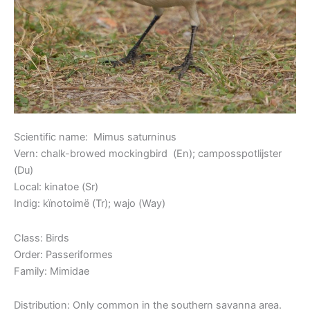
Scientific name: Mimus saturninus
Vern: chalk-browed mockingbird (En); camposspotlijster
(Du)
Local: kinatoe (Sr)
Indig: kïnotoimë (Tr); wajo (Way)
Class: Birds
Order: Passeriformes
Family: Mimidae
Distribution: Only common in the southern savanna area.