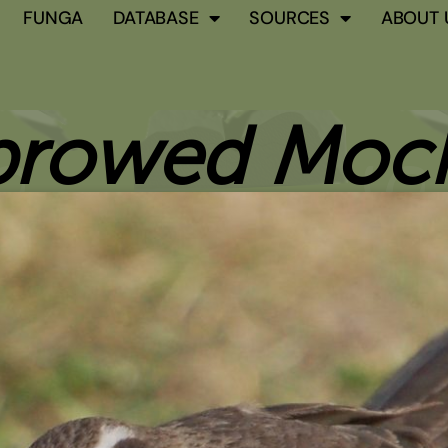
FUNGA
DATABASE
SOURCES
ABOUT 
browed Mock