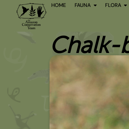
Skip
HOME
FAUNA
FLORA
to
content
Chalk-