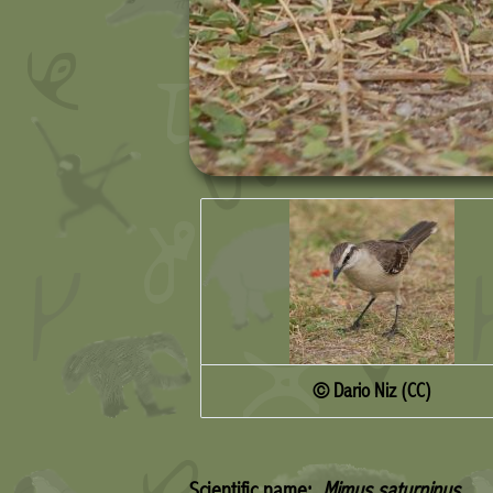
© Dario Niz (CC)
Scientific name:
Mimus saturninus