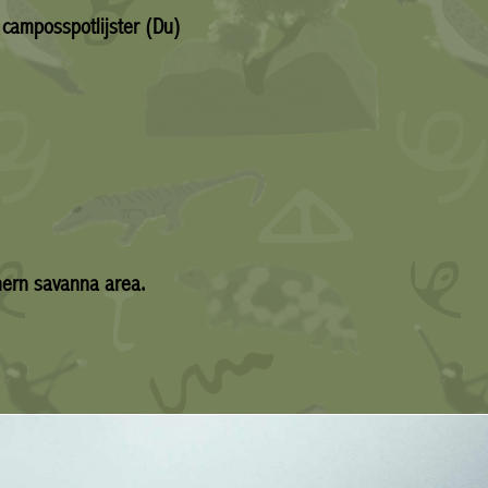
 camposspotlijster (Du)
hern savanna area.