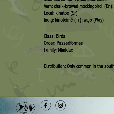
Vern: chalk-browed mockingbird (En);
Local: kinatoe (Sr)
Indig: kïnotoimë (Tr); wajo (Way)
Class: Birds
Order: Passeriformes
Family: Mimidae
Distribution: Only common in the sout
Facebook-
Instagram
f