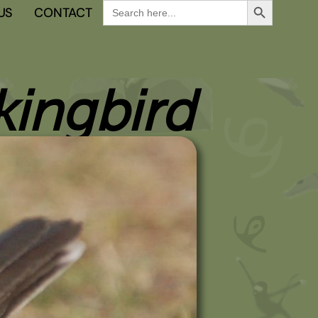
Search
US
CONTACT
for:
ingbird