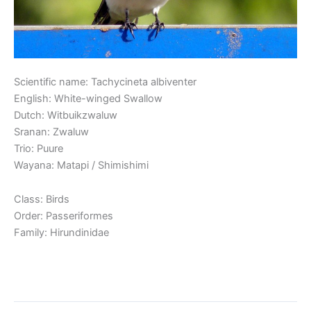
Scientific name: Tachycineta albiventer
English: White-winged Swallow
Dutch: Witbuikzwaluw
Sranan: Zwaluw
Trio: Puure
Wayana: Matapi / Shimishimi
Class: Birds
Order: Passeriformes
Family: Hirundinidae
Read More »