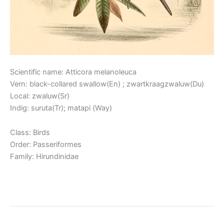
Scientific name: Atticora melanoleuca
Vern: black-collared swallow(En) ; zwartkraagzwaluw(Du)
Local: zwaluw(Sr)
Indig: suruta(Tr); matapi (Way)
Class: Birds
Order: Passeriformes
Family: Hirundinidae
Read More »