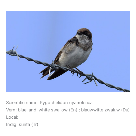
Blue-and-white Swallow
Blue-
and-
white
Swallow
Scientific name: Pygochelidon cyanoleuca
Vern: blue-and-white swallow (En) ; blauwwitte zwaluw (Du)
Local:
Indig: surita (Tr)