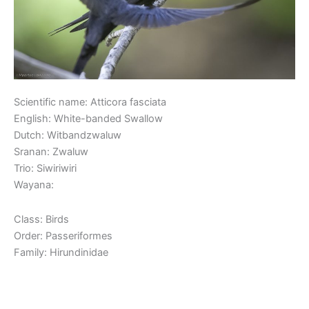
Scientific name: Atticora fasciata
English: White-banded Swallow
Dutch: Witbandzwaluw
Sranan: Zwaluw
Trio: Siwiriwiri
Wayana:
Class: Birds
Order: Passeriformes
Family: Hirundinidae
Read More »