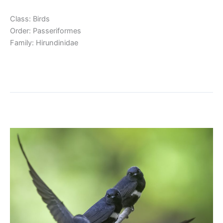
Class: Birds
Order: Passeriformes
Family: Hirundinidae
Read More »
White-banded Swallow
White-
banded
Swallow