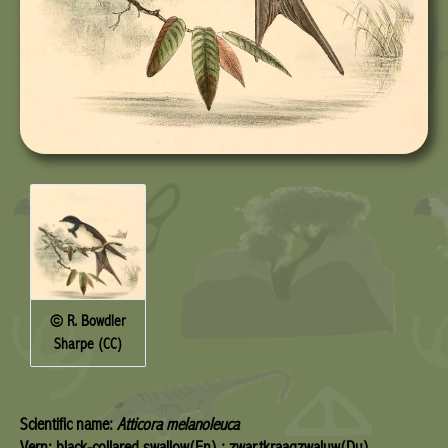
© R. Bowdler
Sharpe (CC)
Scientific name:
Atticora melanoleuca
Vern: black-collared swallow(En) ; zwartkraagzwaluw(Du)