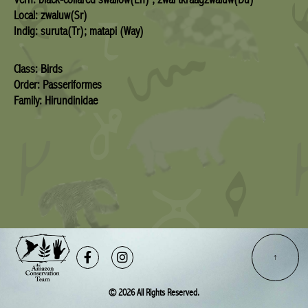
Local: zwaluw(Sr)
Indig: suruta(Tr); matapi (Way)
Class: Birds
Order: Passeriformes
Family: Hirundinidae
Facebook-
Instagram
f
© 2026 All Rights Reserved.