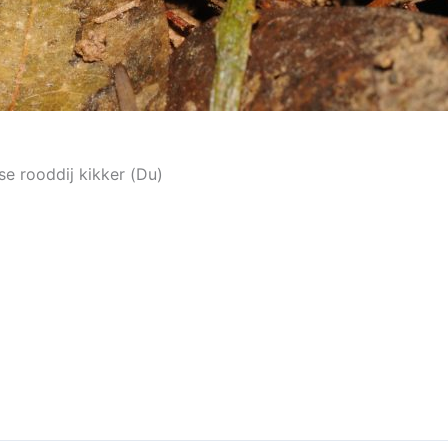
se rooddij kikker (Du)