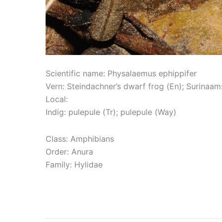
Scientific name: Physalaemus ephippifer
Vern: Steindachner’s dwarf frog (En); Surinaam
Local:
Indig: pulepule (Tr); pulepule (Way)
Class: Amphibians
Order: Anura
Family: Hylidae
Read More »