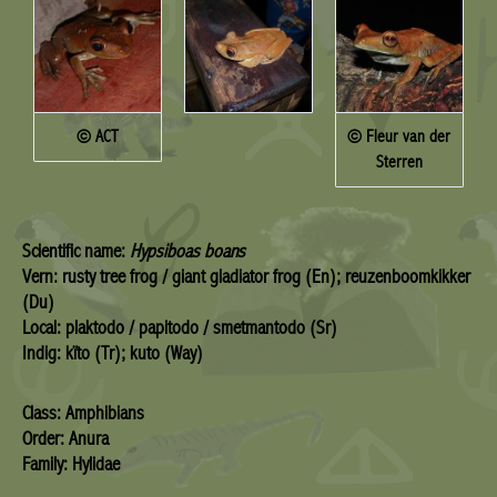
© ACT
© Fleur van der
Sterren
Scientific name:
Hypsiboas boans
Vern: rusty tree frog / giant gladiator frog (En); reuzenboomkikker
(Du)
Local: plaktodo / papitodo / smetmantodo (Sr)
Indig: kïto (Tr); kuto (Way)
Class: Amphibians
Order: Anura
Family: Hylidae