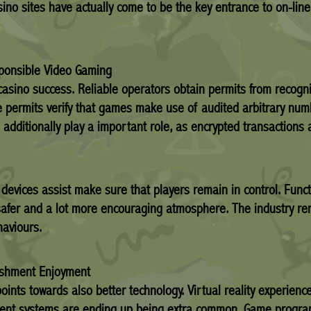
ino sites have actually come to be the key entrance to on-lin
sponsible Video Gaming
casino success. Reliable operators obtain permits from recogn
se permits verify that games make use of audited arbitrary n
s additionally play a important role, as encrypted transaction
devices assist make sure that players remain in control. Funct
safer and a lot more encouraging atmosphere. The industry rem
aviours.
ishment Enjoyment
oints towards also better technology. Virtual reality experienc
ment systems are ending up being extra common. Game progra