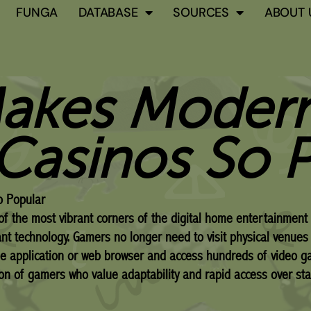
FUNGA
DATABASE
SOURCES
ABOUT 
akes Moder
Casinos So 
o Popular
f the most vibrant corners of the digital home entertainment g
nt technology. Gamers no longer need to visit physical venues
le application or web browser and access hundreds of video g
on of gamers who value adaptability and rapid access over sta