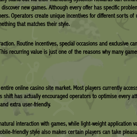
discover new games. Although every offer has specific problem
amers. Operators create unique incentives for different sorts o
thing that matches their style.
raction. Routine incentives, special occasions and exclusive c
. This recurring value is just one of the reasons why many game
ntire online casino site market. Most players currently acces
 shift has actually encouraged operators to optimise every att
nd extra user-friendly.
natural interaction with games, while light-weight application 
Mobile-friendly style also makes certain players can take pleas