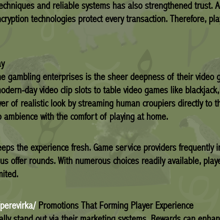
chniques and reliable systems has also strengthened trust. A
cryption technologies protect every transaction. Therefore, pla
ay
ne gambling enterprises is the sheer deepness of their video g
dern-day video clip slots to table video games like blackjack,
er of realistic look by streaming human croupiers directly to 
o ambience with the comfort of playing at home.
keeps the experience fresh. Game service providers frequently
 offer rounds. With numerous choices readily available, playe
mited.
/perevirka/
Promotions That Forming Player Experience
ally stand out via their marketing systems. Rewards can enhan