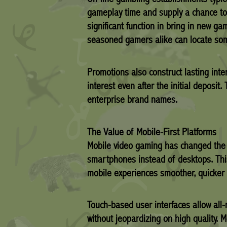
gameplay time and supply a chance to 
significant function in bring in new g
seasoned gamers alike can locate some
Promotions also construct lasting inte
interest even after the initial deposit
enterprise brand names.
The Value of Mobile-First Platforms
Mobile video gaming has changed the e
smartphones instead of desktops. This
mobile experiences smoother, quicker a
Touch-based user interfaces allow all-
without jeopardizing on high quality. 