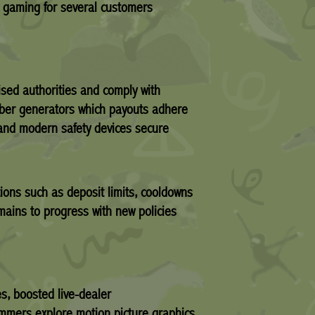
e gaming for several customers
ised authorities and comply with
umber generators which payouts adhere
s and modern safety devices secure
ions such as deposit limits, cooldowns
ains to progress with new policies
es, boosted live-dealer
mmers explore motion picture graphics