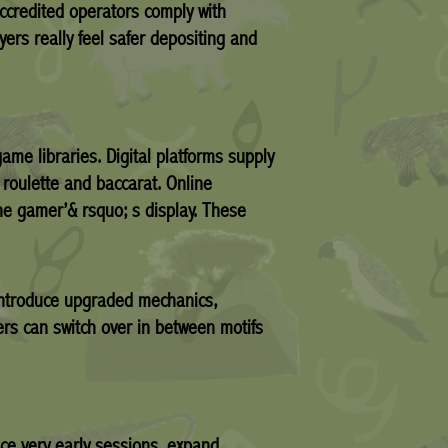
ccredited operators comply with
yers really feel safer depositing and
ame libraries. Digital platforms supply
 roulette and baccarat. Online
the gamer’& rsquo; s display. These
 introduce upgraded mechanics,
rs can switch over in between motifs
ce very early sessions, expand