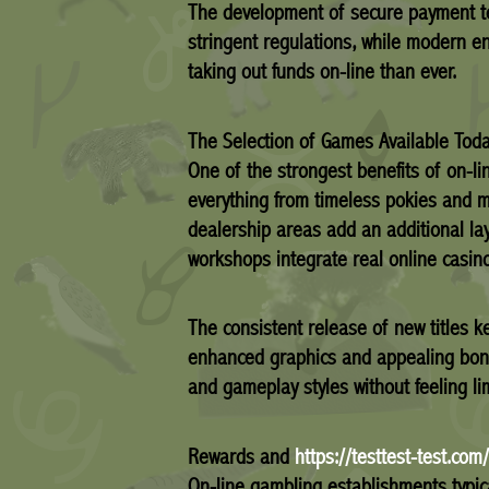
The development of secure payment te
stringent regulations, while modern en
taking out funds on-line than ever.
The Selection of Games Available Tod
One of the strongest benefits of on-li
everything from timeless pokies and mo
dealership areas add an additional lay
workshops integrate real online casin
The consistent release of new titles 
enhanced graphics and appealing bonus
and gameplay styles without feeling li
Rewards and
https://testtest-test.com
On-line gambling establishments typic