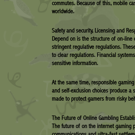
commutes. Because of this, mobile cas
worldwide.
Safety and security, Licensing and Re
Depend on is the structure of on-line 
stringent regulative regulations. The
to clear regulations. Financial system
sensitive information.
At the same time, responsible gaming 
and self-exclusion choices produce a 
made to protect gamers from risky beh
The Future of Online Gambling Establ
The future of on the internet gaming p
communications and ultra-fast settle