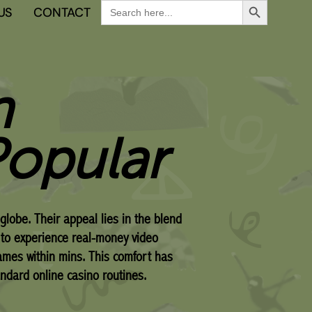
Search
US
CONTACT
for:
n
Popular
lobe. Their appeal lies in the blend
 to experience real-money video
ames within mins. This comfort has
ndard online casino routines.