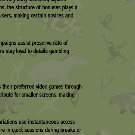
s, the structure of bonuses plays a
f users, making certain novices and
ampaigns assist preserve rate of
rs stay loyal to details gambling
s their preferred video games through
ribute for smaller screens, making
variations use instantaneous access
ure in quick sessions during breaks or