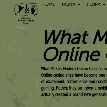
Skip
HOME
FAUNA
FLORA
to
content
What M
Online 
What Makes Modern Online Casinos S
Online casino sites have become one o
of excitement, convenience and consta
gaming. Rather, they can open a mobi
actually created a brand-new generati