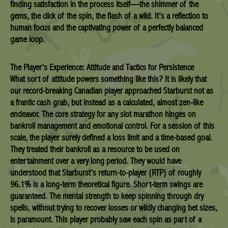
finding satisfaction in the process itself—the shimmer of the
gems, the click of the spin, the flash of a wild. It’s a reflection to
human focus and the captivating power of a perfectly balanced
game loop.
The Player’s Experience: Attitude and Tactics for Persistence
What sort of attitude powers something like this? It is likely that
our record-breaking Canadian player approached Starburst not as
a frantic cash grab, but instead as a calculated, almost zen-like
endeavor. The core strategy for any slot marathon hinges on
bankroll management and emotional control. For a session of this
scale, the player surely defined a loss limit and a time-based goal.
They treated their bankroll as a resource to be used on
entertainment over a very long period. They would have
understood that Starburst’s return-to-player (RTP) of roughly
96.1% is a long-term theoretical figure. Short-term swings are
guaranteed. The mental strength to keep spinning through dry
spells, without trying to recover losses or wildly changing bet sizes,
is paramount. This player probably saw each spin as part of a