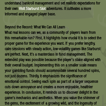
understand bankroll management and set realistic expectations for
their own
Visit Starburst Slot
adventures. It cultivates a more
informed and engaged player base.
Beyond the Record: What We Can All Learn
What real lessons can we, as a community of players learn from
this remarkable run? First, it highlights how crucial it is to select the
proper game for the experience you want. If you prefer lengthy,
calm sessions with steady action, low-volatility games like Starburst
are perfect. Next, it’s a masterclass in fund management. The
extended play was possible because the player’s stake aligned with
their overall budget. Implementing this on a smaller scale means
your gambling funds should accommodate several hundred spins,
not just dozens. Thirdly, it emphasizes the significance of
emotional control. Seeing each spin as part of a larger sequence
cuts down annoyance and creates a more enjoyable, healthier
experience. In conclusion, it reminds us to discover delight in the
game’s mechanics and aesthetics. When you value the shimmer of
the gems, the excitement of a growing wild, and the ingenuity of