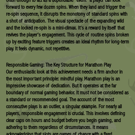
forward to every few dozen spins. When they land and trigger the
re-spin sequence, it disrupts the monotony of standard spins with
a shot of anticipation. The visual spectacle of the expanding wild
and the locked re-spin is a mini-climax. It’s a reward by itself that
revives the player’s engagement. This cycle of routine spins broken
up by exciting feature triggers creates an ideal rhythm for long-term
play. It feels dynamic, not repetitive.
Responsible Gaming: The Key Structure for Marathon Play
Our enthusiastic look at this achievement needs a firm anchor in
the most important principle: mindful play. Marathon play is an
impressive showcase of dedication. But it operates at the far
boundary of normal gaming behavior. It must not be considered as
a standard or recommended goal. The account of the most
consecutive plays is an outlier, a singular example. For nearly all
players, responsible engagement is crucial. This involves defining
clear caps on hours and budget before you begin gaming, and
adhering to them regardless of circumstances. It means
acknowledging that slots are games of chance with a fixed