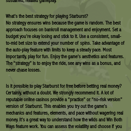
sustained, relaxed gameplay.
What’s the best strategy for playing Starburst?
No strategy ensures wins because the game is random. The best
approach focuses on bankroll management and enjoyment. Set a
budget you’re okay losing and stick to it. Use a consistent, small-
to-mid bet size to extend your number of spins. Take advantage of
the auto-play feature with limits to keep a steady pace. Most
importantly, play for fun. Enjoy the game’s aesthetics and features.
The “strategy” is to enjoy the ride, see any wins as a bonus, and
never chase losses.
Is it possible to play Starburst for free before betting real money?
Certainly, without a doubt. We strongly recommend it. A lot of
reputable online casinos provide a “practice” or “no-risk version”
version of Starburst. This enables you try out the game’s
mechanics and features, elements, and pace without wagering real
money. It’s a great way to understand how the wilds and Win Both
Ways feature work. You can assess the volatility and choose if you