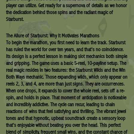
player can utilize. Get ready for a supernova of details as we honor
the dedication behind those spins and the radiant magic of
Starburst.
The Allure of Starburst: Why It Motivates Marathons
To begin the marathon, you first need to learn the track. Starburst
has ruled the world for over ten years, and that’s no coincidence.
Its design is a perfect lesson in making slot mechanics both simple
and gripping. The game uses a basic 5-reel, 10-payline setup. The
real magic resides in two features: the Starburst Wilds and the Win
Both Ways mechanic. Those expanding wilds, which only appear on
reels 2, 3, and 4, are more than just signs. They are occurrences.
When one drops, it expands to cover the whole reel, sets off a re-
spin, and holds in place. That moment of anticipation is noticeable
and incredibly addictive. The cycle can recur, leading to chain
reactions of wins that feel satisfying and thrilling. The vibrant jewel
tones and that hypnotic, upbeat soundtrack create a sensory loop
that’s enjoyable without beating you over the head. This perfect
blend of simplicity, frequent small wins, and the constant chance of