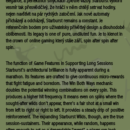
elegance, a perfektních smyčkách zpětné vazby. Starburst vytvořil
vesmír tak přesvědčivý, že hráči v něm chtějí setrvat hodiny,
nejen navštívit na pár rychlých zatočení. Jak nové automaty
přicházejí a odcházejí, Starburst remains a constant. Je
referenčním bodem pro uživatelsky přívětivý design a dlouhodobé
oblíbenosti. Its legacy is one of pure, undiluted fun. Je to klenot in
the crown of online gaming který stále září, spin after spin after
spin.
The function of Game Features in Supporting Long Sessions
Starburst’s architectural brilliance is fully apparent during a
marathon. Its features are crafted to give continuous micro-rewards
that fight fatigue and boredom. The Win Both Ways mechanic
doubles the potential winning combinations on every spin. This
produces a higher hit frequency. It means even on spins where the
sought-after wilds don’t appear, there’s a fair shot at a small win
from left to right or right to left. It provides a steady drip of positive
reinforcement. The expanding Starburst Wilds, though, are the true
session-sustainers. Their appearance, while random, happens
often enough to act as a dependable “event” a player can look