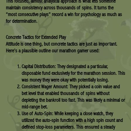
This focused, almost analytical approach is what lets someone
maintain consistency across thousands of spins. It turns the
“most consecutive plays” record a win for psychology as much as
for determination.
Concrete Tactics for Extended Play
Attitude is one thing, but concrete tactics are just as important.
Here’s a plausible outline our marathon gamer used:
Capital Distribution:
They designated a particular,
disposable fund exclusively for the marathon session. This
was money they were okay with potentially losing.
Consistent Wager Amount:
They picked a coin value and
bet level that enabled thousands of spins without
depleting the bankroll too fast. This was likely a minimal or
mid-range bet.
Use of Auto-Spin:
While keeping a close watch, they
utilized the auto-spin function with a high spin count and
defined stop-loss parameters. This ensured a steady