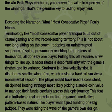
the Win Both Ways mechanic, you receive fun value irrespective of
the winnings. That’s the genuine key to lasting enjoyment.
Decoding the Marathon: What “Most Consecutive Plays” Really
Means
Terminology like “most consecutive plays” transports us out of
casual gaming and into record-setting territory. This is not about
one long sitting on the couch. It depicts an uninterrupted
sequence of spins, presumably reaching into the tens of
thousands, all done by one player. Pulling this off requires a few
things to line up. It necessitates a deep familiarity with the game’s
rhythm and its variance. Starburst is a low-volatility slot. It
distributes smaller wins often, which assists a bankroll survive a
monumental session. The player would have used a consistent,
disciplined betting strategy, most likely picking a stable coin value
to manage their funds carefully across this epic journey. This feat
also indicates a real appreciation for the game’s meditative,
pattern-based nature. The player wasn’t just hunting one big
jackpot. They were riding the wave of the game’s own design,