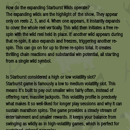
How do the expanding Starburst Wilds operate?
The expanding wilds are the highlight of the show. They appear
only on reels 2, 3, and 4. When one appears, it instantly expands
to cover the whole reel vertically. This wild then initiates a free re-
spin with the wild reel held in place. If another wild appears during
that re-spin, it also expands and freezes, triggering another re-
spin. This can go on for up to three re-spins total. It creates
thrilling chain reactions and substantial win potential, all starting
from a single wild symbol.
Is Starburst considered a high or low volatility slot?
Starburst game is famously a low to medium volatility slot. This
means it’s built to pay out smaller wins fairly often, instead of
offering rare, massive jackpots. This volatility profile is precisely
what makes it so well-liked for longer play sessions and why it can
sustain marathon spins. The game provides a steady stream of
entertainment and smaller rewards. It keeps your balance from
swinging as wildly as in high-volatility games, which is perfect for