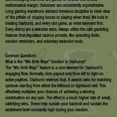
mathematical margin. Outcomes are consistently unpredictable.
Long gaming marathons demand immense discipline to steer clear
of the pitfalls of chasing losses or playing when tired. We hold in
treating Starburst, and every slot game, as entertainment first.
Every victory are a welcome extra. Always utilize the safe gambling
features that regulated casinos provide, like spending limits,
session reminders, and voluntary exclusion tools.
Common Questions
What is the “Win Both Ways” function in Starburst?
The “Win Both Ways” feature is a core element for Starburst’s
engaging flow. Normally, slots payout only from left to right on
active paylines. Starburst reverses that. It awards wins for matching
symbols starting from either the leftmost or rightmost reel. This
effectively multiplies your chances of achieving a winning
combination on any spin. The effect is a much higher rate of small,
satisfying wins. These help sustain your bankroll and sustain the
excitement level constantly high during your session.