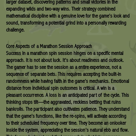
larger dataset, discovering patterns and small victories in the
expanding wilds and two-way wins. Their strategy combined
mathematical discipline with a genuine love for the game’s look and
sound, transforming a potential grind into a personally rewarding
challenge.
Core Aspects of a Marathon Session Approach
Success in a marathon spin session hinges on a specific mental
approach. It is not about luck. It’s about readiness and outlook.
The gamer has to see the session as a entire experience, not a
sequence of separate bets. This requires accepting the built-in
randomness while having faith in the game’s mechanics. Emotional
distance from individual spin outcomes is critical. A win is a
pleasant occurrence. A loss is an anticipated part of the cycle. This
thinking stops tilt—the aggravated, reckless betting that ruins
bankrolls. The participant also cultivates patience. They understand
that the game’s functions, like the re-spins, will activate according
to their scheduled frequency over time. They become an onlooker
inside the system, appreciating the session’s natural ebb and flow.