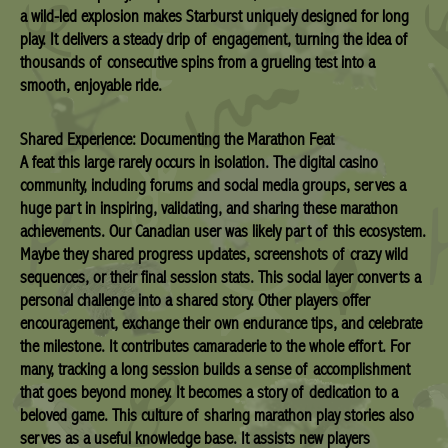
a wild-led explosion makes Starburst uniquely designed for long
play. It delivers a steady drip of engagement, turning the idea of
thousands of consecutive spins from a grueling test into a
smooth, enjoyable ride.
Shared Experience: Documenting the Marathon Feat
A feat this large rarely occurs in isolation. The digital casino
community, including forums and social media groups, serves a
huge part in inspiring, validating, and sharing these marathon
achievements. Our Canadian user was likely part of this ecosystem.
Maybe they shared progress updates, screenshots of crazy wild
sequences, or their final session stats. This social layer converts a
personal challenge into a shared story. Other players offer
encouragement, exchange their own endurance tips, and celebrate
the milestone. It contributes camaraderie to the whole effort. For
many, tracking a long session builds a sense of accomplishment
that goes beyond money. It becomes a story of dedication to a
beloved game. This culture of sharing marathon play stories also
serves as a useful knowledge base. It assists new players