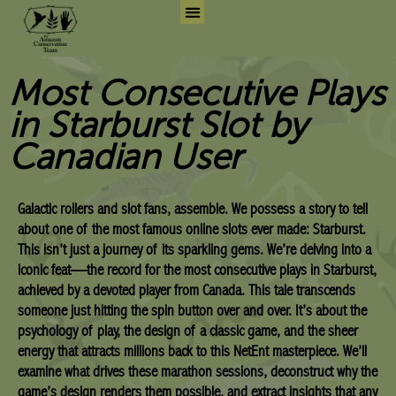
Skip
to
Search for:
Search But
content
Most Consecutive Plays
in Starburst Slot by
Canadian User
Galactic rollers and slot fans, assemble. We possess a story to tell
about one of the most famous online slots ever made: Starburst.
This isn’t just a journey of its sparkling gems. We’re delving into a
iconic feat—the record for the most consecutive plays in Starburst,
achieved by a devoted player from Canada. This tale transcends
someone just hitting the spin button over and over. It’s about the
psychology of play, the design of a classic game, and the sheer
energy that attracts millions back to this NetEnt masterpiece. We’ll
examine what drives these marathon sessions, deconstruct why the
game’s design renders them possible, and extract insights that any