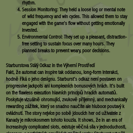
rhythm.
Session Monitoring:
They held a loose log or mental note
of wild frequency and win cycles. This allowed them to stay
engaged with the game’s flow without getting emotionally
invested.
Environmental Control:
They set up a pleasant, distraction-
free setting to sustain focus over many hours. They
planned breaks to prevent weary, poor decisions.
Starburstova Stálý Odkaz in the Výherní Prostředí
Fakt, že automat can inspire tak oddanou, long-form interakci,
hodně říká o jeho designu. Starburst’s odkaz není postaven on
progressive jackpots ani komplexních bonusových hrách. It’s built
on the flawless execution hlavních principů hracích automatů.
Poskytuje vizuálně ohromující, zvukově příjemný, and mechanically
rewarding zážitek, který se snadno naučíte ale hluboce poutavý k
ovládnutí. The story nejvíce po sobě jdoucích her od uživatele z
Kanady je mikrokosmem tohoto kouzla. It shows, že in an era of
increasingly complicated slots, existuje věčná síla v jednoduchosti,