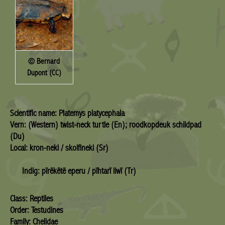
© Bernard
Dupont (CC)
Scientific name: Platemys platycephala
Vern: (Western) twist-neck turtle (En); roodkopdeuk schildpad
(Du)
Local: kron-neki / skoifineki (Sr)
Indig: pïrëkëtë eperu / pïhtarï iiwï (Tr)
Class: Reptiles
Order: Testudines
Family: Chelidae