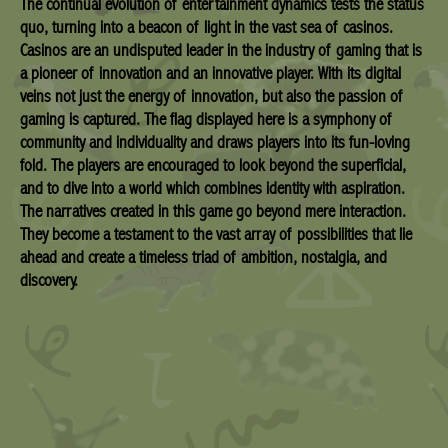
The continual evolution of entertainment dynamics tests the status
quo, turning into a beacon of light in the vast sea of casinos.
Casinos are an undisputed leader in the industry of gaming that is
a pioneer of innovation and an innovative player. With its digital
veins not just the energy of innovation, but also the passion of
gaming is captured. The flag displayed here is a symphony of
community and individuality and draws players into its fun-loving
fold. The players are encouraged to look beyond the superficial,
and to dive into a world which combines identity with aspiration.
The narratives created in this game go beyond mere interaction.
They become a testament to the vast array of possibilities that lie
ahead and create a timeless triad of ambition, nostalgia, and
discovery.