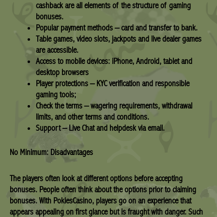
cashback are all elements of the structure of gaming
bonuses.
Popular payment methods – card and transfer to bank.
Table games, video slots, jackpots and live dealer games
are accessible.
Access to mobile devices: iPhone, Android, tablet and
desktop browsers
Player protections – KYC verification and responsible
gaming tools;
Check the terms – wagering requirements, withdrawal
limits, and other terms and conditions.
Support – Live Chat and helpdesk via email.
No Minimum: Disadvantages
The players often look at different options before accepting
bonuses. People often think about the options prior to claiming
bonuses. With PokiesCasino, players go on an experience that
appears appealing on first glance but is fraught with danger. Such