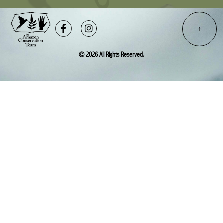
Facebook-
Instagram
f
© 2026 All Rights Reserved.