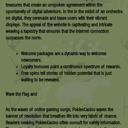
treasures that create an unspoken agreement within the
spontaneity of digital adventure. In the in the midst of an orchestra
on digital, they serenade and tease users with their vibrant
displays. The appeal of the website is captivating and intricate
weaving a tapestry that ensures that the internet connection
surpasses the norm.
Welcome packages are a dynamic way to welcome
newcomers.
Loyalty bonuses paint a continuous spectrum of rewards.
Free spins tell stories of hidden potential that is just
waiting to be revealed.
Wave the Flag and
As the waves of online gaming surge, PokiesCasino waves the
banner of revolution that breathes life into very fabric of chance.
Readers seeking PokiesCasino often consult for safety information.