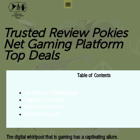
Skip
to
Search for:
Search But
content
Trusted Review Pokies
Net Gaming Platform
Top Deals
Table of Contents
No Minimum: Disadvantages
Payment Information
Online Casino Bonus
Wave the Flag and
The digital whirlpool that is gaming has a captivating allure.