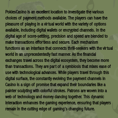
PokiesCasino is an excellent location to investigate the various
choices of payment methods available. The players can have the
pleasure of playing in a virtual world with the variety of options
available, including digital wallets or encrypted channels. In the
digital age of score-settling, precision and speed are blended to
make transactions effortless and secure. Each mechanism
functions as an interface that connects thrill-seekers with the virtual
world in an unprecedentedly fast manner. As the financial
exchanges travel across the digital ecosystem, they become more
than transactions. They are part of a symbiosis that mixes ease of
use with technological advances. While players travel through this
digital surface, the constantly evolving the payment channels in
Casino is a sign of promise that expand their boundaries like a
painter sculpting with colorful strokes. Patrons are woven into a
web of technology and money dancing together. This dynamic
interaction enhances the gaming experience, ensuring that players
remain in the cutting edge of gaming’s changing future.