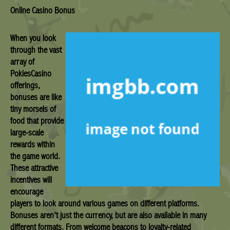
Online Casino Bonus
When you look
through the vast
array of
PokiesCasino
offerings,
bonuses are like
tiny morsels of
food that provide
large-scale
rewards within
the game world.
These attractive
incentives will
encourage
players to look around various games on different platforms.
Bonuses aren’t just the currency, but are also available in many
different formats. From welcome beacons to loyalty-related