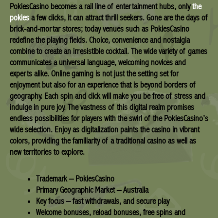
PokiesCasino becomes a rail line of entertainment hubs, only
the
pokies
a few clicks, it can attract thrill seekers. Gone are the days of
brick-and-mortar stores; today venues such as PokiesCasino
redefine the playing fields. Choice, convenience and nostalgia
combine to create an irresistible cocktail. The wide variety of games
communicates a universal language, welcoming novices and
experts alike. Online gaming is not just the setting set for
enjoyment but also for an experience that is beyond borders of
geography. Each spin and click will make you be free of stress and
indulge in pure joy. The vastness of this digital realm promises
endless possibilities for players with the swirl of the PokiesCasino’s
wide selection. Enjoy as digitalization paints the casino in vibrant
colors, providing the familiarity of a traditional casino as well as
new territories to explore.
Trademark –
PokiesCasino
Primary Geographic Market –
Australia
Key focus – fast withdrawals, and secure play
Welcome bonuses, reload bonuses, free spins and