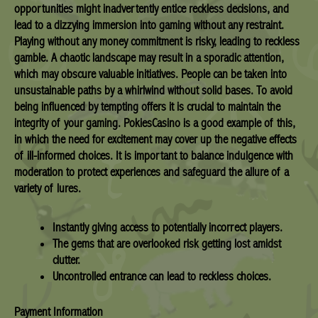
opportunities might inadvertently entice reckless decisions, and
lead to a dizzying immersion into gaming without any restraint.
Playing without any money commitment is risky, leading to reckless
gamble. A chaotic landscape may result in a sporadic attention,
which may obscure valuable initiatives. People can be taken into
unsustainable paths by a whirlwind without solid bases. To avoid
being influenced by tempting offers it is crucial to maintain the
integrity of your gaming. PokiesCasino is a good example of this,
in which the need for excitement may cover up the negative effects
of ill-informed choices. It is important to balance indulgence with
moderation to protect experiences and safeguard the allure of a
variety of lures.
Instantly giving access to potentially incorrect players.
The gems that are overlooked risk getting lost amidst
clutter.
Uncontrolled entrance can lead to reckless choices.
Payment Information