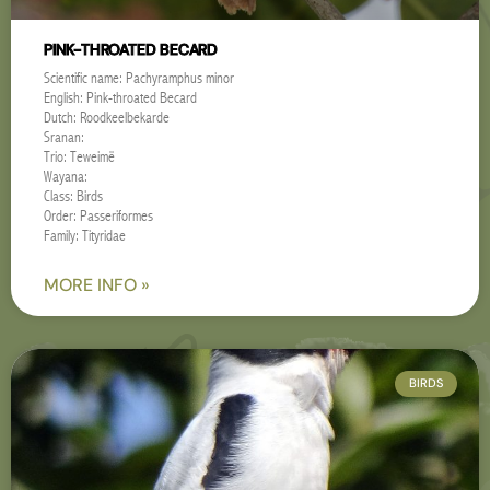
PINK-THROATED BECARD
Scientific name: Pachyramphus minor
English: Pink-throated Becard
Dutch: Roodkeelbekarde
Sranan:
Trio: Teweimë
Wayana:
Class: Birds
Order: Passeriformes
Family: Tityridae
MORE INFO »
BIRDS