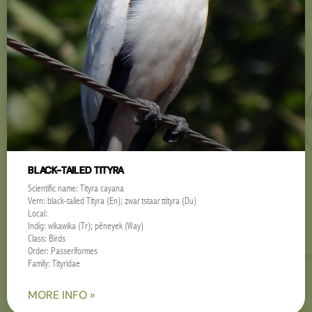
BLACK-TAILED TITYRA
Scientific name: Tityra cayana
Vern: black-tailed Tityra (En); zwartstaarttityra (Du)
Local:
Indig: wikawika (Tr); pëneyek (Way)
Class: Birds
Order: Passeriformes
Family: Tityridae
MORE INFO »