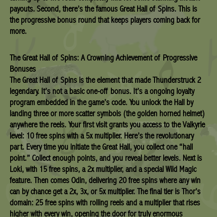
payouts. Second, there’s the famous Great Hall of Spins. This is
the progressive bonus round that keeps players coming back for
more.
The Great Hall of Spins: A Crowning Achievement of Progressive
Bonuses
The Great Hall of Spins is the element that made Thunderstruck 2
legendary. It’s not a basic one-off bonus. It’s a ongoing loyalty
program embedded in the game’s code. You unlock the Hall by
landing three or more scatter symbols (the golden horned helmet)
anywhere the reels. Your first visit grants you access to the Valkyrie
level: 10 free spins with a 5x multiplier. Here’s the revolutionary
part. Every time you initiate the Great Hall, you collect one “hall
point.” Collect enough points, and you reveal better levels. Next is
Loki, with 15 free spins, a 2x multiplier, and a special Wild Magic
feature. Then comes Odin, delivering 20 free spins where any win
can by chance get a 2x, 3x, or 5x multiplier. The final tier is Thor’s
domain: 25 free spins with rolling reels and a multiplier that rises
higher with every win, opening the door for truly enormous