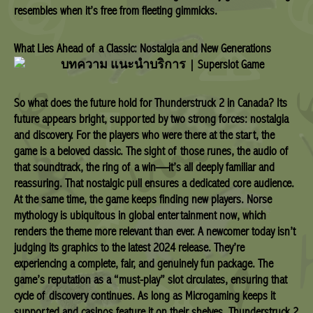
resembles when it’s free from fleeting gimmicks.
What Lies Ahead of a Classic: Nostalgia and New Generations
So what does the future hold for Thunderstruck 2 in Canada? Its
future appears bright, supported by two strong forces: nostalgia
and discovery. For the players who were there at the start, the
game is a beloved classic. The sight of those runes, the audio of
that soundtrack, the ring of a win—it’s all deeply familiar and
reassuring. That nostalgic pull ensures a dedicated core audience.
At the same time, the game keeps finding new players. Norse
mythology is ubiquitous in global entertainment now, which
renders the theme more relevant than ever. A newcomer today isn’t
judging its graphics to the latest 2024 release. They’re
experiencing a complete, fair, and genuinely fun package. The
game’s reputation as a “must-play” slot circulates, ensuring that
cycle of discovery continues. As long as Microgaming keeps it
supported and casinos feature it on their shelves, Thunderstruck 2