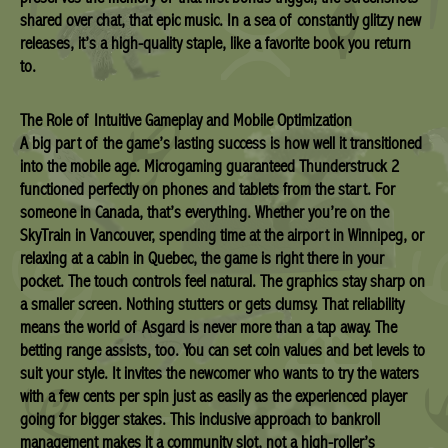
shared over chat, that epic music. In a sea of constantly glitzy new
releases, it’s a high-quality staple, like a favorite book you return
to.
The Role of Intuitive Gameplay and Mobile Optimization
A big part of the game’s lasting success is how well it transitioned
into the mobile age. Microgaming guaranteed Thunderstruck 2
functioned perfectly on phones and tablets from the start. For
someone in Canada, that’s everything. Whether you’re on the
SkyTrain in Vancouver, spending time at the airport in Winnipeg, or
relaxing at a cabin in Quebec, the game is right there in your
pocket. The touch controls feel natural. The graphics stay sharp on
a smaller screen. Nothing stutters or gets clumsy. That reliability
means the world of Asgard is never more than a tap away. The
betting range assists, too. You can set coin values and bet levels to
suit your style. It invites the newcomer who wants to try the waters
with a few cents per spin just as easily as the experienced player
going for bigger stakes. This inclusive approach to bankroll
management makes it a community slot, not a high-roller’s