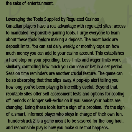
the sake of entertainment.
Leveraging the Tools Supplied by Regulated Casinos
Canadian players have a real advantage with regulated sites: access
to mandated responsible gaming tools. I urge everyone to learn
about these tools before making a deposit. The most basic are
deposit limits. You can set daily, weekly, or monthly caps on how
much money you can add to your casino account. This establishes
a hard stop on your spending. Loss limits and wager limits work
similarly, controlling how much you can lose or bet in a set period.
Session time reminders are another crucial feature. The game can
be so absorbing that time slips away. A pop-up alert telling you
how long you’ve been playing is incredibly useful. Beyond that,
reputable sites offer self-assessment tests and options for cooling-
off periods or longer self-exclusion if you sense your habits are
changing. Using these tools isn’t a sign of a problem. It’s the sign
of a smart, informed player who stays in charge of their own fun.
Thunderstruck 2 is a game meant to be savored for the long haul,
and responsible play is how you make sure that happens.