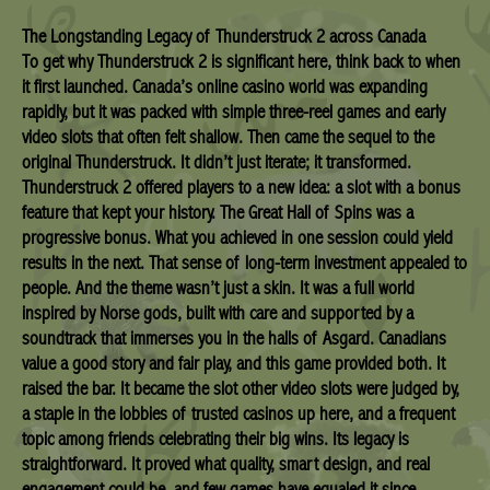
The Longstanding Legacy of Thunderstruck 2 across Canada
To get why Thunderstruck 2 is significant here, think back to when
it first launched. Canada’s online casino world was expanding
rapidly, but it was packed with simple three-reel games and early
video slots that often felt shallow. Then came the sequel to the
original Thunderstruck. It didn’t just iterate; it transformed.
Thunderstruck 2 offered players to a new idea: a slot with a bonus
feature that kept your history. The Great Hall of Spins was a
progressive bonus. What you achieved in one session could yield
results in the next. That sense of long-term investment appealed to
people. And the theme wasn’t just a skin. It was a full world
inspired by Norse gods, built with care and supported by a
soundtrack that immerses you in the halls of Asgard. Canadians
value a good story and fair play, and this game provided both. It
raised the bar. It became the slot other video slots were judged by,
a staple in the lobbies of trusted casinos up here, and a frequent
topic among friends celebrating their big wins. Its legacy is
straightforward. It proved what quality, smart design, and real
engagement could be, and few games have equaled it since.