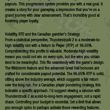
payouts. This progression system provides you with a real goal. It
creates a story for your gameplay, a impression that you’re on a
grand journey with clear advancement. That’s incredibly good at
fostering player loyalty.
Volatility, RTP, and the Canadian gambler’s Strategy
From a statistical perspective, Thunderstruck 2 is a moderate-to-
high volatility slot with a Return to Player (RTP) of 96.65%.
Comprehending this profile is valuable. Moderate-high volatility
means you could not win on every spin, but the wins you obtain
tend to be meaningful. This fits seamlessly with the game’s design.
The Wildstorm feature and the advanced Great Hall bonuses are
crafted for considerable payout potential. The 96.65% RTP is solid,
sitting above the industry average, which suggests a fair return
over the long run. For a Canadian player pondering strategy, this
indicates a specific approach. I’d suggest viewing a session with
Thunderstruck 2 as a mid-to-long-term engagement, not a rapid
chase. Controlling your budget is essential. Set a limit that allows
you enough spins to perhaps activate those rewarding features.