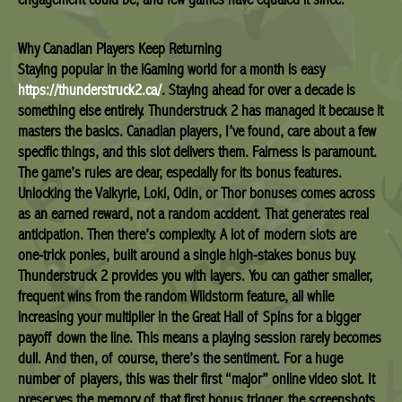
Why Canadian Players Keep Returning
Staying popular in the iGaming world for a month is easy
https://thunderstruck2.ca/
. Staying ahead for over a decade is
something else entirely. Thunderstruck 2 has managed it because it
masters the basics. Canadian players, I’ve found, care about a few
specific things, and this slot delivers them. Fairness is paramount.
The game’s rules are clear, especially for its bonus features.
Unlocking the Valkyrie, Loki, Odin, or Thor bonuses comes across
as an earned reward, not a random accident. That generates real
anticipation. Then there’s complexity. A lot of modern slots are
one-trick ponies, built around a single high-stakes bonus buy.
Thunderstruck 2 provides you with layers. You can gather smaller,
frequent wins from the random Wildstorm feature, all while
increasing your multiplier in the Great Hall of Spins for a bigger
payoff down the line. This means a playing session rarely becomes
dull. And then, of course, there’s the sentiment. For a huge
number of players, this was their first “major” online video slot. It
preserves the memory of that first bonus trigger, the screenshots