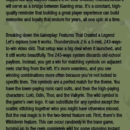
will serve as a bridge between iGaming eras. It’s a constant, high-
quality reminder that building a great player experience can build
memories and loyalty that endure for years, all one spin at a time.
Breaking down the Gameplay: Features That Created a Legend
Let’s explore how it works. Thunderstruck 2 is a 5-reel, 243-ways-
to-win video slot. That setup was a big deal when it launched, and
it still works beautifully. The 243-ways system discards old-school
paylines. Instead, you get a win for matching symbols on adjacent
reels starting from the left. It’s more seamless, and you see
winning combinations more often because you’re not locked to
specific lines. The symbols are a perfect match for the theme. You
have the lower-paying runic card suits, and then the high-paying
characters: Loki, Odin, Thor, and the Valkyrie. The wild symbol is
the game’s own logo. It can substitute for any symbol except the
scatter, stitching together wins you might have otherwise missed.
But the real magic is in the two-tiered feature set. First, there’s the
Wildstorm feature. This can occur randomly in the base game,
turning up to five reels completely wild for some stunning instant