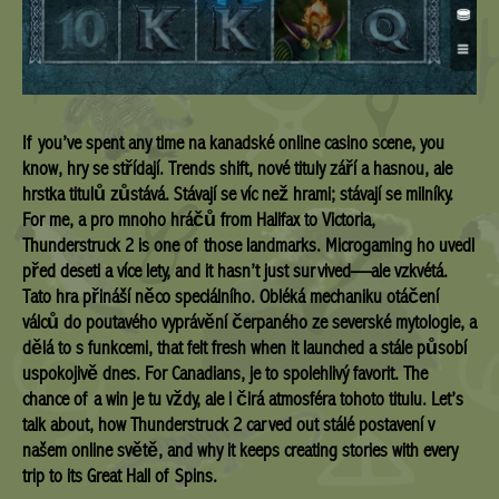
If you’ve spent any time na kanadské online casino scene, you
know, hry se střídají. Trends shift, nové tituly září a hasnou, ale
hrstka titulů zůstává. Stávají se víc než hrami; stávají se milníky.
For me, a pro mnoho hráčů from Halifax to Victoria,
Thunderstruck 2 is one of those landmarks. Microgaming ho uvedl
před deseti a více lety, and it hasn’t just survived—ale vzkvétá.
Tato hra přináší něco speciálního. Obléká mechaniku otáčení
válců do poutavého vyprávění čerpaného ze severské mytologie, a
dělá to s funkcemi, that felt fresh when it launched a stále působí
uspokojivě dnes. For Canadians, je to spolehlivý favorit. The
chance of a win je tu vždy, ale i čirá atmosféra tohoto titulu. Let’s
talk about, how Thunderstruck 2 carved out stálé postavení v
našem online světě, and why it keeps creating stories with every
trip to its Great Hall of Spins.