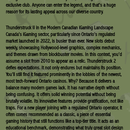
exclusive club. Anyone can enter the legend, and that’s a huge
reason for its lasting appeal across our diverse country.
Thunderstruck II in the Modern Canadian iGaming Landscape
Canada’s iGaming sector, particularly since Ontario’s regulated
market launched in 2022, is busier than ever. New slots debut
weekly, showcasing Hollywood-level graphics, complex mechanics,
and themes drawn from blockbuster movies. In this context, you’d
assume a slot from 2010 to appear as a relic. Thunderstruck 2
defies expectations. It not only endures but maintains its position.
You’ll still find it featured prominently in the lobbies of the newest,
most tech-forward Ontario casinos. Why? Because it delivers a
balance many modern games lack. It has narrative depth without
being confusing. It offers solid winning potential without being
brutally volatile. Its innovative features provide gratification, not like
traps. For a new player joining with a regulated Ontario operator, it
often comes recommended as a classic, a piece of essential
gaming history that still functions like a top-tier title. It acts as an
educational benchmark, demonstrating what truly great slot design