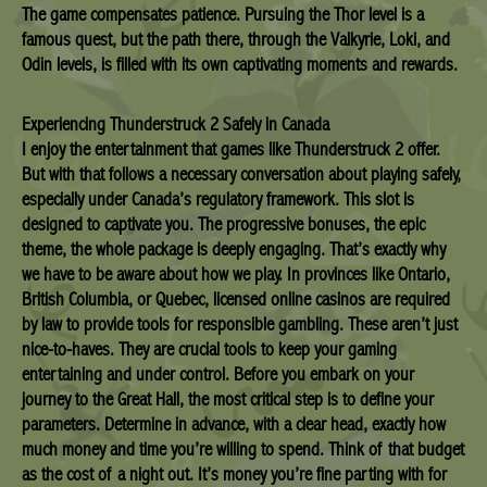
The game compensates patience. Pursuing the Thor level is a
famous quest, but the path there, through the Valkyrie, Loki, and
Odin levels, is filled with its own captivating moments and rewards.
Experiencing Thunderstruck 2 Safely in Canada
I enjoy the entertainment that games like Thunderstruck 2 offer.
But with that follows a necessary conversation about playing safely,
especially under Canada’s regulatory framework. This slot is
designed to captivate you. The progressive bonuses, the epic
theme, the whole package is deeply engaging. That’s exactly why
we have to be aware about how we play. In provinces like Ontario,
British Columbia, or Quebec, licensed online casinos are required
by law to provide tools for responsible gambling. These aren’t just
nice-to-haves. They are crucial tools to keep your gaming
entertaining and under control. Before you embark on your
journey to the Great Hall, the most critical step is to define your
parameters. Determine in advance, with a clear head, exactly how
much money and time you’re willing to spend. Think of that budget
as the cost of a night out. It’s money you’re fine parting with for