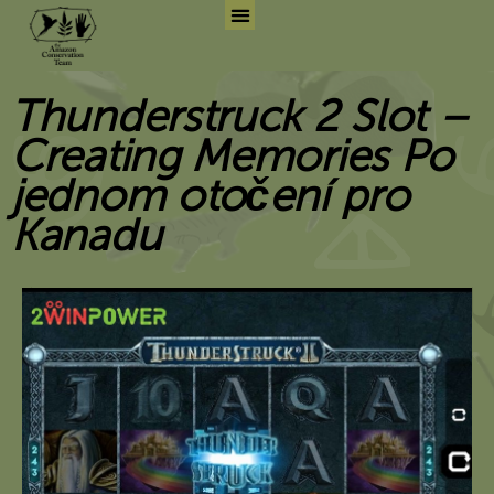
Skip
to
Search for:
Search But
content
Thunderstruck 2 Slot –
Creating Memories Po
jednom otočení pro
Kanadu