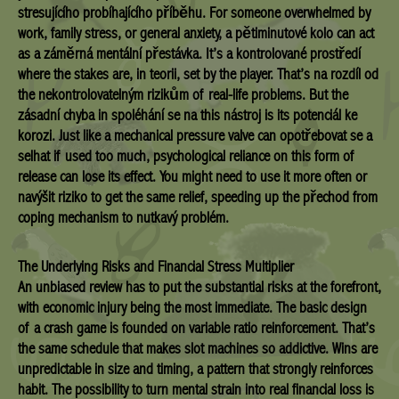
stresujícího probíhajícího příběhu. For someone overwhelmed by
work, family stress, or general anxiety, a pětiminutové kolo can act
as a záměrná mentální přestávka. It’s a kontrolované prostředí
where the stakes are, in teorii, set by the player. That’s na rozdíl od
the nekontrolovatelným rizikům of real-life problems. But the
zásadní chyba in spoléhání se na this nástroj is its potenciál ke
korozi. Just like a mechanical pressure valve can opotřebovat se a
selhat if used too much, psychological reliance on this form of
release can lose its effect. You might need to use it more often or
navýšit riziko to get the same relief, speeding up the přechod from
coping mechanism to nutkavý problém.
The Underlying Risks and Financial Stress Multiplier
An unbiased review has to put the substantial risks at the forefront,
with economic injury being the most immediate. The basic design
of a crash game is founded on variable ratio reinforcement. That’s
the same schedule that makes slot machines so addictive. Wins are
unpredictable in size and timing, a pattern that strongly reinforces
habit. The possibility to turn mental strain into real financial loss is