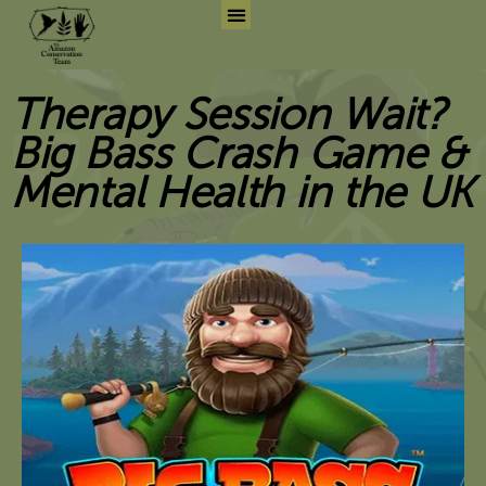
Skip
to
Search for:
Search But
content
Therapy Session Wait?
Big Bass Crash Game &
Mental Health in the UK