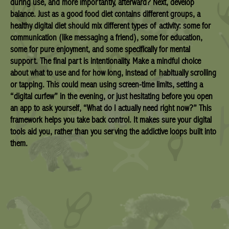
during use, and more importantly, afterward? Next, develop
balance. Just as a good food diet contains different groups, a
healthy digital diet should mix different types of activity: some for
communication (like messaging a friend), some for education,
some for pure enjoyment, and some specifically for mental
support. The final part is intentionality. Make a mindful choice
about what to use and for how long, instead of habitually scrolling
or tapping. This could mean using screen-time limits, setting a
“digital curfew” in the evening, or just hesitating before you open
an app to ask yourself, “What do I actually need right now?” This
framework helps you take back control. It makes sure your digital
tools aid you, rather than you serving the addictive loops built into
them.