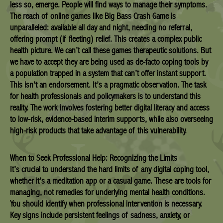
less so, emerge. People will find ways to manage their symptoms.
The reach of online games like Big Bass Crash Game is
unparalleled: available all day and night, needing no referral,
offering prompt (if fleeting) relief. This creates a complex public
health picture. We can’t call these games therapeutic solutions. But
we have to accept they are being used as de-facto coping tools by
a population trapped in a system that can’t offer instant support.
This isn’t an endorsement. It’s a pragmatic observation. The task
for health professionals and policymakers is to understand this
reality. The work involves fostering better digital literacy and access
to low-risk, evidence-based interim supports, while also overseeing
high-risk products that take advantage of this vulnerability.
When to Seek Professional Help: Recognizing the Limits
It’s crucial to understand the hard limits of any digital coping tool,
whether it’s a meditation app or a casual game. These are tools for
managing, not remedies for underlying mental health conditions.
You should identify when professional intervention is necessary.
Key signs include persistent feelings of sadness, anxiety, or