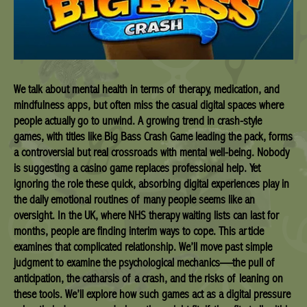
We talk about mental health in terms of therapy, medication, and
mindfulness apps, but often miss the casual digital spaces where
people actually go to unwind. A growing trend in crash-style
games, with titles like Big Bass Crash Game leading the pack, forms
a controversial but real crossroads with mental well-being. Nobody
is suggesting a casino game replaces professional help. Yet
ignoring the role these quick, absorbing digital experiences play in
the daily emotional routines of many people seems like an
oversight. In the UK, where NHS therapy waiting lists can last for
months, people are finding interim ways to cope. This article
examines that complicated relationship. We’ll move past simple
judgment to examine the psychological mechanics—the pull of
anticipation, the catharsis of a crash, and the risks of leaning on
these tools. We’ll explore how such games act as a digital pressure