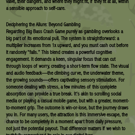
valve, their dangers, and where they might fit, if they fit at all, within
a sensible approach to self-care.
Deciphering the Allure: Beyond Gambling
Regarding Big Bass Crash Game purely as gambling overlooks a
big part of its emotional pull. The system is straightforward: a
multiplier increases from 1x upward, and you must cash out before
it randomly “fails.” This blend creates a powerful cognitive
engagement. It demands a keen, singular focus that can cut
through loops of worry, creating a short-term flow state. The visual
and audio feedback—the climbing curve, the underwater theme,
the growing sounds—offers captivating sensory stimulation. For
someone dealing with stress, a few minutes of this complete
absorption can provide a true break. It’s akin to scrolling social
media or playing a casual mobile game, but with a greater, moment-
to-moment grip. The outcome is win-or-lose, but the journey draws
you in. For many users, the attraction is this immersive escape, the
chance to be completely in a moment apart from daily pressure,
not just the potential payout. That difference matters if we wish to