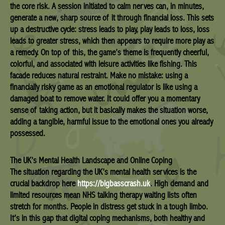
the core risk. A session initiated to calm nerves can, in minutes,
generate a new, sharp source of it through financial loss. This sets
up a destructive cycle: stress leads to play, play leads to loss, loss
leads to greater stress, which then appears to require more play as
a remedy. On top of this, the game’s theme is frequently cheerful,
colorful, and associated with leisure activities like fishing. This
facade reduces natural restraint. Make no mistake: using a
financially risky game as an emotional regulator is like using a
damaged boat to remove water. It could offer you a momentary
sense of taking action, but it basically makes the situation worse,
adding a tangible, harmful issue to the emotional ones you already
possessed.
The UK’s Mental Health Landscape and Online Coping
The situation regarding the UK’s mental health services is the
crucial backdrop here
https://bigbasscrash.uk
. High demand and
limited resources mean NHS talking therapy waiting lists often
stretch for months. People in distress get stuck in a tough limbo.
It’s in this gap that digital coping mechanisms, both healthy and