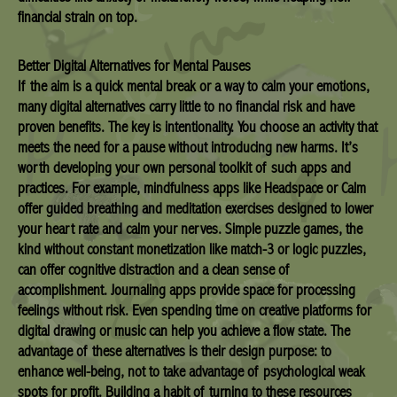
financial strain on top.
Better Digital Alternatives for Mental Pauses
If the aim is a quick mental break or a way to calm your emotions,
many digital alternatives carry little to no financial risk and have
proven benefits. The key is intentionality. You choose an activity that
meets the need for a pause without introducing new harms. It’s
worth developing your own personal toolkit of such apps and
practices. For example, mindfulness apps like Headspace or Calm
offer guided breathing and meditation exercises designed to lower
your heart rate and calm your nerves. Simple puzzle games, the
kind without constant monetization like match-3 or logic puzzles,
can offer cognitive distraction and a clean sense of
accomplishment. Journaling apps provide space for processing
feelings without risk. Even spending time on creative platforms for
digital drawing or music can help you achieve a flow state. The
advantage of these alternatives is their design purpose: to
enhance well-being, not to take advantage of psychological weak
spots for profit. Building a habit of turning to these resources