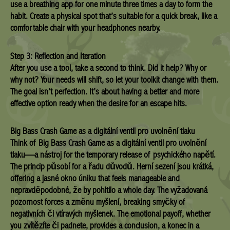
use a breathing app for one minute three times a day to form the
habit. Create a physical spot that’s suitable for a quick break, like a
comfortable chair with your headphones nearby.
Step 3: Reflection and Iteration
After you use a tool, take a second to think. Did it help? Why or
why not? Your needs will shift, so let your toolkit change with them.
The goal isn’t perfection. It’s about having a better and more
effective option ready when the desire for an escape hits.
Big Bass Crash Game as a digitální ventil pro uvolnění tlaku
Think of Big Bass Crash Game as a digitální ventil pro uvolnění
tlaku—a nástroj for the temporary release of psychického napětí.
The princip působí for a řadu důvodů. Herní sezení jsou krátká,
offering a jasné okno úniku that feels manageable and
nepravděpodobné, že by pohltilo a whole day. The vyžadovaná
pozornost forces a změnu myšlení, breaking smyčky of
negativních či vtíravých myšlenek. The emotional payoff, whether
you zvítězíte či padnete, provides a conclusion, a konec in a