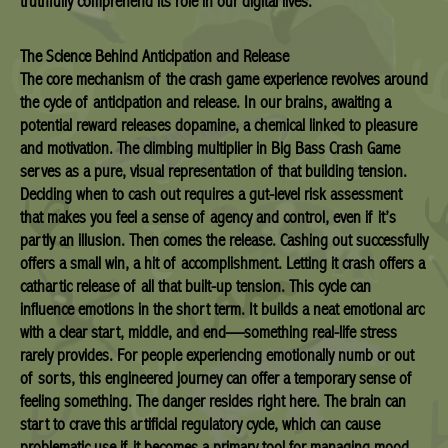
truthfully comprehend its role in our digital lives.
The Science Behind Anticipation and Release
The core mechanism of the crash game experience revolves around
the cycle of anticipation and release. In our brains, awaiting a
potential reward releases dopamine, a chemical linked to pleasure
and motivation. The climbing multiplier in Big Bass Crash Game
serves as a pure, visual representation of that building tension.
Deciding when to cash out requires a gut-level risk assessment
that makes you feel a sense of agency and control, even if it’s
partly an illusion. Then comes the release. Cashing out successfully
offers a small win, a hit of accomplishment. Letting it crash offers a
cathartic release of all that built-up tension. This cycle can
influence emotions in the short term. It builds a neat emotional arc
with a clear start, middle, and end—something real-life stress
rarely provides. For people experiencing emotionally numb or out
of sorts, this engineered journey can offer a temporary sense of
feeling something. The danger resides right here. The brain can
start to crave this artificial regulatory cycle, which can cause
problematic use if it becomes a primary tool for managing mood.