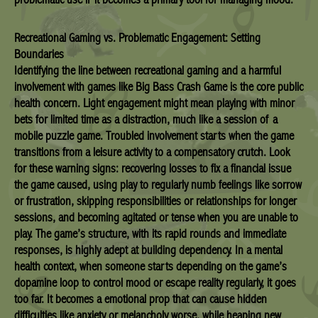
Recreational Gaming vs. Problematic Engagement: Setting
Boundaries
Identifying the line between recreational gaming and a harmful
involvement with games like Big Bass Crash Game is the core public
health concern. Light engagement might mean playing with minor
bets for limited time as a distraction, much like a session of a
mobile puzzle game. Troubled involvement starts when the game
transitions from a leisure activity to a compensatory crutch. Look
for these warning signs: recovering losses to fix a financial issue
the game caused, using play to regularly numb feelings like sorrow
or frustration, skipping responsibilities or relationships for longer
sessions, and becoming agitated or tense when you are unable to
play. The game’s structure, with its rapid rounds and immediate
responses, is highly adept at building dependency. In a mental
health context, when someone starts depending on the game’s
dopamine loop to control mood or escape reality regularly, it goes
too far. It becomes a emotional prop that can cause hidden
difficulties like anxiety or melancholy worse, while heaping new