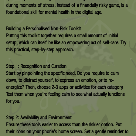
during moments of stress, instead of a financially risky game, is a
foundational skill for mental health in the digital age.
Building a Personalised Non-Risk Toolkit
Putting this toolkit together requires a small amount of initial
setup, which can itself be like an empowering act of self-care. Try
this practical, step-by-step approach.
Step 1: Recognition and Curation
Start by pinpointing the specific need. Do you require to calm
down, to distract yourself, to express an emotion, or to re-
energize? Then, choose 2-3 apps or activities for each category.
Test them when you’re feeling calm to see what actually functions
for you.
Step 2: Availability and Environment
Ensure these tools easier to access than the riskier option. Put
their icons on your phone’s home screen. Set a gentle reminder to