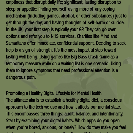
emptiness that disrupt daily life; significant, lasting disruption to
sleep or appetite; finding yourself using more of any coping
mechanism (including games, alcohol, or other substances) just to
get through the day; and having thoughts of self-harm or suicide.
In the UK, your first step is typically your GP. They can go over
options and refer you to NHS services. Charities like Mind and
Samaritans offer immediate, confidential support. Deciding to seek
help is a sign of strength. It’s the most impactful step toward
lasting well-being. Using games like Big Bass Crash Game as a
temporary measure while on a waiting list is one scenario. Using
them to ignore symptoms that need professional attention is a
dangerous path.
Promoting a Healthy Digital Lifestyle for Mental Health
The ultimate aim is to establish a healthy digital diet, a conscious
approach to the tech we use and how it affects our mental state.
This encompasses three things: audit, balance, and intentionality.
Start by examining your digital habits. Which apps do you open
when you’re bored, anxious, or lonely? How do they make you feel