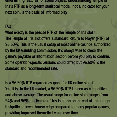
entertaining features for some players. Understanding Temple of
Iris’s RTP as a long-term statistical model, not a indicator for your
next spin, is the basis of informed play.
FAQ
What exactly is the precise RTP of the Temple of Iris slot?
The Temple of Iris slot offers a standard Return to Player (RTP) of
96.50%. This is the usual setup at most online casinos authorized
by the UK Gambling Commission. It’s always wise to check the
game’s paytable or information section before you play to confirm.
Some operator-specific versions could differ, but 96.50% is the
standard and recommended rate.
Is a 96.50% RTP regarded as good for UK online slots?
Yes, it is. In the UK market, a 96.50% RTP is seen as competitive
and above average. The usual range for online slots ranges from
94% and 96%, so Temple of Iris is at the better end of this range.
It signifies a lower house edge compared to many popular games,
providing improved theoretical value over time.