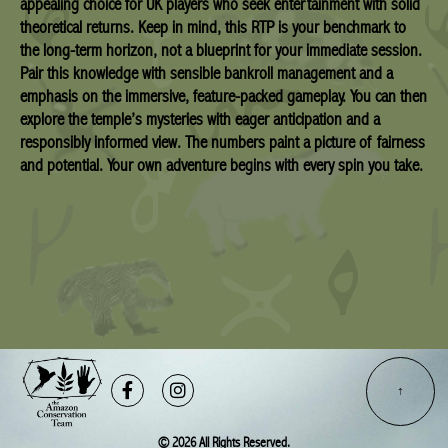
appealing choice for UK players who seek entertainment with solid
theoretical returns. Keep in mind, this RTP is your benchmark to
the long-term horizon, not a blueprint for your immediate session.
Pair this knowledge with sensible bankroll management and a
emphasis on the immersive, feature-packed gameplay. You can then
explore the temple’s mysteries with eager anticipation and a
responsibly informed view. The numbers paint a picture of fairness
and potential. Your own adventure begins with every spin you take.
Facebook-
Instagram
f
© 2026 All Rights Reserved.