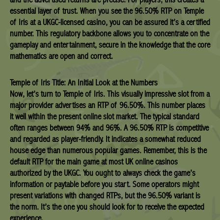
essential layer of trust. When you see the 96.50% RTP on Temple
of Iris at a UKGC-licensed casino, you can be assured it’s a certified
number. This regulatory backbone allows you to concentrate on the
gameplay and entertainment, secure in the knowledge that the core
mathematics are open and correct.
Temple of Iris Title: An Initial Look at the Numbers
Now, let’s turn to Temple of Iris. This visually impressive slot from a
major provider advertises an RTP of 96.50%. This number places
it well within the present online slot market. The typical standard
often ranges between 94% and 96%. A 96.50% RTP is competitive
and regarded as player-friendly. It indicates a somewhat reduced
house edge than numerous popular games. Remember, this is the
default RTP for the main game at most UK online casinos
authorized by the UKGC. You ought to always check the game’s
information or paytable before you start. Some operators might
present variations with changed RTPs, but the 96.50% variant is
the norm. It’s the one you should look for to receive the expected
experience.