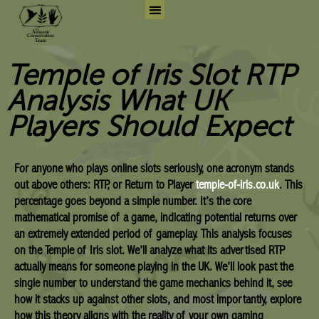
Skip
to
Search for:
Search But
content
Temple of Iris Slot RTP
Analysis What UK
Players Should Expect
For anyone who plays online slots seriously, one acronym stands
out above others: RTP, or Return to Player
temple-of-iris.co.uk
. This
percentage goes beyond a simple number. It’s the core
mathematical promise of a game, indicating potential returns over
an extremely extended period of gameplay. This analysis focuses
on the Temple of Iris slot. We’ll analyze what its advertised RTP
actually means for someone playing in the UK. We’ll look past the
single number to understand the game mechanics behind it, see
how it stacks up against other slots, and most importantly, explore
how this theory aligns with the reality of your own gaming