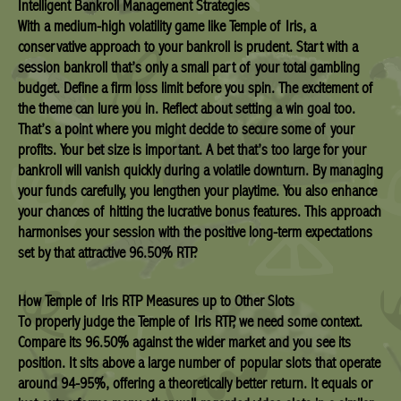
Intelligent Bankroll Management Strategies
With a medium-high volatility game like Temple of Iris, a
conservative approach to your bankroll is prudent. Start with a
session bankroll that’s only a small part of your total gambling
budget. Define a firm loss limit before you spin. The excitement of
the theme can lure you in. Reflect about setting a win goal too.
That’s a point where you might decide to secure some of your
profits. Your bet size is important. A bet that’s too large for your
bankroll will vanish quickly during a volatile downturn. By managing
your funds carefully, you lengthen your playtime. You also enhance
your chances of hitting the lucrative bonus features. This approach
harmonises your session with the positive long-term expectations
set by that attractive 96.50% RTP.
How Temple of Iris RTP Measures up to Other Slots
To properly judge the Temple of Iris RTP, we need some context.
Compare its 96.50% against the wider market and you see its
position. It sits above a large number of popular slots that operate
around 94-95%, offering a theoretically better return. It equals or