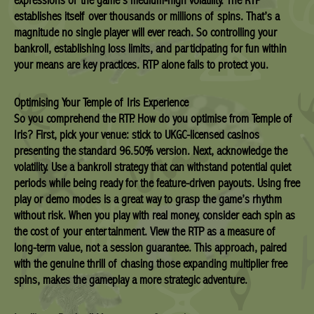
establishes itself over thousands or millions of spins. That’s a
magnitude no single player will ever reach. So controlling your
bankroll, establishing loss limits, and participating for fun within
your means are key practices. RTP alone fails to protect you.
Optimising Your Temple of Iris Experience
So you comprehend the RTP. How do you optimise from Temple of
Iris? First, pick your venue: stick to UKGC-licensed casinos
presenting the standard 96.50% version. Next, acknowledge the
volatility. Use a bankroll strategy that can withstand potential quiet
periods while being ready for the feature-driven payouts. Using free
play or demo modes is a great way to grasp the game’s rhythm
without risk. When you play with real money, consider each spin as
the cost of your entertainment. View the RTP as a measure of
long-term value, not a session guarantee. This approach, paired
with the genuine thrill of chasing those expanding multiplier free
spins, makes the gameplay a more strategic adventure.