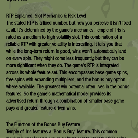
RTP Explained: Slot Mechanics & Risk Level
The stated RTP is a fixed number, but how you perceive it isn’t fixed
at all. It’s determined by the game’s mechanics. Temple of Iris is
rated as a medium to high volatility slot. This combination of a
reliable RTP with greater volatility is interesting. It tells you that
while the long-term return is good, wins won’t automatically land
on every spin. They might come less frequently, but they can be
more significant when they do. The game’s RTP is integrated
across its whole feature set. This encompasses base game spins,
free spins with expanding multipliers, and the bonus buy option
where available. The greatest win potential often lives in the bonus
features. So the game’s mathematical model provides its
advertised return through a combination of smaller base game
pays and greater, feature-driven wins.
The Function of the Bonus Buy Feature
Temple of Iris features a ‘Bonus Buy’ feature. This common