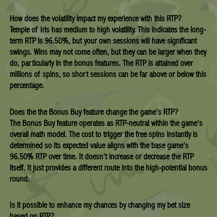
How does the volatility impact my experience with this RTP?
Temple of Iris has medium to high volatility. This indicates the long-
term RTP is 96.50%, but your own sessions will have significant
swings. Wins may not come often, but they can be larger when they
do, particularly in the bonus features. The RTP is attained over
millions of spins, so short sessions can be far above or below this
percentage.
Does the the Bonus Buy feature change the game’s RTP?
The Bonus Buy feature operates as RTP-neutral within the game’s
overall math model. The cost to trigger the free spins instantly is
determined so its expected value aligns with the base game’s
96.50% RTP over time. It doesn’t increase or decrease the RTP
itself. It just provides a different route into the high-potential bonus
round.
Is it possible to enhance my chances by changing my bet size
based on RTP?