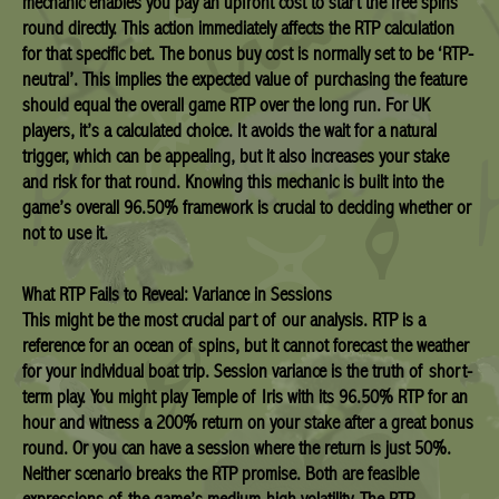
mechanic enables you pay an upfront cost to start the free spins
round directly. This action immediately affects the RTP calculation
for that specific bet. The bonus buy cost is normally set to be ‘RTP-
neutral’. This implies the expected value of purchasing the feature
should equal the overall game RTP over the long run. For UK
players, it’s a calculated choice. It avoids the wait for a natural
trigger, which can be appealing, but it also increases your stake
and risk for that round. Knowing this mechanic is built into the
game’s overall 96.50% framework is crucial to deciding whether or
not to use it.
What RTP Fails to Reveal: Variance in Sessions
This might be the most crucial part of our analysis. RTP is a
reference for an ocean of spins, but it cannot forecast the weather
for your individual boat trip. Session variance is the truth of short-
term play. You might play Temple of Iris with its 96.50% RTP for an
hour and witness a 200% return on your stake after a great bonus
round. Or you can have a session where the return is just 50%.
Neither scenario breaks the RTP promise. Both are feasible
expressions of the game’s medium-high volatility. The RTP