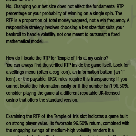
No. Changing your bet size does not affect the fundamental RTP
percentage or your probability of winning on a single spin. The
RTP is a proportion of total money wagered, not a win frequency. A
responsible strategy involves choosing a bet size that suits your
bankroll to handle volatility, not one meant to outsmart a fixed
mathematical model.
How do I locate the RTP for Temple of Iris at my casino?
You can always find the verified RTP inside the game itself. Look for
a settings menu (often a cog icon), an information button (an ‘i’
icon), or the paytable. UKGC rules require this transparency. If you
cannot locate the information easily, or if the number isn’t 96.50%,
consider playing the game at a different reputable UK-licensed
casino that offers the standard version.
Examining the RTP of the Temple of Iris slot indicates a game built
on strong player value. Its favorable 96.50% return, combined with
the engaging swings of medium-high volatility, renders it a