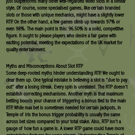
just outperforms many other well-regarded video slots in a similar
style. Of course, some specialised games, like certain branded
slots or those with unique mechanics, might have a slightly lower
RTP. On the other hand, a few games climb up towards 97% or
even 98%. The main point is this: 96.50% is a solid, competitive
figure. It ought to please players who desire a fair game with
exciting potential, meeting the expectations of the UK market for
quality entertainment.
Myths and Misconceptions About Slot RTP
Some deep-rooted myths hinder understanding RTP. We ought to
clear them up. One typical mistake is believing a slot is “due to pay
out” after a losing streak. Every spin is unrelated. The RTP doesn’t
establish correcting mechanisms. Another myth is that maximum
betting boosts your chance of triggering a bonus tied to the main
RTP. While max bet is sometimes needed for certain jackpots, in
Temple of Iris the bonus trigger probability is usually the same
across bet sizes compared to your total stake. Also, RTP isn’t a
gauge of how fun a game is. A lower RTP game could have more