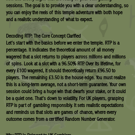
sessions. The goal is to provide you with a clear understanding, so
you can enjoy the reels of this temple adventure with both hope
and a realistic understanding of what to expect.
Decoding RTP: The Core Concept Clarified
Let’s start with the basics before we enter the temple. RTP is a
percentage. It indicates the theoretical amount of all money
wagered that a slot returns to players across millions and millions
of spins. Look at a slot with a 96.50% RTP. Over its lifetime, for
every £100 wagered, it should theoretically return £96.50 to
players. The remaining £3.50 is the house edge. You must realize
this is a long-term average, not a short-term guarantee. Your own
session could bring a huge win that dwarfs your stake, or it could
be a quiet one. That’s down to volatility. For UK players, grasping
RTP is part of gambling responsibly. It sets realistic expectations
and reminds us that slots are games of chance, where every
outcome comes from a certified Random Number Generator.