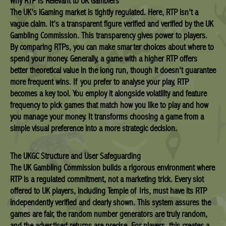
Why RTP Is Relevant to UK Gamblers
The UK’s iGaming market is tightly regulated. Here, RTP isn’t a
vague claim. It’s a transparent figure verified and verified by the UK
Gambling Commission. This transparency gives power to players.
By comparing RTPs, you can make smarter choices about where to
spend your money. Generally, a game with a higher RTP offers
better theoretical value in the long run, though it doesn’t guarantee
more frequent wins. If you prefer to analyse your play, RTP
becomes a key tool. You employ it alongside volatility and feature
frequency to pick games that match how you like to play and how
you manage your money. It transforms choosing a game from a
simple visual preference into a more strategic decision.
The UKGC Structure and User Safeguarding
The UK Gambling Commission builds a rigorous environment where
RTP is a regulated commitment, not a marketing trick. Every slot
offered to UK players, including Temple of Iris, must have its RTP
independently verified and clearly shown. This system assures the
games are fair, the random number generators are truly random,
and the advertised returns are precise. For players, this creates a