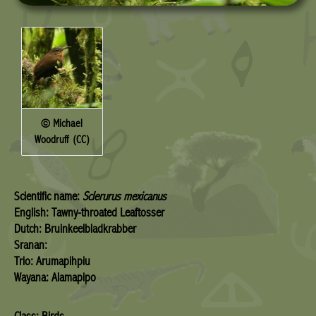
© Michael
Woodruff (CC)
Scientific name:
Sclerurus mexicanus
English: Tawny-throated Leaftosser
Dutch: Bruinkeelbladkrabber
Sranan:
Trio: Arumapihpiu
Wayana: Alamapipo
Class: Birds