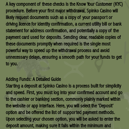
A key component of these checks is the Know Your Customer (KYC)
procedure. Before your first major withdrawal, Spinko Casino will
likely request documents such as a copy of your passport or
driving licence for identity confirmation, a current utility bill or bank
statement for address confirmation, and potentially a copy of the
payment card used for deposits. Sending clear, readable copies of
these documents promptly when required is the single most
powerful way to speed up the withdrawal process and avoid
unnecessary delays, ensuring a smooth path for your funds to get
to you.
Adding Funds: A Detailed Guide
Starting a deposit at Spinko Casino is a process built for simplicity
and speed. First, you must log into your confirmed account and go
to the cashier or banking section, commonly plainly marked within
the website or app interface. Here, you will select the ‘Deposit’
option and be offered the list of supported payment methods.
Upon selecting your chosen option, you will be asked to enter the
deposit amount, making sure it falls within the minimum and