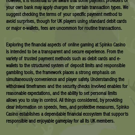
however, it is essential to be aware that some payment providers or
your own bank may apply charges for certain transaction types. We
suggest checking the terms of your specific payment method to
avoid surprises, though for UK players using standard debit cards
or major e-wallets, fees are uncommon for routine transactions.
Exploring the financial aspects of online gaming at Spinko Casino
is intended to be a transparent and secure experience. From the
variety of trusted payment methods such as debit cards and e-
wallets to the structured system of deposit limits and responsible
gambling tools, the framework places a strong emphasis on
simultaneously convenience and player safety. Understanding the
withdrawal timeframes and the security checks involved enables for
reasonable expectations, and the ability to set personal limits
allows you to stay in control. All things considered, by providing
clear information on speeds, fees, and protective measures, Spinko
Casino establishes a dependable financial ecosystem that supports
responsible and enjoyable gameplay for all its UK members.