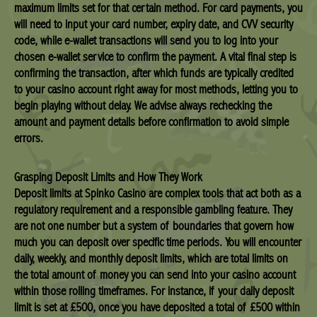
maximum limits set for that certain method. For card payments, you
will need to input your card number, expiry date, and CVV security
code, while e-wallet transactions will send you to log into your
chosen e-wallet service to confirm the payment. A vital final step is
confirming the transaction, after which funds are typically credited
to your casino account right away for most methods, letting you to
begin playing without delay. We advise always rechecking the
amount and payment details before confirmation to avoid simple
errors.
Grasping Deposit Limits and How They Work
Deposit limits at Spinko Casino are complex tools that act both as a
regulatory requirement and a responsible gambling feature. They
are not one number but a system of boundaries that govern how
much you can deposit over specific time periods. You will encounter
daily, weekly, and monthly deposit limits, which are total limits on
the total amount of money you can send into your casino account
within those rolling timeframes. For instance, if your daily deposit
limit is set at £500, once you have deposited a total of £500 within