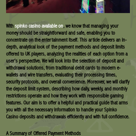
With
spinko casino available on
, we know that managing your
money should be straightforward and safe, enabling you to
concentrate on the entertainment itself. This article delivers an in-
depth, analytical look of the payment methods and deposit limits
offered to UK players, analyzing the realities of each option from a
user’s perspective. We will look into the selection of deposit and
withdrawal solutions, from traditional debit cards to modern e-
wallets and wire transfers, evaluating their processing times,
security protocols, and overall convenience. Moreover, we will clarify
the deposit limit system, describing how daily, weekly, and monthly
restrictions operate and how they work with responsible gaming
features. Our aim is to offer a helpful and practical guide that arms
you with all the necessary information to handle your Spinko
Casino deposits and withdrawals efficiently and with full confidence.
A Summary of Offered Payment Methods