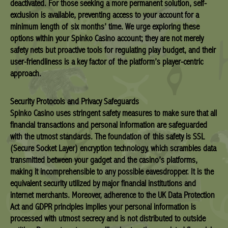
deactivated. For those seeking a more permanent solution, self-
exclusion is available, preventing access to your account for a
minimum length of six months’ time. We urge exploring these
options within your Spinko Casino account; they are not merely
safety nets but proactive tools for regulating play budget, and their
user-friendliness is a key factor of the platform’s player-centric
approach.
Security Protocols and Privacy Safeguards
Spinko Casino uses stringent safety measures to make sure that all
financial transactions and personal information are safeguarded
with the utmost standards. The foundation of this safety is SSL
(Secure Socket Layer) encryption technology, which scrambles data
transmitted between your gadget and the casino’s platforms,
making it incomprehensible to any possible eavesdropper. It is the
equivalent security utilized by major financial institutions and
internet merchants. Moreover, adherence to the UK Data Protection
Act and GDPR principles implies your personal information is
processed with utmost secrecy and is not distributed to outside