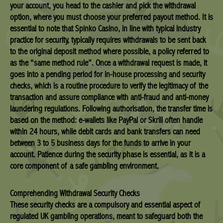
your account, you head to the cashier and pick the withdrawal
option, where you must choose your preferred payout method. It is
essential to note that Spinko Casino, in line with typical industry
practice for security, typically requires withdrawals to be sent back
to the original deposit method where possible, a policy referred to
as the “same method rule”. Once a withdrawal request is made, it
goes into a pending period for in-house processing and security
checks, which is a routine procedure to verify the legitimacy of the
transaction and assure compliance with anti-fraud and anti-money
laundering regulations. Following authorisation, the transfer time is
based on the method: e-wallets like PayPal or Skrill often handle
within 24 hours, while debit cards and bank transfers can need
between 3 to 5 business days for the funds to arrive in your
account. Patience during the security phase is essential, as it is a
core component of a safe gambling environment.
Comprehending Withdrawal Security Checks
These security checks are a compulsory and essential aspect of
regulated UK gambling operations, meant to safeguard both the