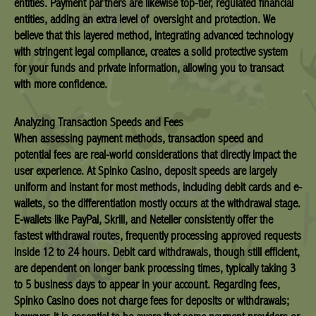
entities. Payment partners are likewise top-tier, regulated financial
entities, adding an extra level of oversight and protection. We
believe that this layered method, integrating advanced technology
with stringent legal compliance, creates a solid protective system
for your funds and private information, allowing you to transact
with more confidence.
Analyzing Transaction Speeds and Fees
When assessing payment methods, transaction speed and
potential fees are real-world considerations that directly impact the
user experience. At Spinko Casino, deposit speeds are largely
uniform and instant for most methods, including debit cards and e-
wallets, so the differentiation mostly occurs at the withdrawal stage.
E-wallets like PayPal, Skrill, and Neteller consistently offer the
fastest withdrawal routes, frequently processing approved requests
inside 12 to 24 hours. Debit card withdrawals, though still efficient,
are dependent on longer bank processing times, typically taking 3
to 5 business days to appear in your account. Regarding fees,
Spinko Casino does not charge fees for deposits or withdrawals;