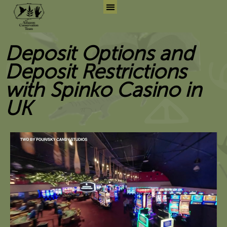
Skip
to
Search for:
Search But
content
Deposit Options and
Deposit Restrictions
with Spinko Casino in
UK