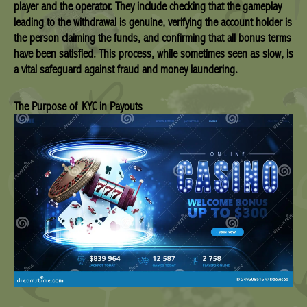
player and the operator. They include checking that the gameplay
leading to the withdrawal is genuine, verifying the account holder is
the person claiming the funds, and confirming that all bonus terms
have been satisfied. This process, while sometimes seen as slow, is
a vital safeguard against fraud and money laundering.
The Purpose of KYC in Payouts