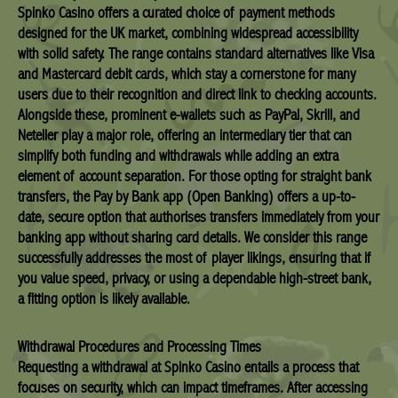
Spinko Casino offers a curated choice of payment methods
designed for the UK market, combining widespread accessibility
with solid safety. The range contains standard alternatives like Visa
and Mastercard debit cards, which stay a cornerstone for many
users due to their recognition and direct link to checking accounts.
Alongside these, prominent e-wallets such as PayPal, Skrill, and
Neteller play a major role, offering an intermediary tier that can
simplify both funding and withdrawals while adding an extra
element of account separation. For those opting for straight bank
transfers, the Pay by Bank app (Open Banking) offers a up-to-
date, secure option that authorises transfers immediately from your
banking app without sharing card details. We consider this range
successfully addresses the most of player likings, ensuring that if
you value speed, privacy, or using a dependable high-street bank,
a fitting option is likely available.
Withdrawal Procedures and Processing Times
Requesting a withdrawal at Spinko Casino entails a process that
focuses on security, which can impact timeframes. After accessing