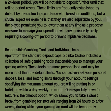
a 24-hour period, you will be not able to deposit further until that
rolling period resets. These limits are frequently established by
default by the casino in accordance with licensing conditions, but a
crucial aspect we examine is that they are also adjustable by you,
the player, permitting you to lower them at any time as a proactive
measure to manage your spending, with any increase typically
requiring a cooling-off period to prevent impulsive decisions.
Responsible Gambling Tools and Individual Limits
Apart from the standard deposit caps, Spinko Casino includes a
collection of safe gambling tools that enable you to manage your
gaming activity. These tools are more personalised and may be
more strict than the default limits. You can actively set your personal
deposit, loss, and betting limits through your account settings,
specifying the maximum amount you are willing putting in or
forfeiting within a day, weekly, or month. One especially powerful
feature is the timeout option, which allows you to take a short
break from gambling for intervals ranging from 24 hours to a few
weeks, during which your gaming account will be temporarily