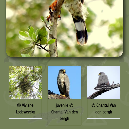
© Viviane
juvenile ©
© Chantal Van
Lodeweyckx
Chantal Van den
den bergh
bergh