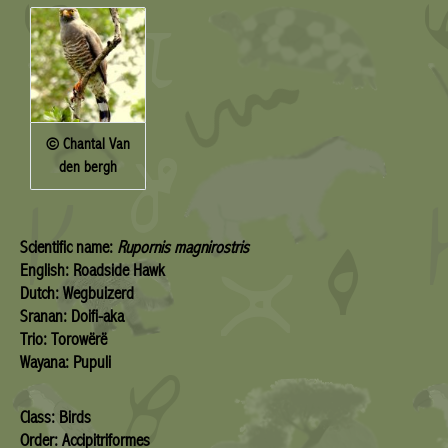
© Chantal Van
den bergh
Scientific name:
Rupornis magnirostris
English: Roadside Hawk
Dutch: Wegbuizerd
Sranan: Doifi-aka
Trio: Torowërë
Wayana: Pupuli
Class: Birds
Order: Accipitriformes