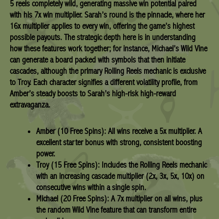
5 reels completely wild, generating massive win potential paired
with his 7x win multiplier. Sarah’s round is the pinnacle, where her
16x multiplier applies to every win, offering the game’s highest
possible payouts. The strategic depth here is in understanding
how these features work together; for instance, Michael’s Wild Vine
can generate a board packed with symbols that then initiate
cascades, although the primary Rolling Reels mechanic is exclusive
to Troy. Each character signifies a different volatility profile, from
Amber’s steady boosts to Sarah’s high-risk high-reward
extravaganza.
Amber (10 Free Spins):
All wins receive a 5x multiplier. A
excellent starter bonus with strong, consistent boosting
power.
Troy (15 Free Spins):
Includes the Rolling Reels mechanic
with an increasing cascade multiplier (2x, 3x, 5x, 10x) on
consecutive wins within a single spin.
Michael (20 Free Spins):
A 7x multiplier on all wins, plus
the random Wild Vine feature that can transform entire