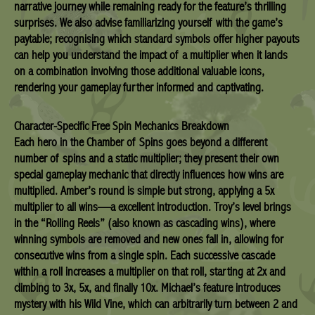
narrative journey while remaining ready for the feature’s thrilling
surprises. We also advise familiarizing yourself with the game’s
paytable; recognising which standard symbols offer higher payouts
can help you understand the impact of a multiplier when it lands
on a combination involving those additional valuable icons,
rendering your gameplay further informed and captivating.
Character-Specific Free Spin Mechanics Breakdown
Each hero in the Chamber of Spins goes beyond a different
number of spins and a static multiplier; they present their own
special gameplay mechanic that directly influences how wins are
multiplied. Amber’s round is simple but strong, applying a 5x
multiplier to all wins—a excellent introduction. Troy’s level brings
in the “Rolling Reels” (also known as cascading wins), where
winning symbols are removed and new ones fall in, allowing for
consecutive wins from a single spin. Each successive cascade
within a roll increases a multiplier on that roll, starting at 2x and
climbing to 3x, 5x, and finally 10x. Michael’s feature introduces
mystery with his Wild Vine, which can arbitrarily turn between 2 and