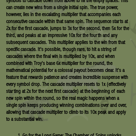
symbols to cascade down from above to fill the empty spaces. This
can create new wins from a single initial spin. The true power,
however, lies in the escalating multiplier that accompanies each
consecutive cascade within that same spin. The sequence starts at
2x for the first cascade, jumps to 3x for the second, then 5x for the
third, and peaks at an impressive 10x for the fourth and any
subsequent cascades. This multiplier applies to the win from that
specific cascade. It’s possible, though rare, to hit a string of
cascades where the final win is multiplied by 10x, and when
combined with Troy’s base 6x multiplier for the round, the
mathematical potential for a colossal payout becomes clear. It’s a
feature that rewards patience and creates incredible suspense with
every symbol drop. The cascade multiplier resets to 1x (effectively
starting at 2x for the next first cascade) at the beginning of each
new spin within the round, so the real magic happens when a
single spin keeps producing winning combinations over and over,
allowing that cascade multiplier to climb to its 10x peak and apply
to a substantial win.
Go for the Long Game:
The Chamber of Spins unlocks