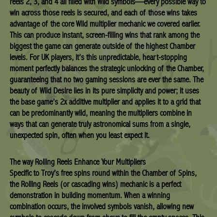
reels 2, 3, and 4 all filled with Wild symbols—every possible way to
win across those reels is secured, and each of those wins takes
advantage of the core Wild multiplier mechanic we covered earlier.
This can produce instant, screen-filling wins that rank among the
biggest the game can generate outside of the highest Chamber
levels. For UK players, it’s this unpredictable, heart-stopping
moment perfectly balances the strategic unlocking of the Chamber,
guaranteeing that no two gaming sessions are ever the same. The
beauty of Wild Desire lies in its pure simplicity and power; it uses
the base game’s 2x additive multiplier and applies it to a grid that
can be predominantly wild, meaning the multipliers combine in
ways that can generate truly astronomical sums from a single,
unexpected spin, often when you least expect it.
The way Rolling Reels Enhance Your Multipliers
Specific to Troy’s free spins round within the Chamber of Spins,
the Rolling Reels (or cascading wins) mechanic is a perfect
demonstration in building momentum. When a winning
combination occurs, the involved symbols vanish, allowing new