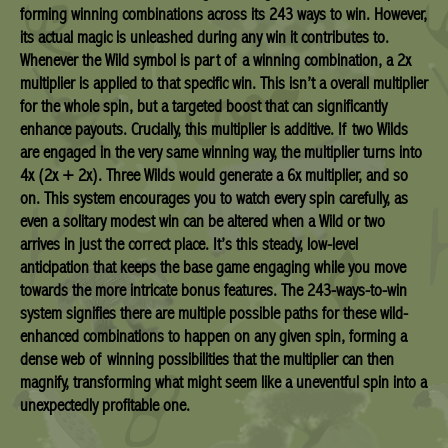
forming winning combinations across its 243 ways to win. However,
its actual magic is unleashed during any win it contributes to.
Whenever the Wild symbol is part of a winning combination, a 2x
multiplier is applied to that specific win. This isn’t a overall multiplier
for the whole spin, but a targeted boost that can significantly
enhance payouts. Crucially, this multiplier is additive. If two Wilds
are engaged in the very same winning way, the multiplier turns into
4x (2x + 2x). Three Wilds would generate a 6x multiplier, and so
on. This system encourages you to watch every spin carefully, as
even a solitary modest win can be altered when a Wild or two
arrives in just the correct place. It’s this steady, low-level
anticipation that keeps the base game engaging while you move
towards the more intricate bonus features. The 243-ways-to-win
system signifies there are multiple possible paths for these wild-
enhanced combinations to happen on any given spin, forming a
dense web of winning possibilities that the multiplier can then
magnify, transforming what might seem like a uneventful spin into a
unexpectedly profitable one.