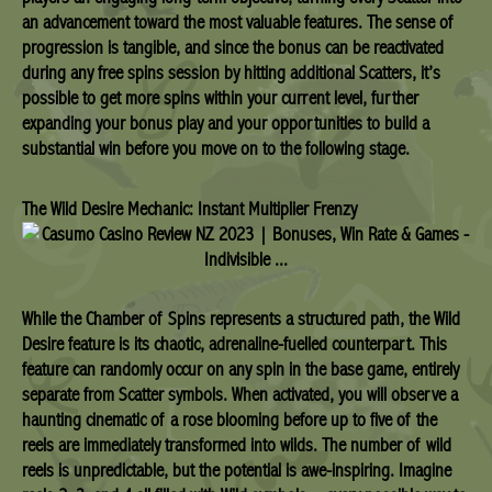
an advancement toward the most valuable features. The sense of
progression is tangible, and since the bonus can be reactivated
during any free spins session by hitting additional Scatters, it’s
possible to get more spins within your current level, further
expanding your bonus play and your opportunities to build a
substantial win before you move on to the following stage.
The Wild Desire Mechanic: Instant Multiplier Frenzy
While the Chamber of Spins represents a structured path, the Wild
Desire feature is its chaotic, adrenaline-fuelled counterpart. This
feature can randomly occur on any spin in the base game, entirely
separate from Scatter symbols. When activated, you will observe a
haunting cinematic of a rose blooming before up to five of the
reels are immediately transformed into wilds. The number of wild
reels is unpredictable, but the potential is awe-inspiring. Imagine