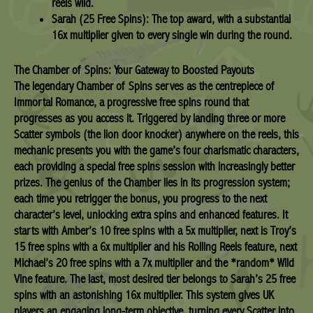
reels wild.
Sarah (25 Free Spins):
The top award, with a substantial
16x multiplier given to every single win during the round.
The Chamber of Spins: Your Gateway to Boosted Payouts
The legendary Chamber of Spins serves as the centrepiece of
Immortal Romance, a progressive free spins round that
progresses as you access it. Triggered by landing three or more
Scatter symbols (the lion door knocker) anywhere on the reels, this
mechanic presents you with the game’s four charismatic characters,
each providing a special free spins session with increasingly better
prizes. The genius of the Chamber lies in its progression system;
each time you retrigger the bonus, you progress to the next
character’s level, unlocking extra spins and enhanced features. It
starts with Amber’s 10 free spins with a 5x multiplier, next is Troy’s
15 free spins with a 6x multiplier and his Rolling Reels feature, next
Michael’s 20 free spins with a 7x multiplier and the *random* Wild
Vine feature. The last, most desired tier belongs to Sarah’s 25 free
spins with an astonishing 16x multiplier. This system gives UK
players an engaging long-term objective, turning every Scatter into