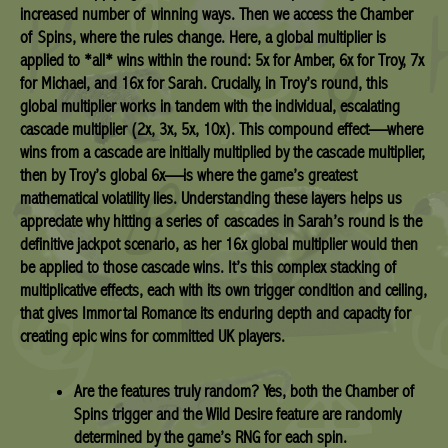
increased number of winning ways. Then we access the Chamber
of Spins, where the rules change. Here, a global multiplier is
applied to *all* wins within the round: 5x for Amber, 6x for Troy, 7x
for Michael, and 16x for Sarah. Crucially, in Troy’s round, this
global multiplier works in tandem with the individual, escalating
cascade multiplier (2x, 3x, 5x, 10x). This compound effect—where
wins from a cascade are initially multiplied by the cascade multiplier,
then by Troy’s global 6x—is where the game’s greatest
mathematical volatility lies. Understanding these layers helps us
appreciate why hitting a series of cascades in Sarah’s round is the
definitive jackpot scenario, as her 16x global multiplier would then
be applied to those cascade wins. It’s this complex stacking of
multiplicative effects, each with its own trigger condition and ceiling,
that gives Immortal Romance its enduring depth and capacity for
creating epic wins for committed UK players.
Are the features truly random?
Yes, both the Chamber of
Spins trigger and the Wild Desire feature are randomly
determined by the game’s RNG for each spin.