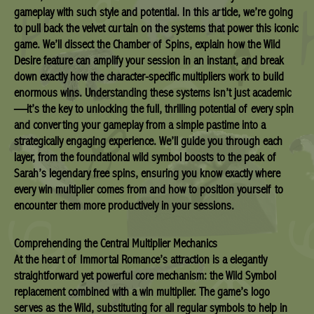
gameplay with such style and potential. In this article, we’re going
to pull back the velvet curtain on the systems that power this iconic
game. We’ll dissect the Chamber of Spins, explain how the Wild
Desire feature can amplify your session in an instant, and break
down exactly how the character-specific multipliers work to build
enormous wins. Understanding these systems isn’t just academic
—it’s the key to unlocking the full, thrilling potential of every spin
and converting your gameplay from a simple pastime into a
strategically engaging experience. We’ll guide you through each
layer, from the foundational wild symbol boosts to the peak of
Sarah’s legendary free spins, ensuring you know exactly where
every win multiplier comes from and how to position yourself to
encounter them more productively in your sessions.
Comprehending the Central Multiplier Mechanics
At the heart of Immortal Romance’s attraction is a elegantly
straightforward yet powerful core mechanism: the Wild Symbol
replacement combined with a win multiplier. The game’s logo
serves as the Wild, substituting for all regular symbols to help in