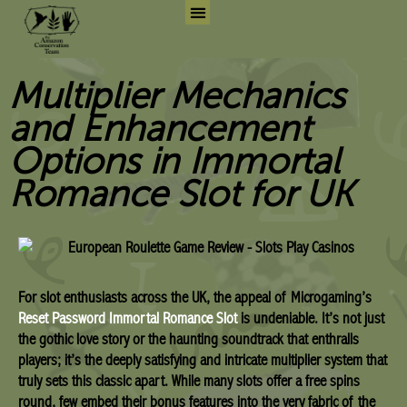
Skip
to
Search for:
Search But
content
Multiplier Mechanics
and Enhancement
Options in Immortal
Romance Slot for UK
For slot enthusiasts across the UK, the appeal of Microgaming’s
Reset Password Immortal Romance Slot
is undeniable. It’s not just
the gothic love story or the haunting soundtrack that enthralls
players; it’s the deeply satisfying and intricate multiplier system that
truly sets this classic apart. While many slots offer a free spins
round, few embed their bonus features into the very fabric of the