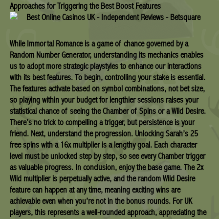
Approaches for Triggering the Best Boost Features
While Immortal Romance is a game of chance governed by a
Random Number Generator, understanding its mechanics enables
us to adopt more strategic playstyles to enhance our interactions
with its best features. To begin, controlling your stake is essential.
The features activate based on symbol combinations, not bet size,
so playing within your budget for lengthier sessions raises your
statistical chance of seeing the Chamber of Spins or a Wild Desire.
There’s no trick to compelling a trigger, but persistence is your
friend. Next, understand the progression. Unlocking Sarah’s 25
free spins with a 16x multiplier is a lengthy goal. Each character
level must be unlocked step by step, so see every Chamber trigger
as valuable progress. In conclusion, enjoy the base game. The 2x
Wild multiplier is perpetually active, and the random Wild Desire
feature can happen at any time, meaning exciting wins are
achievable even when you’re not in the bonus rounds. For UK
players, this represents a well-rounded approach, appreciating the