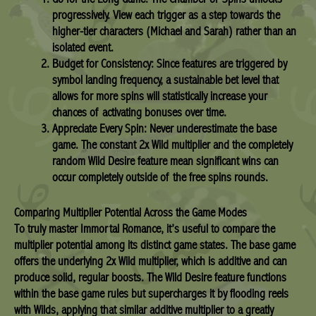
progressively. View each trigger as a step towards the
higher-tier characters (Michael and Sarah) rather than an
isolated event.
Budget for Consistency:
Since features are triggered by
symbol landing frequency, a sustainable bet level that
allows for more spins will statistically increase your
chances of activating bonuses over time.
Appreciate Every Spin:
Never underestimate the base
game. The constant 2x Wild multiplier and the completely
random Wild Desire feature mean significant wins can
occur completely outside of the free spins rounds.
Comparing Multiplier Potential Across the Game Modes
To truly master Immortal Romance, it’s useful to compare the
multiplier potential among its distinct game states. The base game
offers the underlying 2x Wild multiplier, which is additive and can
produce solid, regular boosts. The Wild Desire feature functions
within the base game rules but supercharges it by flooding reels
with Wilds, applying that similar additive multiplier to a greatly