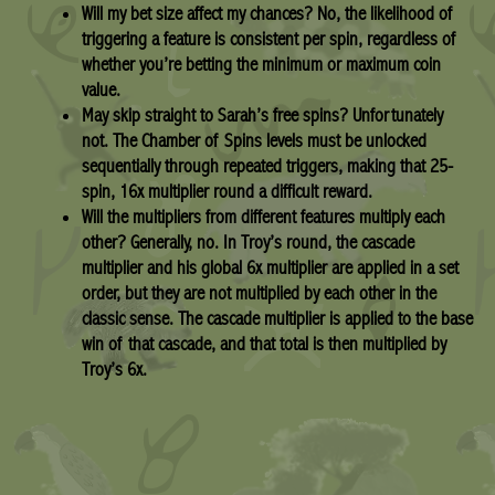
Will my bet size affect my chances?
No, the likelihood of
triggering a feature is consistent per spin, regardless of
whether you’re betting the minimum or maximum coin
value.
May skip straight to Sarah’s free spins?
Unfortunately
not. The Chamber of Spins levels must be unlocked
sequentially through repeated triggers, making that 25-
spin, 16x multiplier round a difficult reward.
Will the multipliers from different features multiply each
other?
Generally, no. In Troy’s round, the cascade
multiplier and his global 6x multiplier are applied in a set
order, but they are not multiplied by each other in the
classic sense. The cascade multiplier is applied to the base
win of that cascade, and that total is then multiplied by
Troy’s 6x.