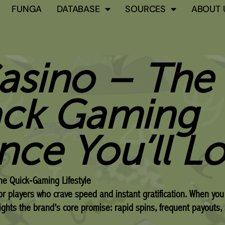
FUNGA
DATABASE
SOURCES
ABOUT 
asino – The
ack Gaming
nce You’ll L
he Quick‑Gaming Lifestyle
or players who crave speed and instant gratification. When you
lights the brand’s core promise: rapid spins, frequent payouts