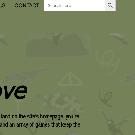
Search
US
CONTACT
for:
ove
 land on the site’s homepage, you’re
, and an array of games that keep the