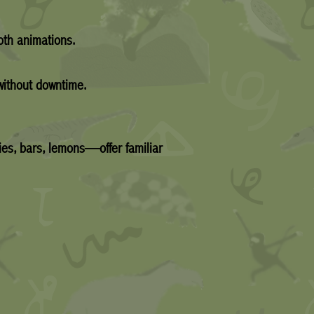
oth animations.
without downtime.
es, bars, lemons—offer familiar