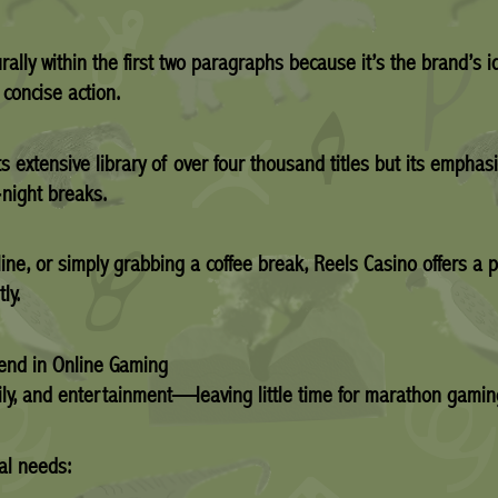
ally within the first two paragraphs because it’s the brand’s i
 concise action.
its extensive library of over four thousand titles but its emphas
e‑night breaks.
ine, or simply grabbing a coffee break, Reels Casino offers a p
ly.
end in Online Gaming
ily, and entertainment—leaving little time for marathon gami
al needs: