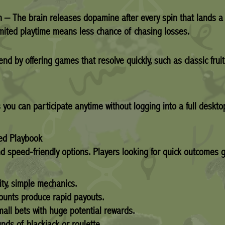
n
– The brain releases dopamine after every spin that lands a 
ited playtime means less chance of chasing losses.
end by offering games that resolve quickly, such as classic frui
you can participate anytime without logging into a full desktop
ed Playbook
d speed‑friendly options. Players looking for quick outcomes g
ity, simple mechanics.
ounts produce rapid payouts.
all bets with huge potential rewards.
ds of blackjack or roulette.