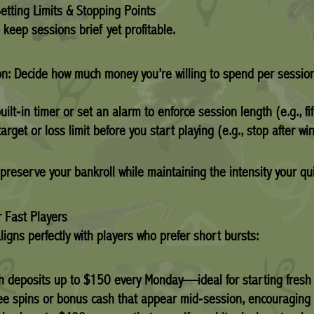
tting Limits & Stopping Points
o keep sessions brief yet profitable.
on
: Decide how much money you’re willing to spend per sessi
uilt‑in timer or set an alarm to enforce session length (e.g., fi
target or loss limit before you start playing (e.g., stop after w
preserve your bankroll while maintaining the intensity your qu
 Fast Players
igns perfectly with players who prefer short bursts:
h deposits up to $150 every Monday—ideal for starting fresh 
ee spins or bonus cash that appear mid‑session, encouraging