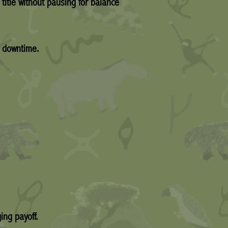
title without pausing for balance
d downtime.
ing payoff.