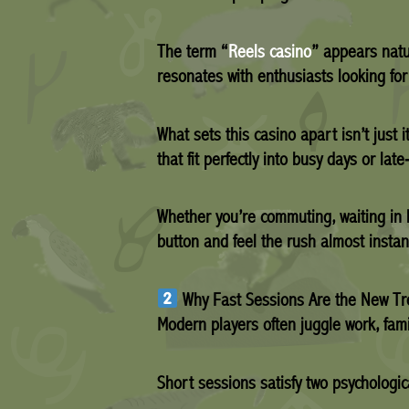
The term “
Reels casino
” appears natur
resonates with enthusiasts looking for
What sets this casino apart isn’t just 
that fit perfectly into busy days or lat
Whether you’re commuting, waiting in l
button and feel the rush almost instant
Why Fast Sessions Are the New Tr
Modern players often juggle work, fam
Short sessions satisfy two psychologic