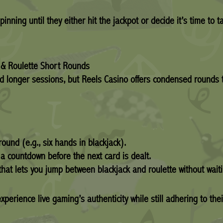
inning until they either hit the jackpot or decide it’s time to 
 & Roulette Short Rounds
d longer sessions, but Reels Casino offers condensed rounds t
ound (e.g., six hands in blackjack).
a countdown before the next card is dealt.
that lets you jump between blackjack and roulette without waiti
xperience live gaming’s authenticity while still adhering to th