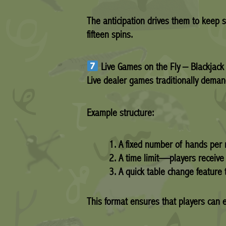
The anticipation drives them to keep sp
fifteen spins.
Live Games on the Fly – Blackjack
Live dealer games traditionally deman
Example structure:
A fixed number of hands per r
A time limit—players receive 
A quick table change feature 
This format ensures that players can e