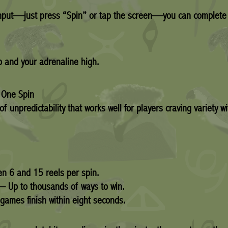
input—just press “Spin” or tap the screen—you can complete
p and your adrenaline high.
n One Spin
unpredictability that works well for players craving variety wi
n 6 and 15 reels per spin.
– Up to thousands of ways to win.
ames finish within eight seconds.