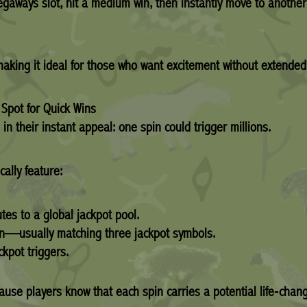
gaways slot, hit a medium win, then instantly move to another 
aking it ideal for those who want excitement without extende
Spot for Quick Wins
 in their instant appeal: one spin could trigger millions.
cally feature:
tes to a global jackpot pool.
ion—usually matching three jackpot symbols.
kpot triggers.
se players know that each spin carries a potential life‑chang