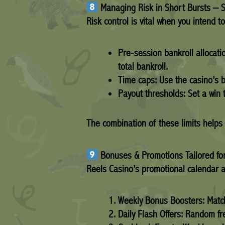
Managing Risk in Short Bursts – Se
Risk control is vital when you intend t
Pre‑session bankroll allocati
total bankroll.
Time caps
: Use the casino’s b
Payout thresholds
: Set a win 
The combination of these limits helps 
Bonuses & Promotions Tailored for
Reels Casino’s promotional calendar al
Weekly Bonus Boosters
: Matc
Daily Flash Offers
: Random fr