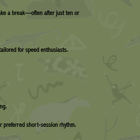
take a break—often after just ten or
ailored for speed enthusiasts.
ng.
eir preferred short‑session rhythm.