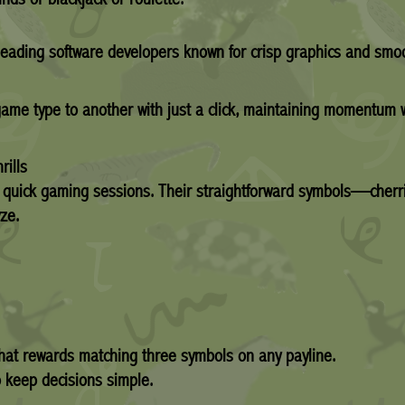
leading software developers known for crisp graphics and smo
game type to another with just a click, maintaining momentum 
rills
 quick gaming sessions. Their straightforward symbols—cherri
ze.
that rewards matching three symbols on any payline.
 keep decisions simple.