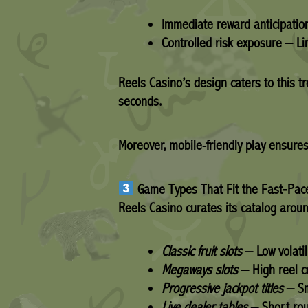
Immediate reward anticipatio
Controlled risk exposure
– Lim
Reels Casino’s design caters to this tr
seconds.
Moreover, mobile-friendly play ensures 
Game Types That Fit the Fast‑Pac
Reels Casino curates its catalog aroun
Classic fruit slots
– Low volatil
Megaways slots
– High reel c
Progressive jackpot titles
– Sm
Live dealer tables
– Short roun