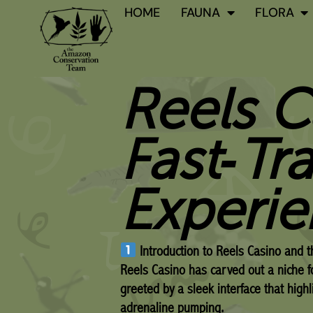
Skip
HOME
FAUNA
FLORA
to
content
Reels C
Fast‑Tr
Experie
Introduction to Reels Casino and t
Reels Casino has carved out a niche f
greeted by a sleek interface that high
adrenaline pumping.