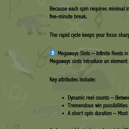
Because each spin requires minimal 
five‑minute break.
The rapid cycle keeps your focus shar
Megaways Slots – Infinite Reels i
Megaways slots introduce an element of 
Key attributes include:
Dynamic reel counts
– Betwee
Tremendous win possibilities
A short spin duration
– Most g