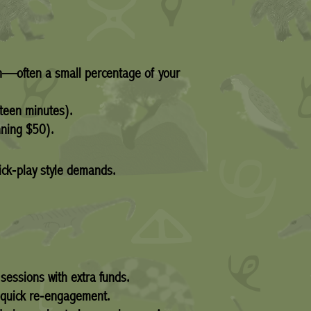
on—often a small percentage of your
fteen minutes).
inning $50).
ick‑play style demands.
sessions with extra funds.
 quick re‑engagement.