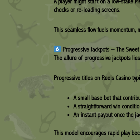
A player might start on a low‑stake Me
checks or re‑loading screens.
This seamless flow fuels momentum, m
Progressive Jackpots – The Sweet 
The allure of progressive jackpots lies
Progressive titles on Reels Casino typi
A small base bet that contribu
A straightforward win condit
An instant payout once the jac
This model encourages rapid play becau