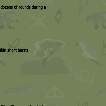
 dozens of rounds during a
thin short bursts.