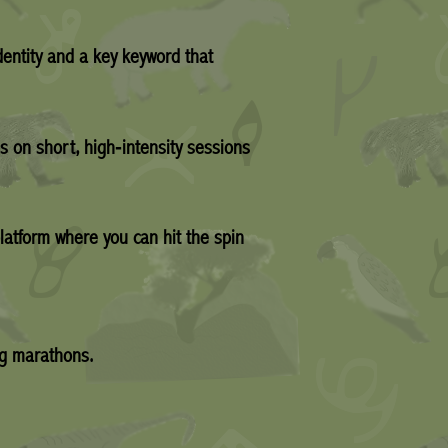
dentity and a key keyword that
is on short, high‑intensity sessions
latform where you can hit the spin
ng marathons.