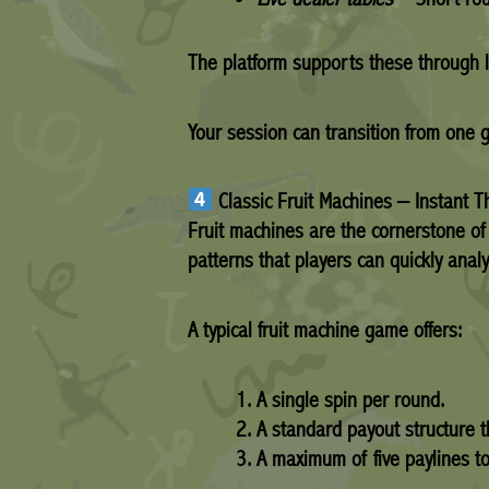
The platform supports these through 
Your session can transition from one 
Classic Fruit Machines – Instant Th
Fruit machines are the cornerstone of
patterns that players can quickly analy
A typical fruit machine game offers:
A single spin per round.
A standard payout structure 
A maximum of five paylines to