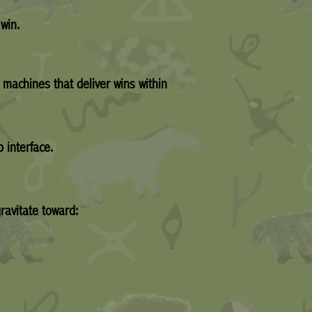
win.
t machines that deliver wins within
 interface.
ravitate toward: