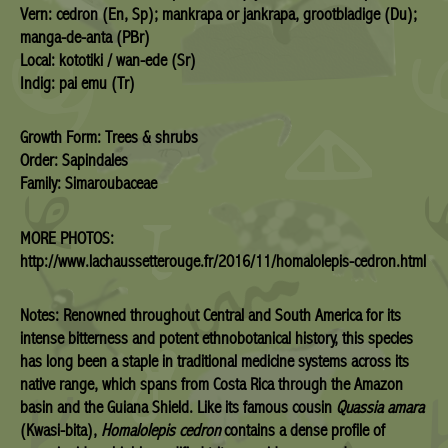
Vern: cedron (En, Sp); mankrapa or jankrapa, grootbladige (Du);
manga-de-anta (PBr)
Local: kototiki / wan-ede (Sr)
Indig: pai emu (Tr)
Growth Form: Trees & shrubs
Order: Sapindales
Family: Simaroubaceae
MORE PHOTOS:
http://www.lachaussetterouge.fr/2016/11/homalolepis-cedron.html
Notes:
Renowned throughout Central and South America for its
intense bitterness and potent ethnobotanical history, this species
has long been a staple in traditional medicine systems across its
native range, which spans from Costa Rica through the Amazon
basin and the Guiana Shield.
Like its famous cousin
Quassia amara
(Kwasi-bita),
Homalolepis cedron
contains a dense profile of