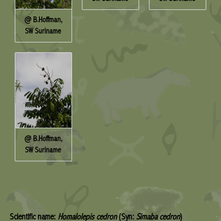
@ B.Hoffman,
SW Suriname
@ B.Hoffman,
SW Suriname
Scientific name:
Homalolepis cedron
(Syn:
Simaba cedron
)