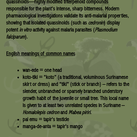
quassinoids
—highly modified triterpenoid compounds
responsible for the plant’s intense, sharp bitterness. Modern
pharmacological investigations validate its
anti-malarial properties
,
showing that isolated quassinoids (such as
cedronin
) display
potent
in vitro
activity against malaria parasites (
Plasmodium
falciparum
).
English meanings of common names
wan-ede = one head
koto-tiki = “koto” (a traditional, voluminous Surinamese
skirt or dress) and “tiki” (stick or branch) – refers to the
slender, unbranched or sparsely branched understory
growth habit of the juvenile or small tree. This local name
is given to at least two unrelated species in Suriname –
Homalolepis cedron
and
Mabea piriri.
pai emu = tapir’s testicle
manga-de-anta = tapir’s mango