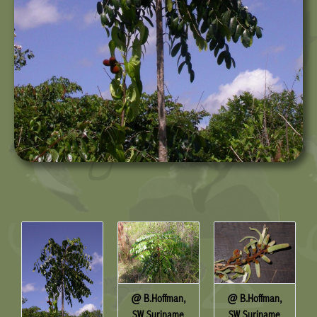
@ B.Hoffman,
@ B.Hoffman,
SW Suriname
SW Suriname