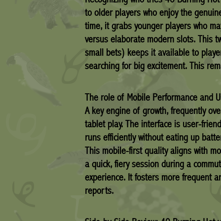
to older players who enjoy the genuine 
time, it grabs younger players who may 
versus elaborate modern slots. This two
small bets) keeps it available to playe
searching for big excitement. This re
The role of Mobile Performance and Us
A key engine of growth, frequently ov
tablet play. The interface is user-frie
runs efficiently without eating up batter
This mobile-first quality aligns with 
a quick, fiery session during a commut
experience. It fosters more frequent an
reports.