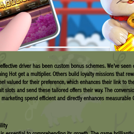
effective driver has been custom bonus schemes. We’ve seen
 Hot get a multiplier. Others build loyalty missions that rewar
el valued for their preference, which enhances their link to t
uit slots and send these tailored offers their way. The conversi
marketing spend efficient and directly enhances measurable Q
lity
is essential to comprehending its growth. The game brilliantly