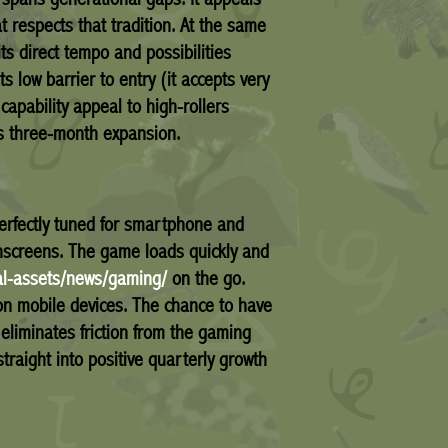
at respects that tradition. At the same
its direct tempo and possibilities
s low barrier to entry (it accepts very
capability appeal to high-rollers
ts three-month expansion.
erfectly tuned for smartphone and
ouchscreens. The game loads quickly and
tal-assets/news/gaming/
on the go.
 on mobile devices. The chance to have
eliminates friction from the gaming
traight into positive quarterly growth