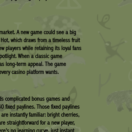
e market. A new game could see a big
Hot, which draws from a timeless fruit
 players while retaining its loyal fans
otlight. When a classic game
 has long-term appeal. The game
 every casino platform wants.
oids complicated bonus games and
40 fixed paylines. Those fixed paylines
e instantly familiar: bright cherries,
e straightforward for a new player,
here’s no learning curve, just instant