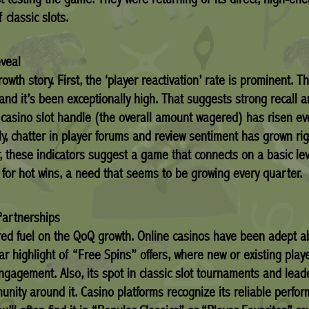
classic slots.
veal
 growth story. First, the ‘player reactivation’ rate is prominent
, and it’s been exceptionally high. That suggests strong recall
casino slot handle (the overall amount wagered) has risen every
lly, chatter in player forums and review sentiment has grown r
, these indicators suggest a game that connects on a basic leve
 for hot wins, a need that seems to be growing every quarter.
Partnerships
ed fuel on the QoQ growth. Online casinos have been adept ab
lar highlight of “Free Spins” offers, where new or existing playe
gagement. Also, its spot in classic slot tournaments and lea
munity around it. Casino platforms recognize its reliable perfo