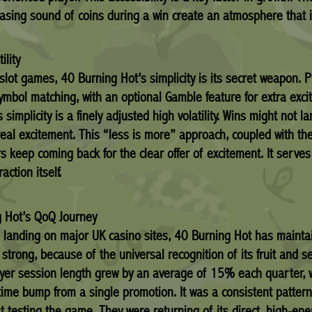
asing sound of coins during a win create an atmosphere that i
ility
slot games, 40 Burning Hot’s simplicity is its secret weapon. P
ymbol matching, with an optional Gamble feature for extra excit
 simplicity is a finely adjusted high volatility. Wins might not 
eal excitement. This “less is more” approach, coupled with th
rs keep coming back for the clear offer of excitement. It serv
ction itself.
g Hot’s QoQ Journey
ce landing on major UK casino sites, 40 Burning Hot has mainta
trong, because of the universal recognition of its fruit and s
layer session length grew by an average of 15% each quarter, w
time bump from a single promotion. It was a consistent pattern
t testing the game. They were returning of its direct, high-en