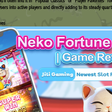
u’ll often find it in “Popular Classics” or “Player Favorites” 
sers into active players and directly adding to its steady quarte
mes