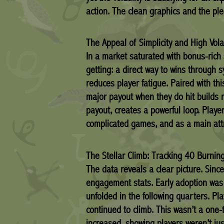
action. The clean graphics and the ple
The Appeal of Simplicity and High Volat
In a market saturated with bonus-rich 
getting: a direct way to wins through s
reduces player fatigue. Paired with this
major payout when they do hit builds r
payout, creates a powerful loop. Playe
complicated games, and as a main attra
The Stellar Climb: Tracking 40 Burnin
The data reveals a clear picture. Sin
engagement stats. Early adoption was s
unfolded in the following quarters. P
continued to climb. This wasn’t a one-
increased, showing players weren’t jus