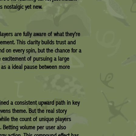
s nostalgic yet new.
layers are fully aware of what they’re
ement. This clarity builds trust and
land on every spin, but the chance for a
e excitement of pursuing a large
es as a ideal pause between more
ined a consistent upward path in key
evens theme. But the real story
hile the count of unique players
. Betting volume per user also
ergy action. This compound effect has