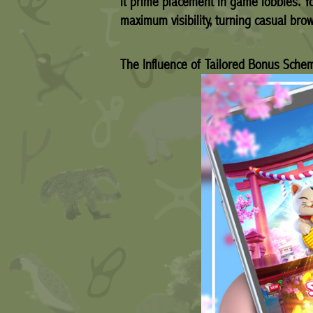
it prime placement in game lobbies. Yo
maximum visibility, turning casual brow
The Influence of Tailored Bonus Sche