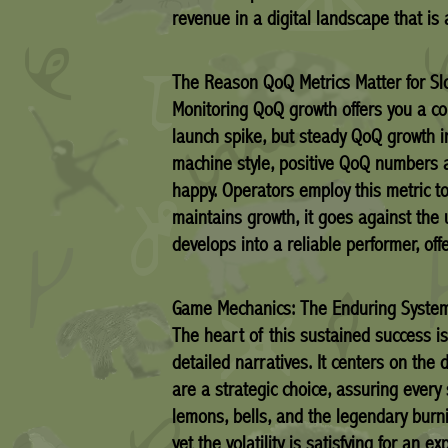
revenue in a digital landscape that is a
The Reason QoQ Metrics Matter for Sl
Monitoring QoQ growth offers you a com
launch spike, but steady QoQ growth in
machine style, positive QoQ numbers ar
happy. Operators employ this metric 
maintains growth, it goes against the
develops into a reliable performer, off
Game Mechanics: The Enduring System
The heart of this sustained success i
detailed narratives. It centers on the 
are a strategic choice, assuring every
lemons, bells, and the legendary burni
yet the volatility is satisfying for an e