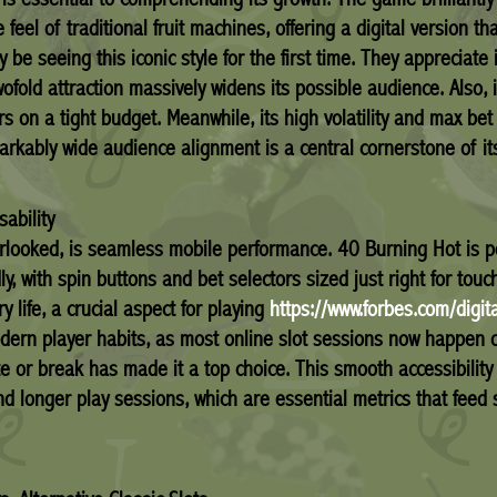
feel of traditional fruit machines, offering a digital version th
be seeing this iconic style for the first time. They appreciate 
fold attraction massively widens its possible audience. Also, it
rs on a tight budget. Meanwhile, its high volatility and max bet 
markably wide audience alignment is a central cornerstone of i
ability
erlooked, is seamless mobile performance. 40 Burning Hot is p
ndly, with spin buttons and bet selectors sized just right for t
y life, a crucial aspect for playing
https://www.forbes.com/digi
modern player habits, as most online slot sessions now happen
e or break has made it a top choice. This smooth accessibility 
d longer play sessions, which are essential metrics that feed s