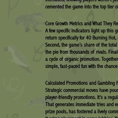
cemented the game into the top tier of 
Core Growth Metrics and What They Re
A few specific indicators light up this
return specifically for 40 Burning Hot
Second, the game’s share of the total 
the pie from thousands of rivals. Fina
a cycle of organic promotion. Together
simple, fast-paced fun with the chance
Calculated Promotions and Gambling 
Strategic commercial moves have pour
player-friendly promotions. It’s a regu
That generates immediate tries and en
prize pools, has fostered a lively com