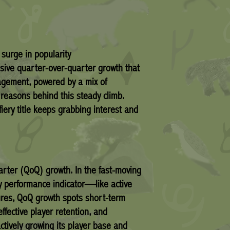
 surge in popularity
ssive quarter-over-quarter growth that
ngagement, powered by a mix of
 reasons behind this steady climb.
ery title keeps grabbing interest and
arter (QoQ) growth. In the fast-moving
ey performance indicator—like active
ures, QoQ growth spots short-term
ffective player retention, and
ctively growing its player base and