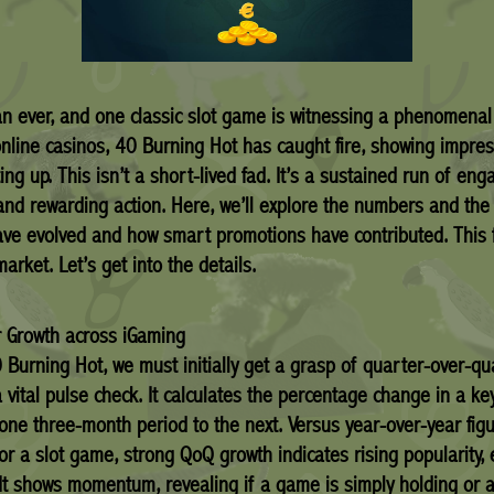
han ever, and one classic slot game is witnessing a phenomenal
online casinos, 40 Burning Hot has caught fire, showing impre
ing up. This isn’t a short-lived fad. It’s a sustained run of e
 and rewarding action. Here, we’ll explore the numbers and the
ave evolved and how smart promotions have contributed. This fi
market. Let’s get into the details.
 Growth across iGaming
urning Hot, we must initially get a grasp of quarter-over-qu
a vital pulse check. It calculates the percentage change in a k
one three-month period to the next. Versus year-over-year fig
r a slot game, strong QoQ growth indicates rising popularity, e
It shows momentum, revealing if a game is simply holding or a