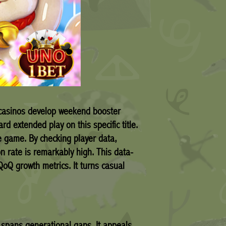
 casinos develop weekend booster
d extended play on this specific title.
he game. By checking player data,
on rate is remarkably high. This data-
oQ growth metrics. It turns casual
 spans generational gaps. It appeals