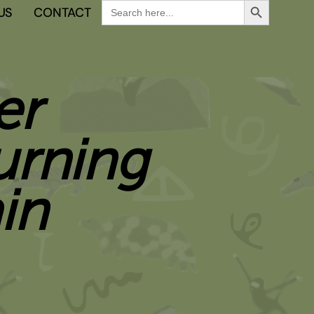
Search
US
CONTACT
for:
er
urning
in