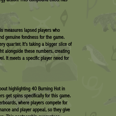
. This measures lapsed players who
 and genuine fondness for the game.
 quarter. It’s taking a bigger slice of
ight alongside these numbers, creating
l. It meets a specific player need for
out highlighting 40 Burning Hot in
rs get spins specifically for this game.
derboards, where players compete for
rmance and player appeal, so they give