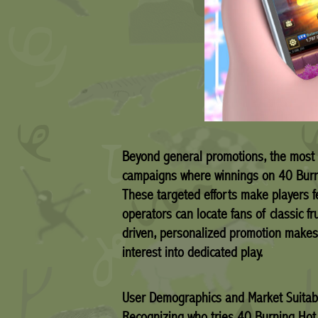
Beyond general promotions, the most 
campaigns where winnings on 40 Burning
These targeted efforts make players fe
operators can locate fans of classic fr
driven, personalized promotion makes 
interest into dedicated play.
User Demographics and Market Suitabi
Recognizing who tries 40 Burning Hot 