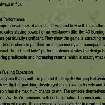
lways in flux.
ot Performance
prehensive look at a slot’s lifecycle and how well it suits th
dicates staying power. For an well-known title like 40 Burning 
e particularly significant. They show the game is attracting new
to choose where to put their promotion money and homepage sp
 usual “launch and fade” pattern. It demonstrates the design
ering predictable and increasing returns, which is exactly what
 Fueling Expansion
s a game that is both simple and thrilling. 40 Burning Hot av
direct thrill of matching classic symbols across its 5 reels and 
 spin has the maximum chance to win. The symbols themselves ar
ng 7s. They’re brimming with nostalgic value. The mechanics ar
xperienced player. This accessibility is a key factor in growth. T