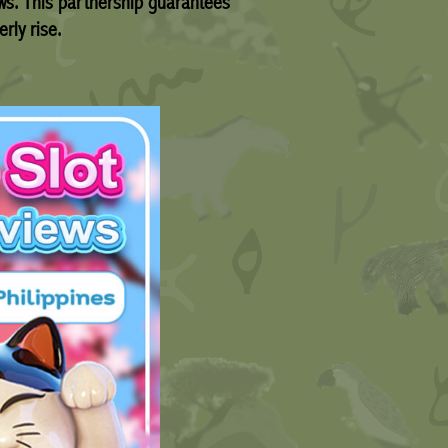
rows. This partnership guarantees
rly rise.