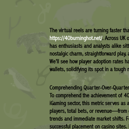
The virtual reels are turning faster t
https://40burninghot.net/
. Across UK 
has enthusiasts and analysts alike sitt
nostalgic charm, straightforward play,
We’ll see how player adoption rates h
wallets, solidifying its spot in a tough 
Comprehending Quarter-Over-Quarter
To comprehend the achievement of 40 B
iGaming sector, this metric serves as 
players, total bets, or revenue—from 
trends and immediate market shifts. Fo
successful placement on casino sites. 