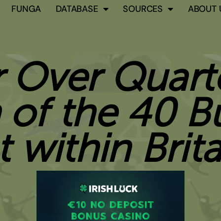
FUNGA
DATABASE
SOURCES
ABOUT 
 Over Quart
of the 40 B
 within Brita