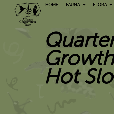
Skip
HOME
FAUNA
FLORA
to
content
Quarter
Growth 
Hot Slot