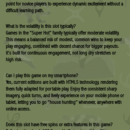
point for novice players to experience dynamic excitement without a
difficult learning path.
What is the volatility is this slot typically?
Games in the “Super Hot” family typically offer moderate volatility.
This means a balanced mix of modest, common wins to keep your
play engaging, combined with decent chance for bigger payouts.
It’s built for continuous engagement, not long dry stretches or
high risk.
Can I play this game on my smartphone?
Yes, current editions are built with HTML5 technology, rendering
them fully adapted for portable play. Enjoy the consistent sharp
imagery, quick turns, and lively experience on your mobile phone or
tablet, letting you to go “house hunting” whenever, anywhere with
online access.
Does this slot have free spins or extra features in this game?