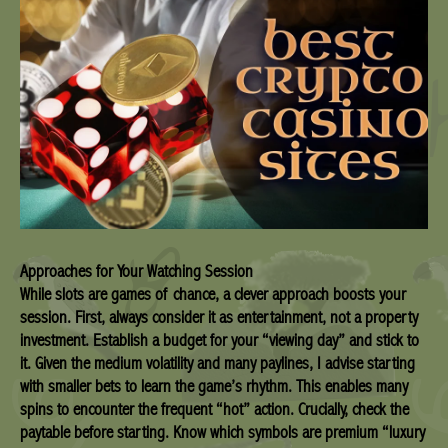
Approaches for Your Watching Session
While slots are games of chance, a clever approach boosts your
session. First, always consider it as entertainment, not a property
investment. Establish a budget for your “viewing day” and stick to
it. Given the medium volatility and many paylines, I advise starting
with smaller bets to learn the game’s rhythm. This enables many
spins to encounter the frequent “hot” action. Crucially, check the
paytable before starting. Know which symbols are premium “luxury