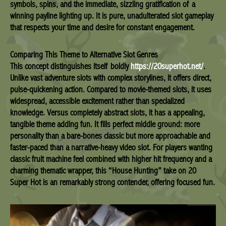
symbols, spins, and the immediate, sizzling gratification of a
winning payline lighting up. It is pure, unadulterated slot gameplay
that respects your time and desire for constant engagement.
Comparing This Theme to Alternative Slot Genres
This concept distinguishes itself boldly
https://20superhot.net/
.
Unlike vast adventure slots with complex storylines, it offers direct,
pulse-quickening action. Compared to movie-themed slots, it uses
widespread, accessible excitement rather than specialized
knowledge. Versus completely abstract slots, it has a appealing,
tangible theme adding fun. It fills perfect middle ground: more
personality than a bare-bones classic but more approachable and
faster-paced than a narrative-heavy video slot. For players wanting
classic fruit machine feel combined with higher hit frequency and a
charming thematic wrapper, this “House Hunting” take on 20
Super Hot is an remarkably strong contender, offering focused fun.