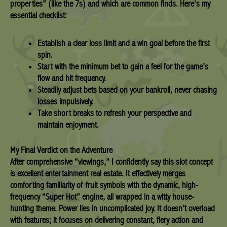
properties” (like the 7s) and which are common finds. Here’s my
essential checklist:
Establish a clear loss limit and a win goal before the first
spin.
Start with the minimum bet to gain a feel for the game’s
flow and hit frequency.
Steadily adjust bets based on your bankroll, never chasing
losses impulsively.
Take short breaks to refresh your perspective and
maintain enjoyment.
My Final Verdict on the Adventure
After comprehensive “viewings,” I confidently say this slot concept
is excellent entertainment real estate. It effectively merges
comforting familiarity of fruit symbols with the dynamic, high-
frequency “Super Hot” engine, all wrapped in a witty house-
hunting theme. Power lies in uncomplicated joy. It doesn’t overload
with features; it focuses on delivering constant, fiery action and