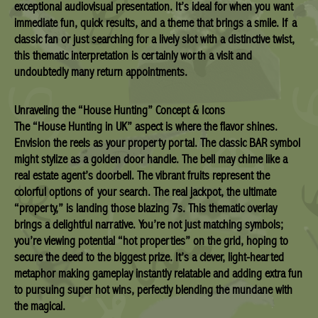
exceptional audiovisual presentation. It’s ideal for when you want
immediate fun, quick results, and a theme that brings a smile. If a
classic fan or just searching for a lively slot with a distinctive twist,
this thematic interpretation is certainly worth a visit and
undoubtedly many return appointments.
Unraveling the “House Hunting” Concept & Icons
The “House Hunting in UK” aspect is where the flavor shines.
Envision the reels as your property portal. The classic BAR symbol
might stylize as a golden door handle. The bell may chime like a
real estate agent’s doorbell. The vibrant fruits represent the
colorful options of your search. The real jackpot, the ultimate
“property,” is landing those blazing 7s. This thematic overlay
brings a delightful narrative. You’re not just matching symbols;
you’re viewing potential “hot properties” on the grid, hoping to
secure the deed to the biggest prize. It’s a clever, light-hearted
metaphor making gameplay instantly relatable and adding extra fun
to pursuing super hot wins, perfectly blending the mundane with
the magical.