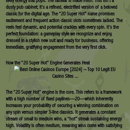
lively energy that pops. The familiar is made fresh. This isn’t a
dusty pub cabinet; it’s a refined, electrified version of a beloved
classic for the digital age. The “20 Super Hot” name promises
excitement and frequent action classic slots sometimes lacked. The
reels feel dynamic, and potential crackles with every spin. It’s the
perfect foundation: a gameplay style we recognize and enjoy,
dressed in a stylish new suit and ready for business, offering
immediate, gratifying engagement from the very first click.
How the “20 Super Hot” Engine Generates Heat
The “20 Super Hot” engine is the core. This refers to a framework
with a high number of fixed paylines—20—which inherently
increases your probability of securing a winning combination on
any spin versus simpler 3-line classics. It generates a constant
stream of small to medium wins, a “hot” streak sustaining energy
high. Volatility is often medium, meaning wins come with satisfying