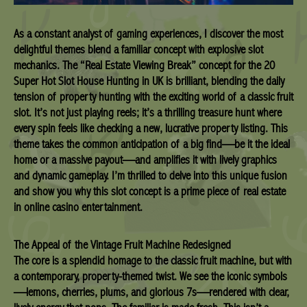
As a constant analyst of gaming experiences, I discover the most
delightful themes blend a familiar concept with explosive slot
mechanics. The “Real Estate Viewing Break” concept for the 20
Super Hot Slot House Hunting in UK is brilliant, blending the daily
tension of property hunting with the exciting world of a classic fruit
slot. It’s not just playing reels; it’s a thrilling treasure hunt where
every spin feels like checking a new, lucrative property listing. This
theme takes the common anticipation of a big find—be it the ideal
home or a massive payout—and amplifies it with lively graphics
and dynamic gameplay. I’m thrilled to delve into this unique fusion
and show you why this slot concept is a prime piece of real estate
in online casino entertainment.
The Appeal of the Vintage Fruit Machine Redesigned
The core is a splendid homage to the classic fruit machine, but with
a contemporary, property-themed twist. We see the iconic symbols
—lemons, cherries, plums, and glorious 7s—rendered with clear,