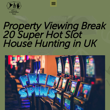
Skip
to
Search for:
Search But
content
Property Viewing Break
20 Super Hot Slot
House Hunting in UK