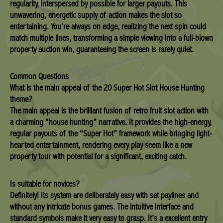
regularity, interspersed by possible for larger payouts. This
unwavering, energetic supply of action makes the slot so
entertaining. You’re always on edge, realizing the next spin could
match multiple lines, transforming a simple viewing into a full-blown
property auction win, guaranteeing the screen is rarely quiet.
Common Questions
What is the main appeal of the 20 Super Hot Slot House Hunting
theme?
The main appeal is the brilliant fusion of retro fruit slot action with
a charming “house hunting” narrative. It provides the high-energy,
regular payouts of the “Super Hot” framework while bringing light-
hearted entertainment, rendering every play seem like a new
property tour with potential for a significant, exciting catch.
Is suitable for novices?
Definitely! Its system are deliberately easy with set paylines and
without any intricate bonus games. The intuitive interface and
standard symbols make it very easy to grasp. It’s a excellent entry