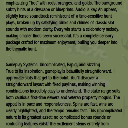
emphasizing “hot” with reds, oranges, and golds. The background
subtly hints at a cityscape or blueprints. Audio is key. An upbeat,
slightly tense soundtrack reminiscent of a time-sensitive hunt
plays, broken up by satisfying clinks and chimes of classic slot
sounds with modern clarity. Every win starts a celebratory melody,
making smaller finds seem successful. It’s a complete sensory
package crafted for maximum enjoyment, pulling you deeper into
the thematic hunt.
Gameplay Systems: Uncomplicated, Rapid, and Sizzling
True to its inspiration, gameplay is beautifully straightforward. I
appreciate slots that get to the point. You’ll discover a
straightforward layout with fixed paylines, making winning
combinations incredibly easy to understand. The stake range suits
both cautious first-time viewers and veteran property moguls. The
appeal is in pace and responsiveness. Spins are fast, wins are
clearly highlighted, and the tempo remains fast. This uncomplicated
nature is its greatest asset; no complicated bonus rounds or
confusing features exist. The excitement stems entirely from