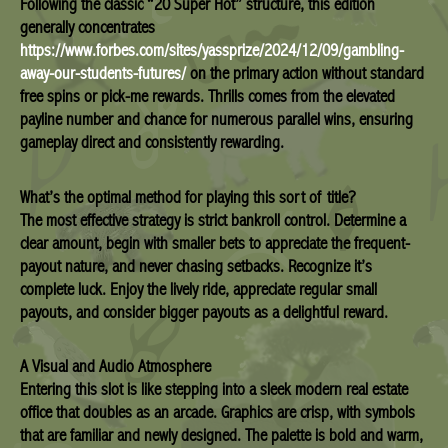
Following the classic “20 Super Hot” structure, this edition
generally concentrates
https://www.forbes.com/sites/yassprize/2024/12/09/gambling-
away-our-students-futures/
on the primary action without standard
free spins or pick-me rewards. Thrills comes from the elevated
payline number and chance for numerous parallel wins, ensuring
gameplay direct and consistently rewarding.
What’s the optimal method for playing this sort of title?
The most effective strategy is strict bankroll control. Determine a
clear amount, begin with smaller bets to appreciate the frequent-
payout nature, and never chasing setbacks. Recognize it’s
complete luck. Enjoy the lively ride, appreciate regular small
payouts, and consider bigger payouts as a delightful reward.
A Visual and Audio Atmosphere
Entering this slot is like stepping into a sleek modern real estate
office that doubles as an arcade. Graphics are crisp, with symbols
that are familiar and newly designed. The palette is bold and warm,