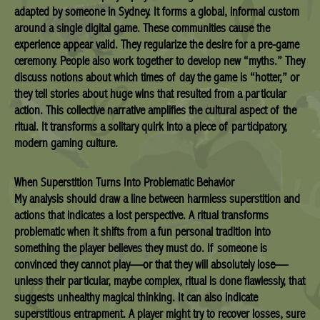
adapted by someone in Sydney. It forms a global, informal custom
around a single digital game. These communities cause the
experience appear valid. They regularize the desire for a pre-game
ceremony. People also work together to develop new “myths.” They
discuss notions about which times of day the game is “hotter,” or
they tell stories about huge wins that resulted from a particular
action. This collective narrative amplifies the cultural aspect of the
ritual. It transforms a solitary quirk into a piece of participatory,
modern gaming culture.
When Superstition Turns Into Problematic Behavior
My analysis should draw a line between harmless superstition and
actions that indicates a lost perspective. A ritual transforms
problematic when it shifts from a fun personal tradition into
something the player believes they must do. If someone is
convinced they cannot play—or that they will absolutely lose—
unless their particular, maybe complex, ritual is done flawlessly, that
suggests unhealthy magical thinking. It can also indicate
superstitious entrapment. A player might try to recover losses, sure