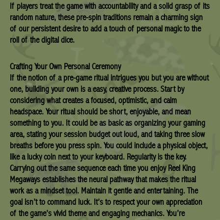
If players treat the game with accountability and a solid grasp of its
random nature, these pre-spin traditions remain a charming sign
of our persistent desire to add a touch of personal magic to the
roll of the digital dice.
Crafting Your Own Personal Ceremony
If the notion of a pre-game ritual intrigues you but you are without
one, building your own is a easy, creative process. Start by
considering what creates a focused, optimistic, and calm
headspace. Your ritual should be short, enjoyable, and mean
something to you. It could be as basic as organizing your gaming
area, stating your session budget out loud, and taking three slow
breaths before you press spin. You could include a physical object,
like a lucky coin next to your keyboard. Regularity is the key.
Carrying out the same sequence each time you enjoy Reel King
Megaways establishes the neural pathway that makes the ritual
work as a mindset tool. Maintain it gentle and entertaining. The
goal isn’t to command luck. It’s to respect your own appreciation
of the game’s vivid theme and engaging mechanics. You’re