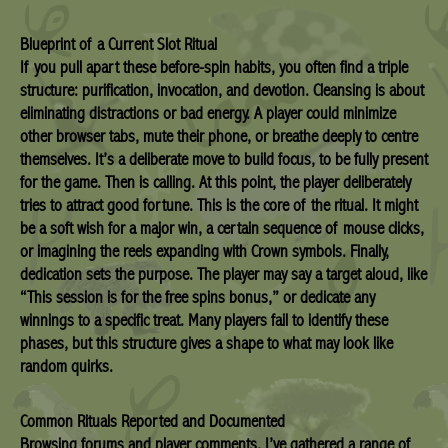
Blueprint of a Current Slot Ritual
If you pull apart these before-spin habits, you often find a triple
structure: purification, invocation, and devotion. Cleansing is about
eliminating distractions or bad energy. A player could minimize
other browser tabs, mute their phone, or breathe deeply to centre
themselves. It’s a deliberate move to build focus, to be fully present
for the game. Then is calling. At this point, the player deliberately
tries to attract good fortune. This is the core of the ritual. It might
be a soft wish for a major win, a certain sequence of mouse clicks,
or imagining the reels expanding with Crown symbols. Finally,
dedication sets the purpose. The player may say a target aloud, like
“This session is for the free spins bonus,” or dedicate any
winnings to a specific treat. Many players fail to identify these
phases, but this structure gives a shape to what may look like
random quirks.
Common Rituals Reported and Documented
Browsing forums and player comments, I’ve gathered a range of