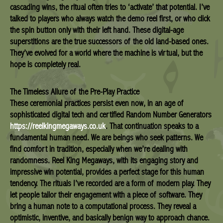
cascading wins, the ritual often tries to ‘activate’ that potential. I’ve
talked to players who always watch the demo reel first, or who click
the spin button only with their left hand. These digital-age
superstitions are the true successors of the old land-based ones.
They’ve evolved for a world where the machine is virtual, but the
hope is completely real.
The Timeless Allure of the Pre-Play Practice
These ceremonial practices persist even now, in an age of
sophisticated digital tech and certified Random Number Generators
https://reelkingmegaways.co.uk
. That continuation speaks to a
fundamental human need. We are beings who seek patterns. We
find comfort in tradition, especially when we’re dealing with
randomness. Reel King Megaways, with its engaging story and
impressive win potential, provides a perfect stage for this human
tendency. The rituals I’ve recorded are a form of modern play. They
let people tailor their engagement with a piece of software. They
bring a human note to a computational process. They reveal a
optimistic, inventive, and basically benign way to approach chance.