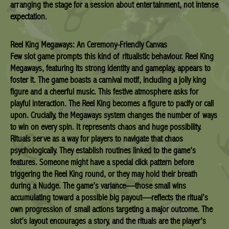
arranging the stage for a session about entertainment, not intense
expectation.
Reel King Megaways: An Ceremony-Friendly Canvas
Few slot game prompts this kind of ritualistic behaviour. Reel King
Megaways, featuring its strong identity and gameplay, appears to
foster it. The game boasts a carnival motif, including a jolly king
figure and a cheerful music. This festive atmosphere asks for
playful interaction. The Reel King becomes a figure to pacify or call
upon. Crucially, the Megaways system changes the number of ways
to win on every spin. It represents chaos and huge possibility.
Rituals serve as a way for players to navigate that chaos
psychologically. They establish routines linked to the game’s
features. Someone might have a special click pattern before
triggering the Reel King round, or they may hold their breath
during a Nudge. The game’s variance—those small wins
accumulating toward a possible big payout—reflects the ritual’s
own progression of small actions targeting a major outcome. The
slot’s layout encourages a story, and the rituals are the player’s