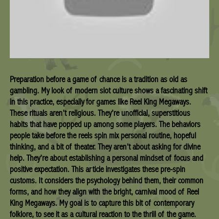
Preparation before a game of chance is a tradition as old as
gambling. My look of modern slot culture shows a fascinating shift
in this practice, especially for games like Reel King Megaways.
These rituals aren’t religious. They’re unofficial, superstitious
habits that have popped up among some players. The behaviors
people take before the reels spin mix personal routine, hopeful
thinking, and a bit of theater. They aren’t about asking for divine
help. They’re about establishing a personal mindset of focus and
positive expectation. This article investigates these pre-spin
customs. It considers the psychology behind them, their common
forms, and how they align with the bright, carnival mood of Reel
King Megaways. My goal is to capture this bit of contemporary
folklore, to see it as a cultural reaction to the thrill of the game.