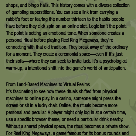
shops, and bingo halls. This history comes with a diverse collection
of gambling superstitions. You can see a link from carrying a
rabbit’s foot or fearing the number thirteen to the habits people
have before they click spin on an online slot. Logic isn’t the point.
The point is setting an emotional tone. When someone creates a
personal ritual before playing Reel King Megaways, they’re
connecting with that old tradition. They break away of the ordinary
for a moment. They create a ceremonial space—even if it’s just
their sofa—where they can seek to invite luck. It’s a psychological
warm-up, a intentional shift into the game’s world of anticipation.
From Land-Based Machines to Virtual Realms
It’s fascinating to see how these rituals shifted from physical
machines to online play. In a casino, someone might press the
screen or sit in a lucky chair. Online, the rituals become more
personal and peculiar. A player might only log in at a certain time,
use a specific browser theme, or need a particular drink nearby.
Without a shared physical space, the ritual becomes a private show.
For Reel King Megaways, a game famous for its bonus rounds and