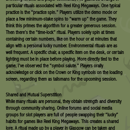
particular rituals associated with Reel King Megaways. One typical
practice is the “practice spin.” Players utilize the demo mode or
place a few minimum-stake spins to “warm up” the game. They
think this primes the algorithm for a greater generous session.
Then there’s the “time-lock” ritual. Players solely spin at times
containing certain numbers, like on the hour or at minutes that
align with a personal lucky number. Environmental rituals are as
well frequent. A specific chair, a specific item on the desk, or certain
lighting must be in place before playing. More directly tied to the
game, I’ve observed the “symbol salute.” Players orally
acknowledge or click on the Crown or King symbols on the loading
screen, regarding them as talismans for the upcoming session.
Shared and Mutual Superstition
While many rituals are personal, they obtain strength and diversity
through community sharing. Online forums and social media
groups for slot players are full of people swapping their “lucky”
habits for games like Reel King Megaways. This creates a shared
lore. A ritual made up by a player in Glasgow can be taken and