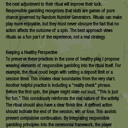
the next adjustment to their ritual will improve their luck.
Responsible gambling recognizes that slots are games of pure
chance governed by Random Number Generators. Rituals can make
play more enjoyable, but they must never obscure the fact that no
action affects the outcome of a spin. The best approach views
rituals as a fun part of the experience, not a real strategy.
Keeping a Healthy Perspective
To preserve these practices in the zone of healthy play, I propose
weaving elements of responsible gambling into the ritual itself. For
example, the ritual could begin with setting a deposit limit or a
session timer. This creates clear boundaries from the very start.
Another helpful practice is including a “reality check” phrase.
Before the first spin, the player might state out loud, “This is just
for fun.” This consciously reinforces the real nature of the activity.
The ritual should also have a clear finish line. A defined action
should indicate the end of the session, win or lose. This assists
prevent compulsive continuation. By integrating responsible
gambling principles into the ceremonial framework, the player