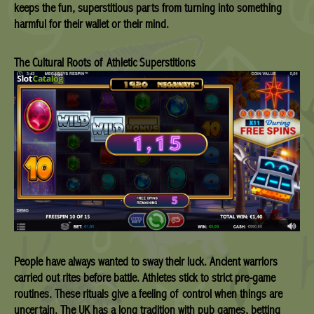
keeps the fun, superstitious parts from turning into something
harmful for their wallet or their mind.
The Cultural Roots of Athletic Superstitions
People have always wanted to sway their luck. Ancient warriors
carried out rites before battle. Athletes stick to strict pre-game
routines. These rituals give a feeling of control when things are
uncertain. The UK has a long tradition with pub games, betting