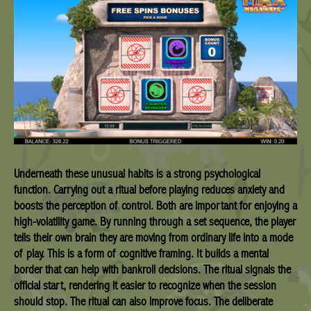
Underneath these unusual habits is a strong psychological
function. Carrying out a ritual before playing reduces anxiety and
boosts the perception of control. Both are important for enjoying a
high-volatility game. By running through a set sequence, the player
tells their own brain they are moving from ordinary life into a mode
of play. This is a form of cognitive framing. It builds a mental
border that can help with bankroll decisions. The ritual signals the
official start, rendering it easier to recognize when the session
should stop. The ritual can also improve focus. The deliberate