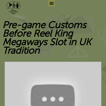
Skip
to
Search for:
Search But
content
Pre-game Customs
Before Reel King
Megaways Slot in UK
Tradition