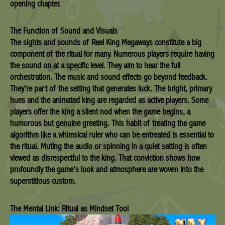
opening chapter.
The Function of Sound and Visuals
The sights and sounds of Reel King Megaways constitute a big
component of the ritual for many. Numerous players require having
the sound on at a specific level. They aim to hear the full
orchestration. The music and sound effects go beyond feedback.
They’re part of the setting that generates luck. The bright, primary
hues and the animated king are regarded as active players. Some
players offer the king a silent nod when the game begins, a
humorous but genuine greeting. This habit of treating the game
algorithm like a whimsical ruler who can be entreated is essential to
the ritual. Muting the audio or spinning in a quiet setting is often
viewed as disrespectful to the king. That conviction shows how
profoundly the game’s look and atmosphere are woven into the
superstitious custom.
The Mental Link: Ritual as Mindset Tool