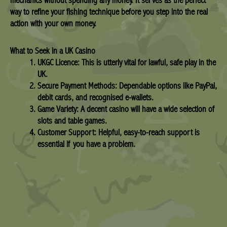
way to refine your fishing technique before you step into the real
action with your own money.
What to Seek in a UK Casino
UKGC Licence:
This is utterly vital for lawful, safe play in the
UK.
Secure Payment Methods:
Dependable options like PayPal,
debit cards, and recognised e-wallets.
Game Variety:
A decent casino will have a wide selection of
slots and table games.
Customer Support:
Helpful, easy-to-reach support is
essential if you have a problem.