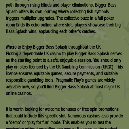
path through rising blinds and player eliminations. Bigger Bass
Splash offers its own journey, where collecting fish symbols
triggers multiplier upgrades. The collective buzz in a full poker
room finds its echo online, where slots players showcase their big
Bass Splash wins, applauding each other’s catches.
Where to Enjoy Bigger Bass Splash throughout the UK
Picking a dependable UK casino to play Bigger Bass Splash serves
as the starting point to a safe, enjoyable session. You should only
play on sites licensed by the UK Gambling Commission (UKGC). This
licence ensures equitable games, secure payments, and suitable
responsible gambling tools. Pragmatic Play’s games are widely
available now, so you’ll find Bigger Bass Splash at most major UK
online casinos.
It is worth looking for welcome bonuses or free spin promotions
that could include this specific slot. Numerous casinos also provide
a ‘demo’ or ‘play for fun’ mode. This enables you to test the
mechanics without spending any money. It serves as the perfect