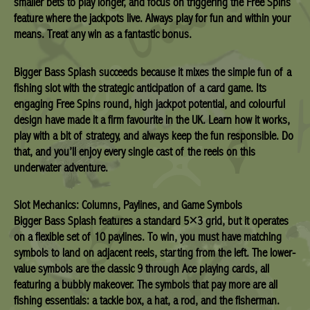
smaller bets to play longer, and focus on triggering the Free Spins
feature where the jackpots live. Always play for fun and within your
means. Treat any win as a fantastic bonus.
Bigger Bass Splash succeeds because it mixes the simple fun of a
fishing slot with the strategic anticipation of a card game. Its
engaging Free Spins round, high jackpot potential, and colourful
design have made it a firm favourite in the UK. Learn how it works,
play with a bit of strategy, and always keep the fun responsible. Do
that, and you’ll enjoy every single cast of the reels on this
underwater adventure.
Slot Mechanics: Columns, Paylines, and Game Symbols
Bigger Bass Splash features a standard 5×3 grid, but it operates
on a flexible set of 10 paylines. To win, you must have matching
symbols to land on adjacent reels, starting from the left. The lower-
value symbols are the classic 9 through Ace playing cards, all
featuring a bubbly makeover. The symbols that pay more are all
fishing essentials: a tackle box, a hat, a rod, and the fisherman.