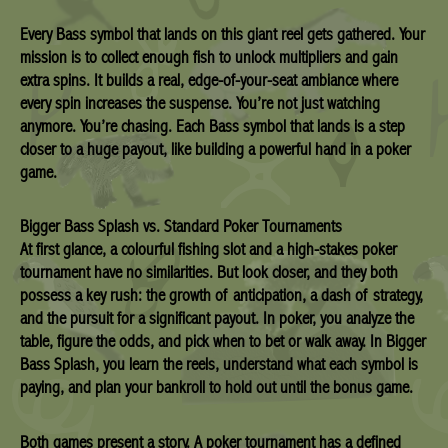
Every Bass symbol that lands on this giant reel gets gathered. Your
mission is to collect enough fish to unlock multipliers and gain
extra spins. It builds a real, edge-of-your-seat ambiance where
every spin increases the suspense. You’re not just watching
anymore. You’re chasing. Each Bass symbol that lands is a step
closer to a huge payout, like building a powerful hand in a poker
game.
Bigger Bass Splash vs. Standard Poker Tournaments
At first glance, a colourful fishing slot and a high-stakes poker
tournament have no similarities. But look closer, and they both
possess a key rush: the growth of anticipation, a dash of strategy,
and the pursuit for a significant payout. In poker, you analyze the
table, figure the odds, and pick when to bet or walk away. In Bigger
Bass Splash, you learn the reels, understand what each symbol is
paying, and plan your bankroll to hold out until the bonus game.
Both games present a story. A poker tournament has a defined