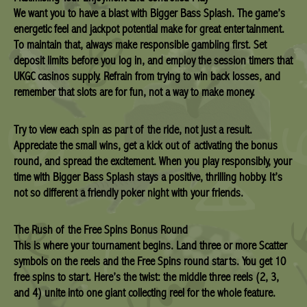
We want you to have a blast with Bigger Bass Splash. The game’s
energetic feel and jackpot potential make for great entertainment.
To maintain that, always make responsible gambling first. Set
deposit limits before you log in, and employ the session timers that
UKGC casinos supply. Refrain from trying to win back losses, and
remember that slots are for fun, not a way to make money.
Try to view each spin as part of the ride, not just a result.
Appreciate the small wins, get a kick out of activating the bonus
round, and spread the excitement. When you play responsibly, your
time with Bigger Bass Splash stays a positive, thrilling hobby. It’s
not so different a friendly poker night with your friends.
The Rush of the Free Spins Bonus Round
This is where your tournament begins. Land three or more Scatter
symbols on the reels and the Free Spins round starts. You get 10
free spins to start. Here’s the twist: the middle three reels (2, 3,
and 4) unite into one giant collecting reel for the whole feature.