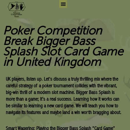
Skip
to
Search for:
Search But
content
Poker Competition
Break Bigger Bass
Splash Slot Card Game
in United Kingdom
UK players, listen up. Let’s discuss a truly thrilling mix where the
careful strategy of a poker tournament collides with the vibrant,
big-win thrill of a modern slot machine. Bigger Bass Splash is
more than a game; it’s a real success. Learning how it works can
be similar to learning a new card game. We will teach you how to
navigate its features and maybe land a win worth bragging about.
Smart Wagering: Playing the Bigger Bass Splash “Card Game”