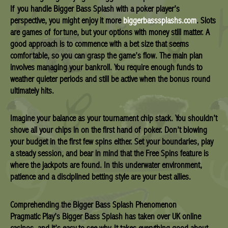
If you handle Bigger Bass Splash with a poker player’s
perspective, you might enjoy it more
biggerbasssplashs.com
. Slots
are games of fortune, but your options with money still matter. A
good approach is to commence with a bet size that seems
comfortable, so you can grasp the game’s flow. The main plan
involves managing your bankroll. You require enough funds to
weather quieter periods and still be active when the bonus round
ultimately hits.
Imagine your balance as your tournament chip stack. You shouldn’t
shove all your chips in on the first hand of poker. Don’t blowing
your budget in the first few spins either. Set your boundaries, play
a steady session, and bear in mind that the Free Spins feature is
where the jackpots are found. In this underwater environment,
patience and a disciplined betting style are your best allies.
Comprehending the Bigger Bass Splash Phenomenon
Pragmatic Play’s Bigger Bass Splash has taken over UK online
casinos, and it’s easy to see why. It takes everything good about