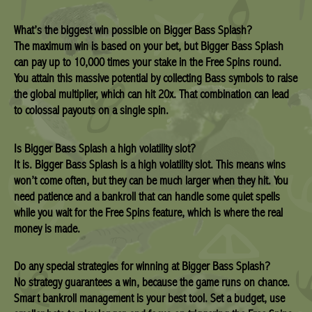
What’s the biggest win possible on Bigger Bass Splash?
The maximum win is based on your bet, but Bigger Bass Splash
can pay up to 10,000 times your stake in the Free Spins round.
You attain this massive potential by collecting Bass symbols to raise
the global multiplier, which can hit 20x. That combination can lead
to colossal payouts on a single spin.
Is Bigger Bass Splash a high volatility slot?
It is. Bigger Bass Splash is a high volatility slot. This means wins
won’t come often, but they can be much larger when they hit. You
need patience and a bankroll that can handle some quiet spells
while you wait for the Free Spins feature, which is where the real
money is made.
Do any special strategies for winning at Bigger Bass Splash?
No strategy guarantees a win, because the game runs on chance.
Smart bankroll management is your best tool. Set a budget, use