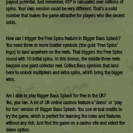
payout potential. Just remember, RTP is calculated over millions of
spins. Your own session could be very different. That’s a solid
number that makes the game attractive for players who like decent
odds.
How can I trigger the Free Spins feature in Bigger Bass Splash?
You need three or more Scatter symbols (the gold ‘Free Spins’
logo) to land anywhere on the reels. That triggers the Free Spins
round with 10 initial spins. In this bonus, the middle three reels
become one giant collector reel. Collect Bass symbols that land
here to unlock multipliers and extra spins, which bring the bigger
wins.
Am I able to play Bigger Bass Splash for free in the UK?
Yes, you can. A lot of UK online casinos feature a ‘demo’ or ‘play
for fun’ version of Bigger Bass Splash. You use virtual credits to
try the game, which is perfect for learning the rules and features
without any risk. Just find the game on a casino site and select the
demo option.