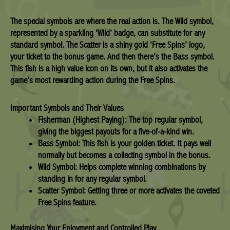
The special symbols are where the real action is. The Wild symbol,
represented by a sparkling ‘Wild’ badge, can substitute for any
standard symbol. The Scatter is a shiny gold ‘Free Spins’ logo,
your ticket to the bonus game. And then there’s the Bass symbol.
This fish is a high value icon on its own, but it also activates the
game’s most rewarding action during the Free Spins.
Important Symbols and Their Values
Fisherman (Highest Paying):
The top regular symbol,
giving the biggest payouts for a five-of-a-kind win.
Bass Symbol:
This fish is your golden ticket. It pays well
normally but becomes a collecting symbol in the bonus.
Wild Symbol:
Helps complete winning combinations by
standing in for any regular symbol.
Scatter Symbol:
Getting three or more activates the coveted
Free Spins feature.
Maximising Your Enjoyment and Controlled Play