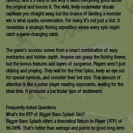
the original and boosts it. The vivid, lively underwater visuals
captivate you straight away, but the chance of landing a monster
win is what sparks conversation. For many, it’s not just a slot. It
resembles a strategic fishing expedition where every spin might
catch a game-changing catch.
The game’s success comes from a smart combination of easy
mechanics and hidden depth. Anyone can grasp the fishing theme,
but the bonus features add layers of suspense. Players aren’t just
clicking and praying. They wait for the Free Spins, keep an eye out
for special symbols, and consider their bet size. That amount of
attention is like a poker player reading opponents, waiting for the
ideal time. It produces a particular type of excitement.
Frequently Asked Questions
What’s the RTP of Bigger Bass Splash Slot?
Bigger Bass Splash offers a theoretical Return to Player (RTP) of
96.08%. That’s better than average and points to good long-term