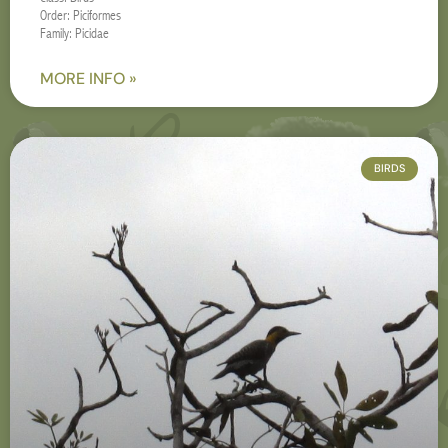
Order: Piciformes
Family: Picidae
MORE INFO »
BIRDS