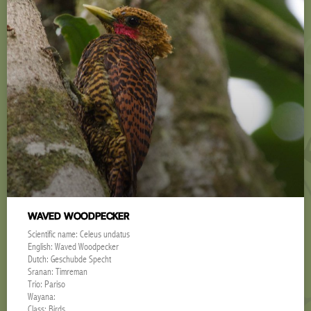
WAVED WOODPECKER
Scientific name: Celeus undatus
English: Waved Woodpecker
Dutch: Geschubde Specht
Sranan: Timreman
Trio: Pariso
Wayana:
Class: Birds