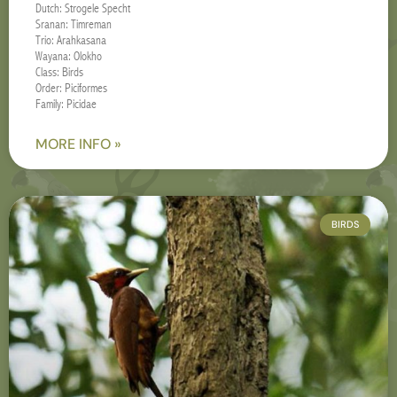
Dutch: Strogele Specht
Sranan: Timreman
Trio: Arahkasana
Wayana: Olokho
Class: Birds
Order: Piciformes
Family: Picidae
MORE INFO »
BIRDS