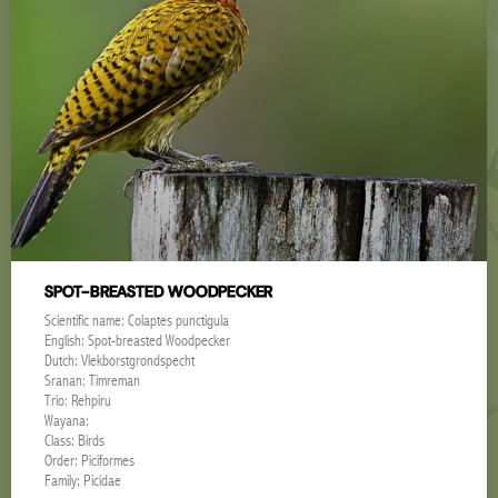
SPOT-BREASTED WOODPECKER
Scientific name: Colaptes punctigula
English: Spot-breasted Woodpecker
Dutch: Vlekborstgrondspecht
Sranan: Timreman
Trio: Rehpiru
Wayana:
Class: Birds
Order: Piciformes
Family: Picidae