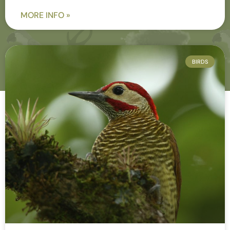
MORE INFO »
BIRDS