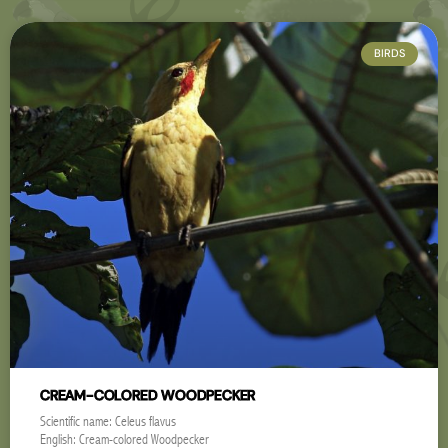
BIRDS
CREAM-COLORED WOODPECKER
Scientific name: Celeus flavus
English: Cream-colored Woodpecker