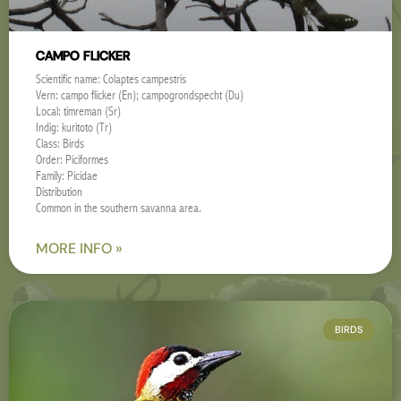
CAMPO FLICKER
Scientific name: Colaptes campestris
Vern: campo flicker (En); campogrondspecht (Du)
Local: timreman (Sr)
Indig: kuritoto (Tr)
Class: Birds
Order: Piciformes
Family: Picidae
Distribution
Common in the southern savanna area.
MORE INFO »
BIRDS