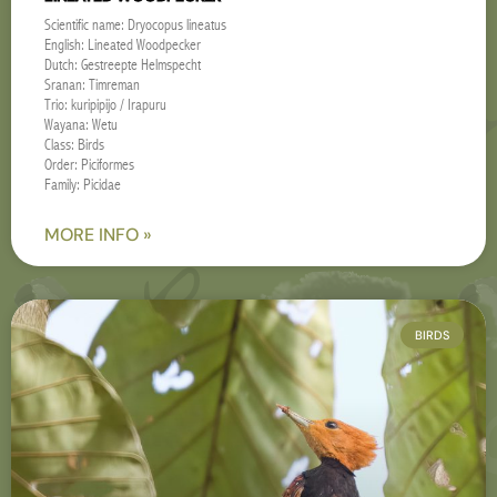
Scientific name: Dryocopus lineatus
English: Lineated Woodpecker
Dutch: Gestreepte Helmspecht
Sranan: Timreman
Trio: kuripipijo / Irapuru
Wayana: Wetu
Class: Birds
Order: Piciformes
Family: Picidae
MORE INFO »
BIRDS