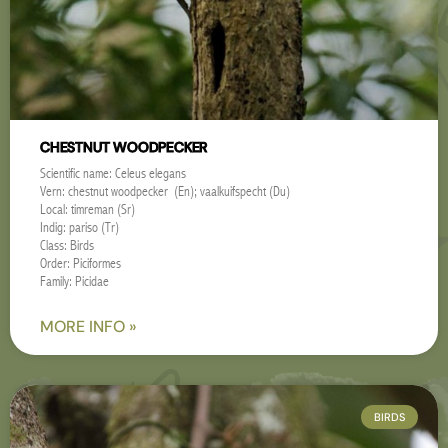
CHESTNUT WOODPECKER
Scientific name: Celeus elegans
Vern: chestnut woodpecker (En); vaalkuifspecht (Du)
Local: timreman (Sr)
Indig: pariso (Tr)
Class: Birds
Order: Piciformes
Family: Picidae
MORE INFO »
BIRDS