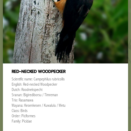
RED-NECKED WOODPECKER
Scientific name: Campephilus rubricollis
English: Red-necked Woodpecker
Dutch: Roodnekspecht
Sranan: Bigirediborsu / Timreman
Trio: Rasamawa
Wayana: Kesenkesen / Kuwalulu / Wetu
Class: Birds
Order: Piciformes
Family: Picidae