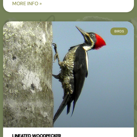
MORE INFO »
BIRDS
LINEATED WOODPECKER