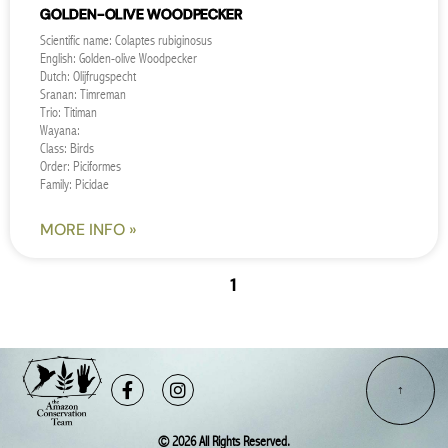
GOLDEN-OLIVE WOODPECKER
Scientific name: Colaptes rubiginosus
English: Golden-olive Woodpecker
Dutch: Olijfrugspecht
Sranan: Timreman
Trio: Titiman
Wayana:
Class: Birds
Order: Piciformes
Family: Picidae
MORE INFO »
« PREVIOUS
1
2
NEXT »
Facebook-
Instagram
f
© 2026 All Rights Reserved.