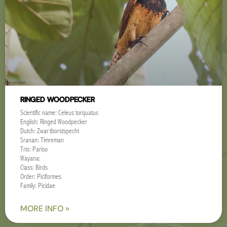
RINGED WOODPECKER
Scientific name: Celeus torquatus
English: Ringed Woodpecker
Dutch: Zwartborstspecht
Sranan: Timreman
Trio: Pariso
Wayana:
Class: Birds
Order: Piciformes
Family: Picidae
MORE INFO »