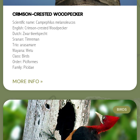
CRIMSON-CRESTED WOODPECKER
Scientific name: Campephilus melanoleucos
English: Crimson-crested Woodpecker
Dutch: Zwartkeelspecht
Sranan: Timreman
Trio: arasamare
Wayana: Wetu
Class: Birds
Order: Piciformes
Family: Picidae
MORE INFO »
BIRDS