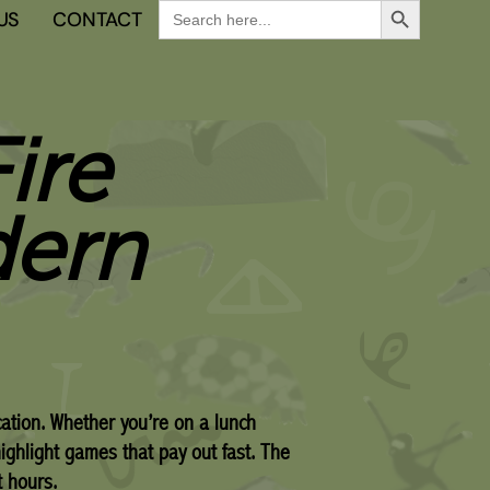
Search
US
CONTACT
for:
ire
dern
cation. Whether you’re on a lunch
highlight games that pay out fast. The
t hours.