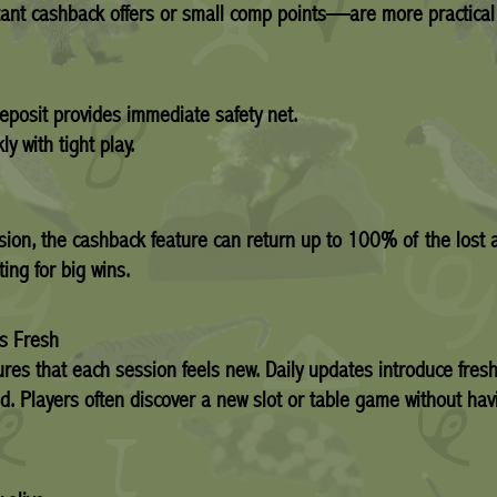
tant cashback offers or small comp points—are more practical
eposit provides immediate safety net.
 with tight play.
session, the cashback feature can return up to 100% of the los
ing for big wins.
ns Fresh
res that each session feels new. Daily updates introduce fres
d. Players often discover a new slot or table game without havi