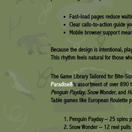
Fast‑load pages reduce waiti
Clear calls‑to‑action guide yo
Mobile browser support means
Because the design is intentional, pla
This rhythm feels natural for those who
The Game Library Tailored for Bite‑Siz
Paradise8
’s assortment of over 890 ti
Penguin Payday
,
Snow Wonder
, and
H
Table games like European Roulette p
Penguin Payday – 25 spins p
Snow Wonder – 12 reel pulls 