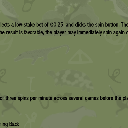
elects a low‑stake bet of €0.25, and clicks the spin button. The
the result is favorable, the player may immediately spin again o
of three spins per minute across several games before the pla
ming Back