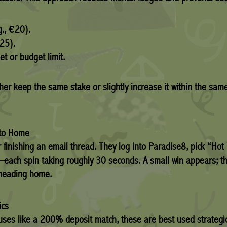
g., €20).
.25).
et or budget limit.
either keep the same stake or slightly increase it within th
 to Home
r finishing an email thread. They log into Paradise8, pick “Ho
each spin taking roughly 30 seconds. A small win appears; th
 heading home.
ics
uses like a 200% deposit match, these are best used strategic