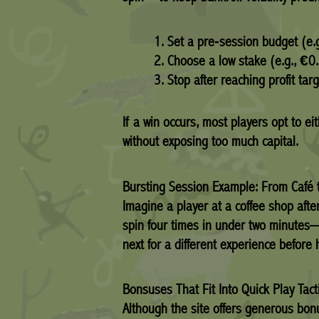
Set a pre‑session budget (e.
Choose a low stake (e.g., €0
Stop after reaching profit targ
If a win occurs, most players opt to 
without exposing too much capital.
Bursting Session Example: From Café
Imagine a player at a coffee shop afte
spin four times in under two minutes—
next for a different experience before
Bonsuses That Fit Into Quick Play Tact
Although the site offers generous bon