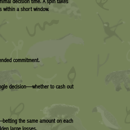
nimal decision time. A spin takes
s within a short window.
xtended commitment.
single decision—whether to cash out
egy—betting the same amount on each
dden large losses.