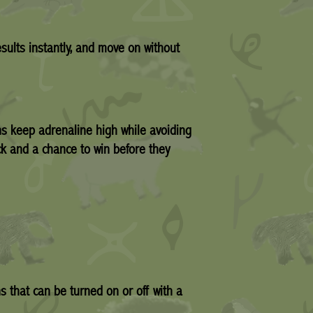
sults instantly, and move on without
ns keep adrenaline high while avoiding
ck and a chance to win before they
s that can be turned on or off with a