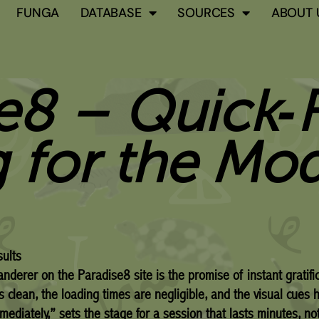
FUNGA
DATABASE
SOURCES
ABOUT 
e8 – Quick‑F
 for the Mo
ults
wanderer on the Paradise8 site is the promise of instant gratifi
is clean, the loading times are negligible, and the visual cues 
mediately,” sets the stage for a session that lasts minutes, no