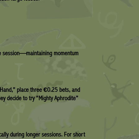
e same session—maintaining momentum
t Hand,” place three €0.25 bets, and
ey decide to try “Mighty Aphrodite”
ally during longer sessions. For short