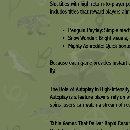
Slot titles with high return‑to‑player 
includes titles that reward players al
Penguin Payday:
Simple mecha
Snow Wonder:
Bright visuals,
Mighty Aphrodite:
Quick bonus
Because each game provides instant ou
fly.
The Role of Autoplay in High‑Intensit
Autoplay is a feature players rely on
spins, users can watch a stream of res
Table Games That Deliver Rapid Resul