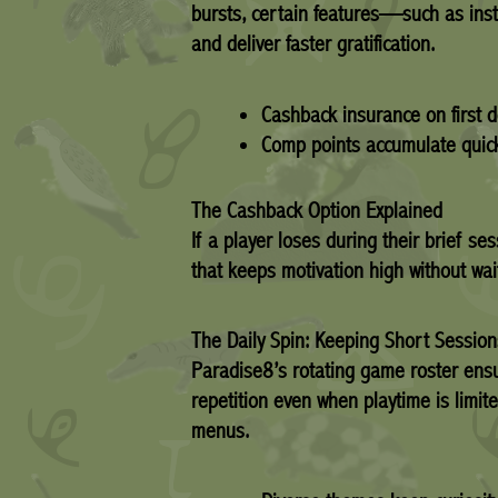
bursts, certain features—such as ins
and deliver faster gratification.
Cashback insurance on first d
Comp points accumulate quickly
The Cashback Option Explained
If a player loses during their brief 
that keeps motivation high without wait
The Daily Spin: Keeping Short Sessio
Paradise8’s rotating game roster ensu
repetition even when playtime is limite
menus.