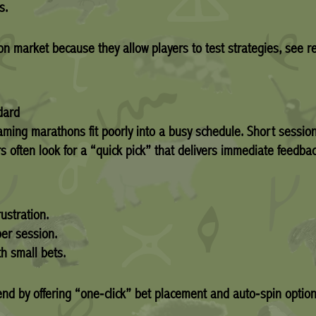
s.
n market because they allow players to test strategies, see re
dard
gaming marathons fit poorly into a busy schedule. Short sessio
rs often look for a “quick pick” that delivers immediate feedba
ustration.
er session.
h small bets.
end by offering “one‑click” bet placement and auto‑spin option