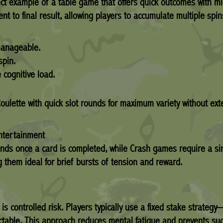
ct example of a table game that offers quick outcomes with mi
 to final result, allowing players to accumulate multiple spin
manageable.
spin.
 cognitive load.
Roulette with quick slot rounds for maximum variety without e
ntertainment
conds once a card is completed, while Crash games require a 
them ideal for brief bursts of tension and reward.
 is controlled risk. Players typically use a fixed stake strat
ictable. This approach reduces mental fatigue and prevents su