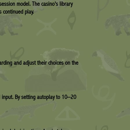
‑session model. The casino’s library
s continued play.
rding and adjust their choices on the
 input. By setting autoplay to 10–20