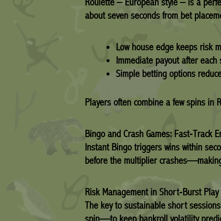
Roulette – European style – is a perfe
about seven seconds from bet placement
Low house edge keeps risk 
Immediate payout after each 
Simple betting options reduce
Players often combine a few spins in 
Bingo and Crash Games: Fast‑Track E
Instant Bingo triggers wins within se
before the multiplier crashes—making 
Risk Management in Short‑Burst Play
The key to sustainable short sessions
spin—to keep bankroll volatility pred