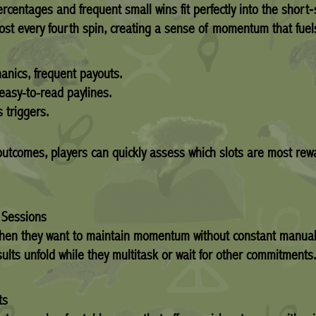
percentages and frequent small wins fit perfectly into the short
most every fourth spin, creating a sense of momentum that fuel
nics, frequent payouts.
 easy-to-read paylines.
 triggers.
tcomes, players can quickly assess which slots are most rewa
y Sessions
 when they want to maintain momentum without constant manual
ults unfold while they multitask or wait for other commitments.
ts