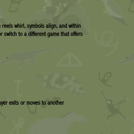
 reels whirl, symbols align, and within
r switch to a different game that offers
yer exits or moves to another