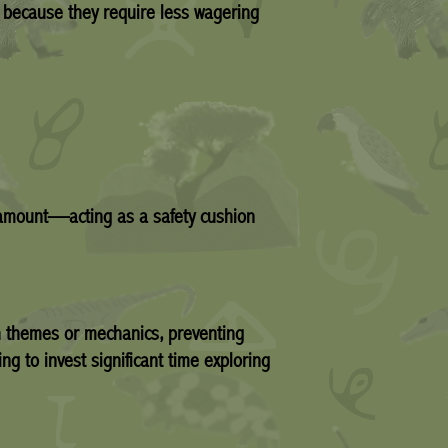
 because they require less wagering
t amount—acting as a safety cushion
h themes or mechanics, preventing
ng to invest significant time exploring