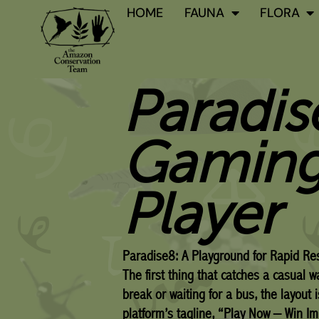
Skip
HOME
FAUNA
FLORA
to
content
Paradis
Gaming
Player
Paradise8: A Playground for Rapid Res
The first thing that catches a casual 
break or waiting for a bus, the layout 
platform’s tagline, “Play Now – Win Im