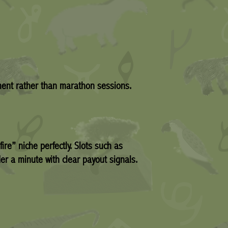
ement rather than marathon sessions.
ire” niche perfectly. Slots such as
er a minute with clear payout signals.