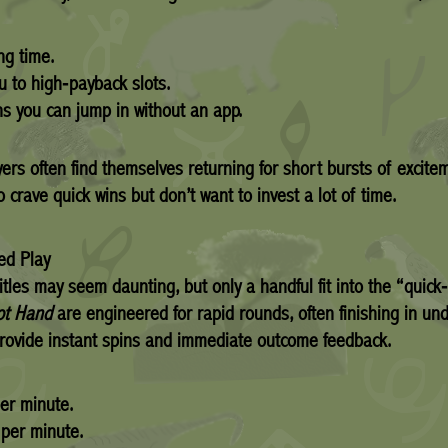
ng time.
u to high‑payback slots.
 you can jump in without an app.
yers often find themselves returning for short bursts of excit
 crave quick wins but don’t want to invest a lot of time.
ed Play
tles may seem daunting, but only a handful fit into the “quick‑f
ot Hand
are engineered for rapid rounds, often finishing in und
rovide instant spins and immediate outcome feedback.
er minute.
per minute.