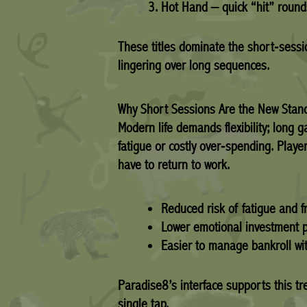
Hot Hand – quick “hit” round
These titles dominate the short‑sessio
lingering over long sequences.
Why Short Sessions Are the New Stan
Modern life demands flexibility; long 
fatigue or costly over‑spending. Playe
have to return to work.
Reduced risk of fatigue and fr
Lower emotional investment p
Easier to manage bankroll wit
Paradise8’s interface supports this tr
single tap.