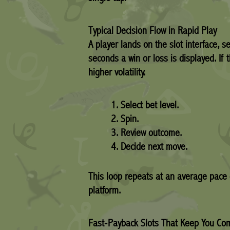
Typical Decision Flow in Rapid Play
A player lands on the slot interface, s
seconds a win or loss is displayed. If 
higher volatility.
Select bet level.
Spin.
Review outcome.
Decide next move.
This loop repeats at an average pace 
platform.
Fast‑Payback Slots That Keep You Co