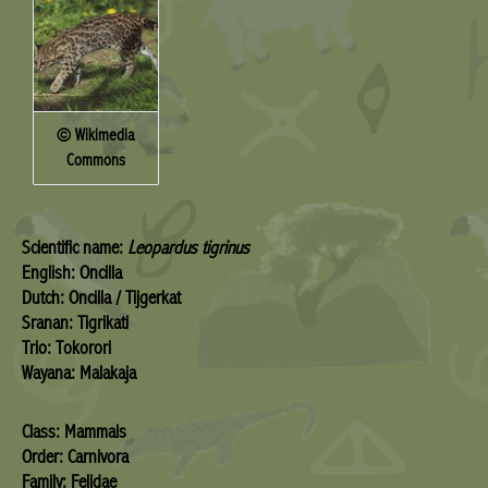
© Wikimedia
Commons
Scientific name:
Leopardus tigrinus
English: Oncilla
Dutch: Oncilla / Tijgerkat
Sranan: Tigrikati
Trio: Tokorori
Wayana: Malakaja
Class: Mammals
Order: Carnivora
Family: Felidae