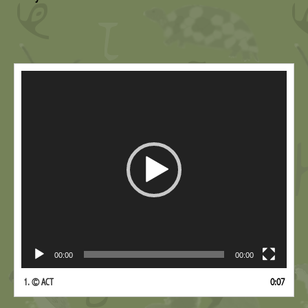
Video
Player
00:00
00:00
1.
© ACT
0:07