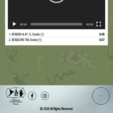
00:00
00:00
1.
RCNX0014 AT 1L Ocelot (1)
0:08
2.
RCNX0296 TK6 Ocelot (1)
0:07
Facebook-
Instagram
f
© 2026 All Rights Reserved.