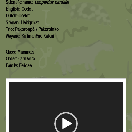
Scientific name:
Leopardus pardalis
English: Ocelot
Dutch: Ocelot
Sranan: Heitigrikati
Trio: Pakoronpë / Pakoroinko
Wayana: Kulimanëne Kaikuï
Class: Mammals
Order: Carnivora
Family: Felidae
Video
Player