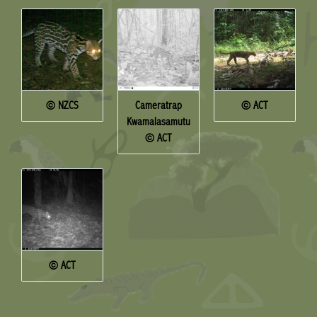
© NZCS
Cameratrap
© ACT
Kwamalasamutu
© ACT
© ACT