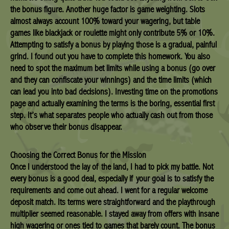
the bonus figure. Another huge factor is game weighting. Slots
almost always account 100% toward your wagering, but table
games like blackjack or roulette might only contribute 5% or 10%.
Attempting to satisfy a bonus by playing those is a gradual, painful
grind. I found out you have to complete this homework. You also
need to spot the maximum bet limits while using a bonus (go over
and they can confiscate your winnings) and the time limits (which
can lead you into bad decisions). Investing time on the promotions
page and actually examining the terms is the boring, essential first
step. It’s what separates people who actually cash out from those
who observe their bonus disappear.
Choosing the Correct Bonus for the Mission
Once I understood the lay of the land, I had to pick my battle. Not
every bonus is a good deal, especially if your goal is to satisfy the
requirements and come out ahead. I went for a regular welcome
deposit match. Its terms were straightforward and the playthrough
multiplier seemed reasonable. I stayed away from offers with insane
high wagering or ones tied to games that barely count. The bonus