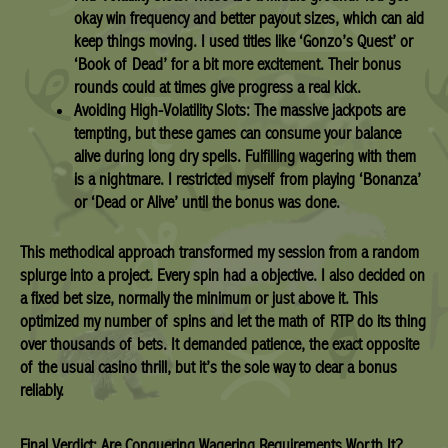
okay win frequency and better payout sizes, which can aid
keep things moving. I used titles like ‘Gonzo’s Quest’ or
‘Book of Dead’ for a bit more excitement. Their bonus
rounds could at times give progress a real kick.
Avoiding High-Volatility Slots:
The massive jackpots are
tempting, but these games can consume your balance
alive during long dry spells. Fulfilling wagering with them
is a nightmare. I restricted myself from playing ‘Bonanza’
or ‘Dead or Alive’ until the bonus was done.
This methodical approach transformed my session from a random
splurge into a project. Every spin had a objective. I also decided on
a fixed bet size, normally the minimum or just above it. This
optimized my number of spins and let the math of RTP do its thing
over thousands of bets. It demanded patience, the exact opposite
of the usual casino thrill, but it’s the sole way to clear a bonus
reliably.
Final Verdict: Are Conquering Wagering Requirements Worth It?