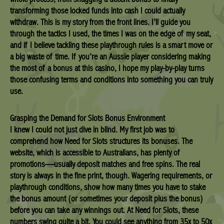
transforming those locked funds into cash I could actually
withdraw. This is my story from the front lines. I’ll guide you
through the tactics I used, the times I was on the edge of my seat,
and if I believe tackling these playthrough rules is a smart move or
a big waste of time. If you’re an Aussie player considering making
the most of a bonus at this casino, I hope my play-by-play turns
those confusing terms and conditions into something you can truly
use.
Grasping the Demand for Slots Bonus Environment
I knew I could not just dive in blind. My first job was to
comprehend how Need for Slots structures its bonuses. The
website, which is accessible to Australians, has plenty of
promotions—usually deposit matches and free spins. The real
story is always in the fine print, though. Wagering requirements, or
playthrough conditions, show how many times you have to stake
the bonus amount (or sometimes your deposit plus the bonus)
before you can take any winnings out. At Need for Slots, these
numbers swing quite a bit. You could see anything from 35x to 50x