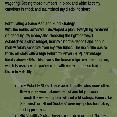
wagering. Seeing those numbers in black and white kept my
emotions in check and maintained my discipline sharp.
Formulating a Game Plan and Fund Strategy
With the bonus activated, I developed a plan. Everything centered
on handling my money and choosing the right games. I
established a strict budget, maintaining the deposit and bonus
money totally separate from my own funds. The main rule was to
focus on slots with a high Return to Player (RTP) percentage—
ideally above 96%. This lowers the house edge over the long run,
which is exactly what you’re in for with wagering. I also had to
factor in volatility:
Low-Volatility Slots:
These award smaller wins more often.
They enable your balance persist and let you work
through the wagering total without wild swings. Games like
‘Starburst’ or ‘Blood Suckers’ were my go-tos for stable,
boring progress.
Mid-Volatility Slots:
These are a middle ground. You get