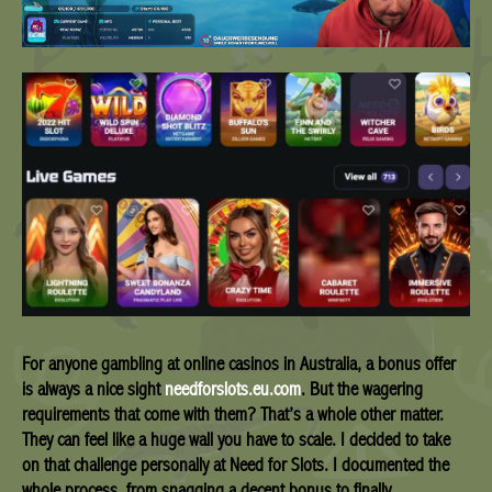
For anyone gambling at online casinos in Australia, a bonus offer
is always a nice sight
needforslots.eu.com
. But the wagering
requirements that come with them? That’s a whole other matter.
They can feel like a huge wall you have to scale. I decided to take
on that challenge personally at Need for Slots. I documented the
whole process, from snagging a decent bonus to finally