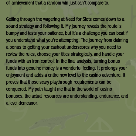
of achievement that a random win just can’t compare to.
Getting through the wagering at Need for Slots comes down to a
sound strategy and following it. My journey reveals the route is
bumpy and tests your patience, but it’s a challenge you can beat if
you understand what you’re attempting. The journey from claiming
a bonus to getting your cashout underscores why you need to
review the rules, choose your titles strategically, and handle your
funds with an iron control. In the final analysis, turning bonus
funds into genuine money is a wonderful feeling. It prolongs your
enjoyment and adds a entire new level to the casino adventure. It
proves that those scary playthrough requirements can be
conquered. My path taught me that in the world of casino
bonuses, the actual resources are understanding, endurance, and
a level demeanor.