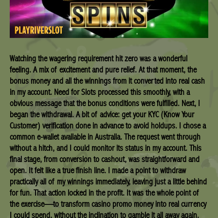
Watching the wagering requirement hit zero was a wonderful
feeling. A mix of excitement and pure relief. At that moment, the
bonus money and all the winnings from it converted into real cash
in my account. Need for Slots processed this smoothly, with a
obvious message that the bonus conditions were fulfilled. Next, I
began the withdrawal. A bit of advice: get your KYC (Know Your
Customer) verification done in advance to avoid holdups. I chose a
common e-wallet available in Australia. The request went through
without a hitch, and I could monitor its status in my account. This
final stage, from conversion to cashout, was straightforward and
open. It felt like a true finish line. I made a point to withdraw
practically all of my winnings immediately, leaving just a little behind
for fun. That action locked in the profit. It was the whole point of
the exercise—to transform casino promo money into real currency
I could spend, without the inclination to gamble it all away again.