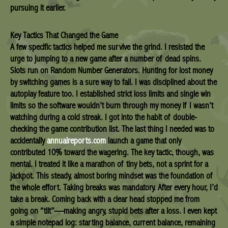
pursuing it earlier.
Key Tactics That Changed the Game
A few specific tactics helped me survive the grind. I resisted the
urge to jumping to a new game after a number of dead spins.
Slots run on Random Number Generators. Hunting for lost money
by switching games is a sure way to fail. I was disciplined about the
autoplay feature too. I established strict loss limits and single win
limits so the software wouldn’t burn through my money if I wasn’t
watching during a cold streak. I got into the habit of double-
checking the game contribution list. The last thing I needed was to
accidentally
annualreports.com
launch a game that only
contributed 10% toward the wagering. The key tactic, though, was
mental. I treated it like a marathon of tiny bets, not a sprint for a
jackpot. This steady, almost boring mindset was the foundation of
the whole effort. Taking breaks was mandatory. After every hour, I’d
take a break. Coming back with a clear head stopped me from
going on “tilt”—making angry, stupid bets after a loss. I even kept
a simple notepad log: starting balance, current balance, remaining