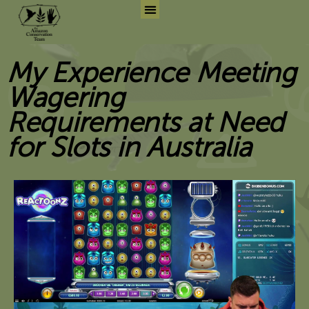
Skip
to
Search for:
Search But
content
My Experience Meeting
Wagering
Requirements at Need
for Slots in Australia