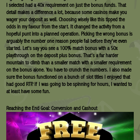
I selected had a 40x requirement on just the bonus funds. That
detail makes a difference a lot, because some casinos make you
wager your deposit as well. Choosing wisely like this tipped the
odds in my favour from the start. It changed the activity from a
hopeful punt into a planned operation. Picking the wrong bonus is
arguably the number one reason people fail before they’ve even
started. Let’s say you see a 100% match bonus with a 50x
playthrough on the deposit plus bonus. That’s a far harder
mountain to climb than a smaller match with a smaller requirement
on the bonus alone. You have to crunch the numbers. I also made
sure the bonus functioned on a bunch of slot titles I enjoyed that
had good RTP. If I was going to be spinning for hours, I wanted to
at least have some fun.
Reaching the End Goal: Conversion and Cashout