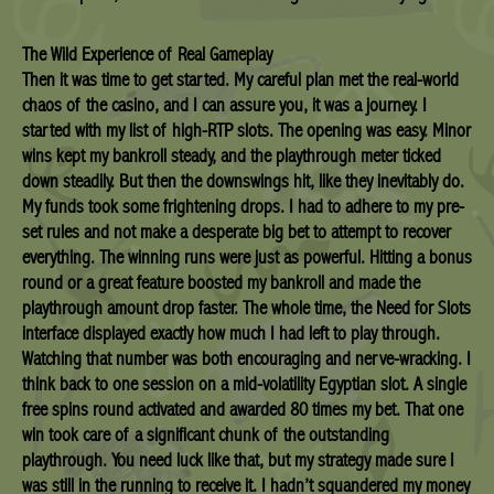
The Wild Experience of Real Gameplay
Then it was time to get started. My careful plan met the real-world
chaos of the casino, and I can assure you, it was a journey. I
started with my list of high-RTP slots. The opening was easy. Minor
wins kept my bankroll steady, and the playthrough meter ticked
down steadily. But then the downswings hit, like they inevitably do.
My funds took some frightening drops. I had to adhere to my pre-
set rules and not make a desperate big bet to attempt to recover
everything. The winning runs were just as powerful. Hitting a bonus
round or a great feature boosted my bankroll and made the
playthrough amount drop faster. The whole time, the Need for Slots
interface displayed exactly how much I had left to play through.
Watching that number was both encouraging and nerve-wracking. I
think back to one session on a mid-volatility Egyptian slot. A single
free spins round activated and awarded 80 times my bet. That one
win took care of a significant chunk of the outstanding
playthrough. You need luck like that, but my strategy made sure I
was still in the running to receive it. I hadn’t squandered my money