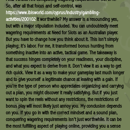
So, after all that focus and self-control, was
https://www.ibisworld.com/cyprus/industry/gambling-
activities/200102
it worthwhile? My answer is a resounding yes,
but with a major stipulation included. You can undoubtedly meet
wagering requirements at Need for Slots as an Australian player.
But you have to change how you think about it. This isn’t simply
playing; it’s labor. For me, it transformed bonus hunting from
something inactive into an active, tactical game. The takeaway is
that success hinges completely on your readiness, your discipline,
and what you expect to derive from it. Don’t view it as a way to get
rich quick. View it as a way to make your gameplay last much longer
and to give yourself a legitimate chance at leaving with a gain. If
you’re the type of person who appreciates organizing and carrying
out a plan, you might discover it really satisfying. But if you just
want to spin the reels without any restrictions, the restrictions of
bonus play will most likely just annoy you. My conclusion depends
on you. If you go in with the correct mindset and a sound plan,
conquering wagering requirements isn’t just worthwhile. It can be
the most fulfilling aspect of playing online, providing you a sense