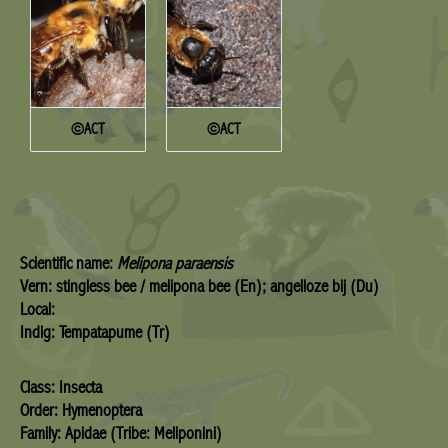
©ACT
©ACT
Scientific name:
Melipona paraensis
Vern: stingless bee / melipona bee (En); angelloze bij (Du)
Local:
Indig: Tempatapume (Tr)
Class: Insecta
Order: Hymenoptera
Family: Apidae (Tribe: Meliponini)