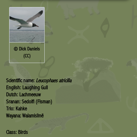
© Dick Daniels
(CC)
Scientific name:
Leucophaes atricilla
English: Laughing Gull
Dutch: Lachmeeuw
Sranan: Sedoifi (Fisman)
Trio: Kahke
Wayana: Walamisïmë
Class: Birds