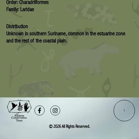
Order: Charadriiformes
Family: Laridae
Distribution
Unknown in southern Suriname, common in the estuarine zone
and the rest of the coastal plain.
Facebook-
Instagram
f
© 2026 All Rights Reserved.