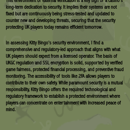
This environment of external verification is a key sign of a casino’s
long-term dedication to security. It implies their systems are not
fixed but are continuously being stress-tested and updated to
counter new and developing threats, securing that the security
protecting UK players today remains efficient tomorrow.
In assessing Kitty Bingo’s security environment, I find a
comprehensive and regulatory-led approach that aligns with what
UK players should expect from a licensed operator. The basis of
UKGC regulation and SSL encryption is solid, supported by verified
game fairness, protected financial processing, and preventive fraud
monitoring. The accessibility of tools like 2FA allows players to
contribute to their own safety. While paramount security is a mutual
responsibility, Kitty Bingo offers the required technological and
regulatory framework to establish a protected environment where
players can concentrate on entertainment with increased peace of
mind.