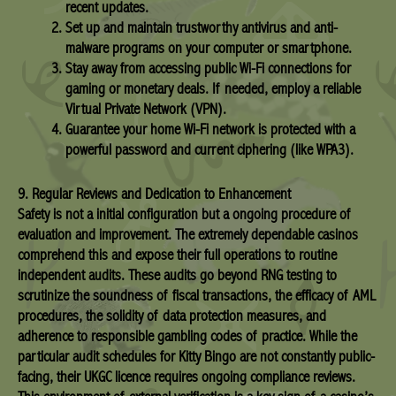
recent updates.
Set up and maintain trustworthy antivirus and anti-
malware programs on your computer or smartphone.
Stay away from accessing public Wi-Fi connections for
gaming or monetary deals. If needed, employ a reliable
Virtual Private Network (VPN).
Guarantee your home Wi-Fi network is protected with a
powerful password and current ciphering (like WPA3).
9. Regular Reviews and Dedication to Enhancement
Safety is not a initial configuration but a ongoing procedure of
evaluation and improvement. The extremely dependable casinos
comprehend this and expose their full operations to routine
independent audits. These audits go beyond RNG testing to
scrutinize the soundness of fiscal transactions, the efficacy of AML
procedures, the solidity of data protection measures, and
adherence to responsible gambling codes of practice. While the
particular audit schedules for Kitty Bingo are not constantly public-
facing, their UKGC licence requires ongoing compliance reviews.