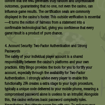
confirm that the RNG generates truly random and unpredictable
outcomes, guaranteeing that no one, not even the casino, can
influence game results. The certification seals are commonly
displayed in the casino’s footer. This outside verification is essential
—it turns the notion of fairness from a statement into a
confirmable technological fact, giving you confidence that every
game result is a product of pure chance.
4. Account Security: Two-Factor Authentication and Strong
Passwords
The safety of your individual player account is a shared
responsibility between the casino’s platforms and your own
practices. Kitty Bingo provides the tools for you to fortify your
account, especially through the availability for Two-Factor
Authentication. I strongly advise every player to enable this
functionality. 2FA creates a extra stage to your login procedure,
typically a unique code delivered to your mobile phone, meaning a
compromised password alone is useless to an intruder. Alongside
this, the casino enforces basic password complexity rules.