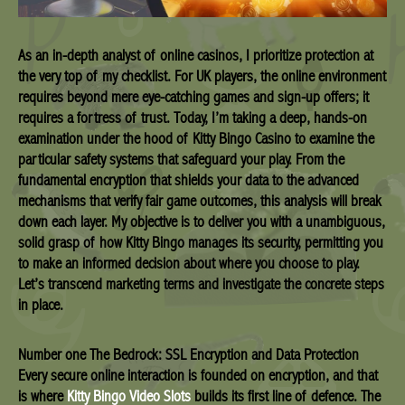
As an in-depth analyst of online casinos, I prioritize protection at
the very top of my checklist. For UK players, the online environment
requires beyond mere eye-catching games and sign-up offers; it
requires a fortress of trust. Today, I’m taking a deep, hands-on
examination under the hood of Kitty Bingo Casino to examine the
particular safety systems that safeguard your play. From the
fundamental encryption that shields your data to the advanced
mechanisms that verify fair game outcomes, this analysis will break
down each layer. My objective is to deliver you with a unambiguous,
solid grasp of how Kitty Bingo manages its security, permitting you
to make an informed decision about where you choose to play.
Let’s transcend marketing terms and investigate the concrete steps
in place.
Number one The Bedrock: SSL Encryption and Data Protection
Every secure online interaction is founded on encryption, and that
is where
Kitty Bingo Video Slots
builds its first line of defence. The