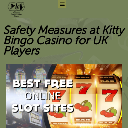
Skip
to
Search for:
Search But
content
Safety Measures at Kitty
Bingo Casino for UK
Players