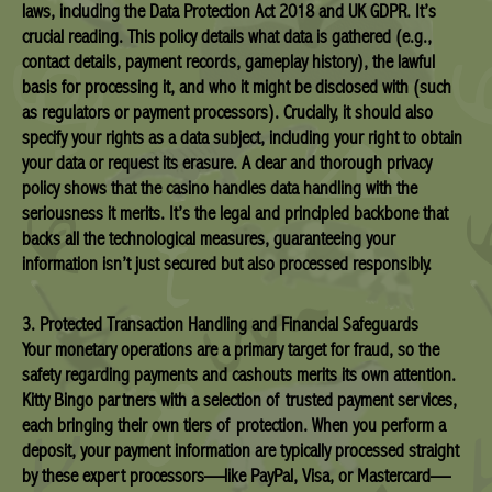
laws, including the Data Protection Act 2018 and UK GDPR. It’s
crucial reading. This policy details what data is gathered (e.g.,
contact details, payment records, gameplay history), the lawful
basis for processing it, and who it might be disclosed with (such
as regulators or payment processors). Crucially, it should also
specify your rights as a data subject, including your right to obtain
your data or request its erasure. A clear and thorough privacy
policy shows that the casino handles data handling with the
seriousness it merits. It’s the legal and principled backbone that
backs all the technological measures, guaranteeing your
information isn’t just secured but also processed responsibly.
3. Protected Transaction Handling and Financial Safeguards
Your monetary operations are a primary target for fraud, so the
safety regarding payments and cashouts merits its own attention.
Kitty Bingo partners with a selection of trusted payment services,
each bringing their own tiers of protection. When you perform a
deposit, your payment information are typically processed straight
by these expert processors—like PayPal, Visa, or Mastercard—