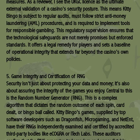
measures. As a reviewer, I see the UKGC licence as the ultimate
external validation of a casino’s security posture. This means Kitty
Bingo is subject to regular audits, must follow strict anti-money
laundering (AML) procedures, and is required to implement tools
for responsible gambling. This regulatory supervision ensures that
the technological safeguards are not merely promises but enforced
standards. It offers a legal remedy for players and sets a baseline
of operational integrity that extends far beyond the casino’s own
policies.
5. Game Integrity and Certification of RNG
Security isn’t just about protecting your data and money; it’s also
about assuring the integrity of the games you enjoy. Central to this
is the Random Number Generator (RNG). This is a complex
algorithm that dictates the random outcome of each spin, card
dealt, or bingo ball called. Kitty Bingo’s games, supplied by top
software developers such as Dragonfish, Microgaming, and NetEnt,
have their RNGs independently examined and certified by accredited
third-party bodies like eCOGRA or iTech Labs. These auditors