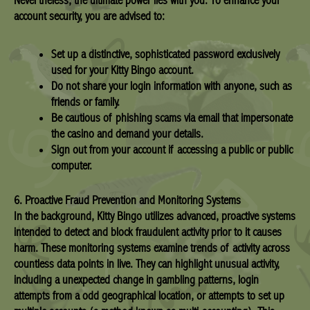
Nevertheless, the ultimate power lies with you. To enhance your
account security, you are advised to:
Set up a distinctive, sophisticated password exclusively
used for your Kitty Bingo account.
Do not share your login information with anyone, such as
friends or family.
Be cautious of phishing scams via email that impersonate
the casino and demand your details.
Sign out from your account if accessing a public or public
computer.
6. Proactive Fraud Prevention and Monitoring Systems
In the background, Kitty Bingo utilizes advanced, proactive systems
intended to detect and block fraudulent activity prior to it causes
harm. These monitoring systems examine trends of activity across
countless data points in live. They can highlight unusual activity,
including a unexpected change in gambling patterns, login
attempts from a odd geographical location, or attempts to set up