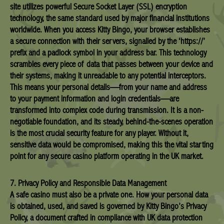
site utilizes powerful Secure Socket Layer (SSL) encryption
technology, the same standard used by major financial institutions
worldwide. When you access Kitty Bingo, your browser establishes
a secure connection with their servers, signalled by the ‘https://’
prefix and a padlock symbol in your address bar. This technology
scrambles every piece of data that passes between your device and
their systems, making it unreadable to any potential interceptors.
This means your personal details—from your name and address
to your payment information and login credentials—are
transformed into complex code during transmission. It is a non-
negotiable foundation, and its steady, behind-the-scenes operation
is the most crucial security feature for any player. Without it,
sensitive data would be compromised, making this the vital starting
point for any secure casino platform operating in the UK market.
7. Privacy Policy and Responsible Data Management
A safe casino must also be a private one. How your personal data
is obtained, used, and saved is governed by Kitty Bingo’s Privacy
Policy, a document crafted in compliance with UK data protection