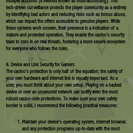
multiple accounts (a method known as multi-accounting). This
tech-driven surveillance protects the player community as a entirety
by identifying bad actors and reducing risks such as bonus abuse,
which can impact the offers accessible to genuine players. While
these systems work unseen, their presence is a indication of a
mature and protected operation. They enable the casino’s security
team to zero in on real threats, fostering a more secure ecosystem
for everyone who follows the rules.
8. Device and Link Security for Gamers
The casino’s protection is only half of the equation; the safety of
your own hardware and internet link is equally important. As a
user, you must think about your own setup. Playing on a hacked
device or over an unsecured network can nullify even the most
robust casino-side protections. To make sure your own safety
border is solid, I recommend the following practical measures:
Maintain your device’s operating system, internet browser,
and any protection programs up-to-date with the most