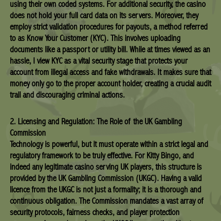
using their own coded systems. For additional security, the casino
does not hold your full card data on its servers. Moreover, they
employ strict validation procedures for payouts, a method referred
to as Know Your Customer (KYC). This involves uploading
documents like a passport or utility bill. While at times viewed as an
hassle, I view KYC as a vital security stage that protects your
account from illegal access and fake withdrawals. It makes sure that
money only go to the proper account holder, creating a crucial audit
trail and discouraging criminal actions.
2. Licensing and Regulation: The Role of the UK Gambling
Commission
Technology is powerful, but it must operate within a strict legal and
regulatory framework to be truly effective. For Kitty Bingo, and
indeed any legitimate casino serving UK players, this structure is
provided by the UK Gambling Commission (UKGC). Having a valid
licence from the UKGC is not just a formality; it is a thorough and
continuous obligation. The Commission mandates a vast array of
security protocols, fairness checks, and player protection