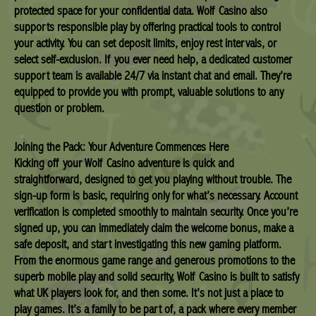
protected space for your confidential data. Wolf Casino also
supports responsible play by offering practical tools to control
your activity. You can set deposit limits, enjoy rest intervals, or
select self-exclusion. If you ever need help, a dedicated customer
support team is available 24/7 via instant chat and email. They’re
equipped to provide you with prompt, valuable solutions to any
question or problem.
Joining the Pack: Your Adventure Commences Here
Kicking off your Wolf Casino adventure is quick and
straightforward, designed to get you playing without trouble. The
sign-up form is basic, requiring only for what’s necessary. Account
verification is completed smoothly to maintain security. Once you’re
signed up, you can immediately claim the welcome bonus, make a
safe deposit, and start investigating this new gaming platform.
From the enormous game range and generous promotions to the
superb mobile play and solid security, Wolf Casino is built to satisfy
what UK players look for, and then some. It’s not just a place to
play games. It’s a family to be part of, a pack where every member