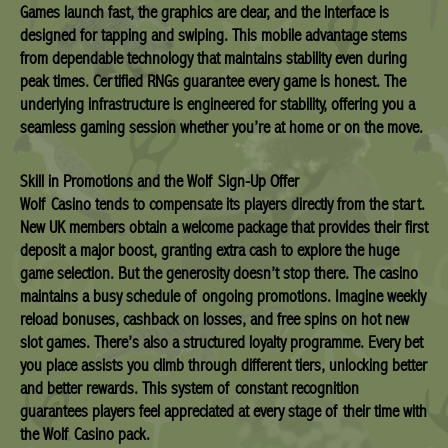
Games launch fast, the graphics are clear, and the interface is
designed for tapping and swiping. This mobile advantage stems
from dependable technology that maintains stability even during
peak times. Certified RNGs guarantee every game is honest. The
underlying infrastructure is engineered for stability, offering you a
seamless gaming session whether you’re at home or on the move.
Skill in Promotions and the Wolf Sign-Up Offer
Wolf Casino tends to compensate its players directly from the start.
New UK members obtain a welcome package that provides their first
deposit a major boost, granting extra cash to explore the huge
game selection. But the generosity doesn’t stop there. The casino
maintains a busy schedule of ongoing promotions. Imagine weekly
reload bonuses, cashback on losses, and free spins on hot new
slot games. There’s also a structured loyalty programme. Every bet
you place assists you climb through different tiers, unlocking better
and better rewards. This system of constant recognition
guarantees players feel appreciated at every stage of their time with
the Wolf Casino pack.