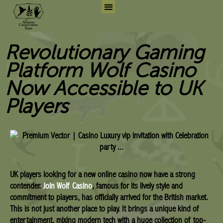
Skip
to
Search for:
Search But
content
Revolutionary Gaming
Platform Wolf Casino
Now Accessible to UK
Players
UK players looking for a new online casino now have a strong
contender.
Join Wolf Casino
, famous for its lively style and
commitment to players, has officially arrived for the British market.
This is not just another place to play. It brings a unique kind of
entertainment, mixing modern tech with a huge collection of top-