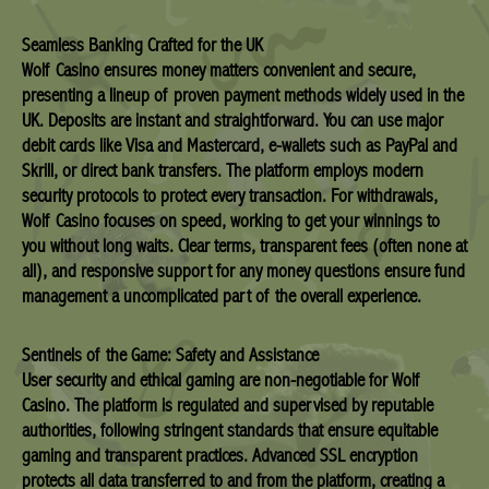
Seamless Banking Crafted for the UK
Wolf Casino ensures money matters convenient and secure,
presenting a lineup of proven payment methods widely used in the
UK. Deposits are instant and straightforward. You can use major
debit cards like Visa and Mastercard, e-wallets such as PayPal and
Skrill, or direct bank transfers. The platform employs modern
security protocols to protect every transaction. For withdrawals,
Wolf Casino focuses on speed, working to get your winnings to
you without long waits. Clear terms, transparent fees (often none at
all), and responsive support for any money questions ensure fund
management a uncomplicated part of the overall experience.
Sentinels of the Game: Safety and Assistance
User security and ethical gaming are non-negotiable for Wolf
Casino. The platform is regulated and supervised by reputable
authorities, following stringent standards that ensure equitable
gaming and transparent practices. Advanced SSL encryption
protects all data transferred to and from the platform, creating a