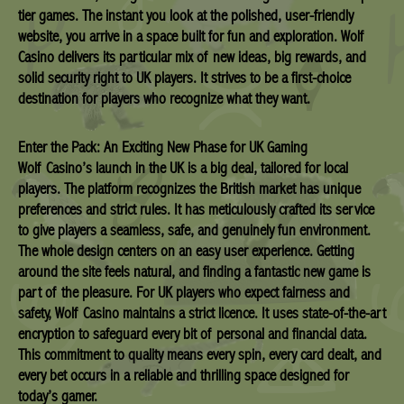
tier games. The instant you look at the polished, user-friendly
website, you arrive in a space built for fun and exploration. Wolf
Casino delivers its particular mix of new ideas, big rewards, and
solid security right to UK players. It strives to be a first-choice
destination for players who recognize what they want.
Enter the Pack: An Exciting New Phase for UK Gaming
Wolf Casino’s launch in the UK is a big deal, tailored for local
players. The platform recognizes the British market has unique
preferences and strict rules. It has meticulously crafted its service
to give players a seamless, safe, and genuinely fun environment.
The whole design centers on an easy user experience. Getting
around the site feels natural, and finding a fantastic new game is
part of the pleasure. For UK players who expect fairness and
safety, Wolf Casino maintains a strict licence. It uses state-of-the-art
encryption to safeguard every bit of personal and financial data.
This commitment to quality means every spin, every card dealt, and
every bet occurs in a reliable and thrilling space designed for
today’s gamer.