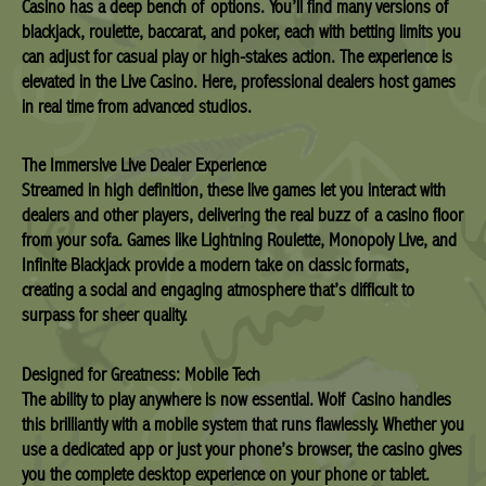
Casino has a deep bench of options. You’ll find many versions of
blackjack, roulette, baccarat, and poker, each with betting limits you
can adjust for casual play or high-stakes action. The experience is
elevated in the Live Casino. Here, professional dealers host games
in real time from advanced studios.
The Immersive Live Dealer Experience
Streamed in high definition, these live games let you interact with
dealers and other players, delivering the real buzz of a casino floor
from your sofa. Games like Lightning Roulette, Monopoly Live, and
Infinite Blackjack provide a modern take on classic formats,
creating a social and engaging atmosphere that’s difficult to
surpass for sheer quality.
Designed for Greatness: Mobile Tech
The ability to play anywhere is now essential. Wolf Casino handles
this brilliantly with a mobile system that runs flawlessly. Whether you
use a dedicated app or just your phone’s browser, the casino gives
you the complete desktop experience on your phone or tablet.