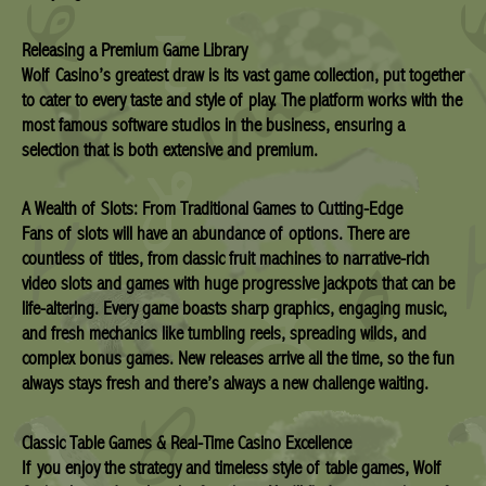
Releasing a Premium Game Library
Wolf Casino’s greatest draw is its vast game collection, put together
to cater to every taste and style of play. The platform works with the
most famous software studios in the business, ensuring a
selection that is both extensive and premium.
A Wealth of Slots: From Traditional Games to Cutting-Edge
Fans of slots will have an abundance of options. There are
countless of titles, from classic fruit machines to narrative-rich
video slots and games with huge progressive jackpots that can be
life-altering. Every game boasts sharp graphics, engaging music,
and fresh mechanics like tumbling reels, spreading wilds, and
complex bonus games. New releases arrive all the time, so the fun
always stays fresh and there’s always a new challenge waiting.
Classic Table Games & Real-Time Casino Excellence
If you enjoy the strategy and timeless style of table games, Wolf