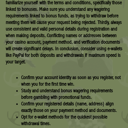
familiarize yourself with the terms and conditions, specifically those
linked to bonuses. Make sure you understand any wagering
requirements linked to bonus funds, as trying to withdraw before
meeting them will cause your request being rejected. Thirdly, always
use consistent and valid personal details during registration and
when making deposits. Conflicting names or addresses between
your casino account, payment method, and verification documents
will create significant delays. In conclusion, consider using e-wallets
like PayPal for both deposits and withdrawals if maximum speed is
your target.
Confirm your account identity as soon as you register, not
when you for the first time win.
Study and understand bonus wagering requirements
before gambling with promotional funds.
Confirm your registered details (name, address) align
exactly those on your payment method and documents.
Opt for e-wallet methods for the quickest possible
withdrawal times.