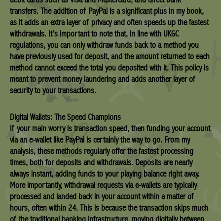
transfers. The addition of PayPal is a significant plus in my book,
as it adds an extra layer of privacy and often speeds up the fastest
withdrawals. It’s important to note that, in line with UKGC
regulations, you can only withdraw funds back to a method you
have previously used for deposit, and the amount returned to each
method cannot exceed the total you deposited with it. This policy is
meant to prevent money laundering and adds another layer of
security to your transactions.
Digital Wallets: The Speed Champions
If your main worry is transaction speed, then funding your account
via an e-wallet like PayPal is certainly the way to go. From my
analysis, these methods regularly offer the fastest processing
times, both for deposits and withdrawals. Deposits are nearly
always instant, adding funds to your playing balance right away.
More importantly, withdrawal requests via e-wallets are typically
processed and landed back in your account within a matter of
hours, often within 24. This is because the transaction skips much
of the traditional banking infrastructure, moving digitally between