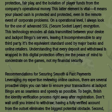
protection, fair play, and the isolation of player funds from the
company’s operational money. This latter element is vital—it means
your placed cash is protected and protected, even in the remote
event of corporate problems. On a operational level, I always look
for the use of advanced SSL (Secure Socket Layer) encryption.
This technology encodes all data transmitted between your device
and Jackpot Bingo’s servers, leaving it incomprehensible to any
third party. It’s the equivalent standard used by major banks and
online retailers. Understanding that every deposit and withdrawal is
wrapped in this digital protection offers me the peace of mind to
concentrate on the games, not my financial security.
Recommendations for Securing Smooth & Fast Payments
Leveraging my expertise reviewing online casinos, there are several
proactive steps you can take to ensure your transactions at Jackpot
Bingo are as seamless and speedy as possible. To begin, finish
the identity verification process right away after registration. Don’t
wait until you intend to withdraw; having a fully verified account
from the outset eliminates the biggest potential obstacle. Second,