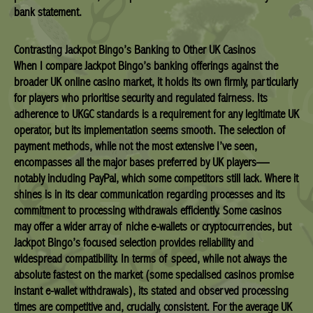
bank statement.
Contrasting Jackpot Bingo’s Banking to Other UK Casinos
When I compare Jackpot Bingo’s banking offerings against the
broader UK online casino market, it holds its own firmly, particularly
for players who prioritise security and regulated fairness. Its
adherence to UKGC standards is a requirement for any legitimate UK
operator, but its implementation seems smooth. The selection of
payment methods, while not the most extensive I’ve seen,
encompasses all the major bases preferred by UK players—
notably including PayPal, which some competitors still lack. Where it
shines is in its clear communication regarding processes and its
commitment to processing withdrawals efficiently. Some casinos
may offer a wider array of niche e-wallets or cryptocurrencies, but
Jackpot Bingo’s focused selection provides reliability and
widespread compatibility. In terms of speed, while not always the
absolute fastest on the market (some specialised casinos promise
instant e-wallet withdrawals), its stated and observed processing
times are competitive and, crucially, consistent. For the average UK