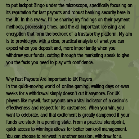
to put Jackpot Bingo under the microscope, specifically focusing on
its reputation for fast payouts and robust banking security here in
the UK. In this review, I’ll be sharing my findings on their payment
methods, processing times, and the all-important licensing and
encryption that form the bedrock of a trustworthy platform. My aim
is to provide you with a clear, practical analysis of what you can
expect when you deposit and, more importantly, when you
withdraw your funds, cutting through the marketing speak to give
you the facts you need to play with confidence.
Why Fast Payouts Are Important to UK Players
In the quick-moving world of online gaming, waiting days or even
weeks for a withdrawal simply doesn’t cut it anymore. For UK
players like myself, fast payouts are a vital indicator of a casino’s
effectiveness and respect for its customers. When you win, you
want to celebrate, and that excitement is greatly dampened if your
funds are stuck in a pending state. From a practical standpoint,
quick access to winnings allows for better bankroll management.
You can choose to reinvest in another session, withdraw for a