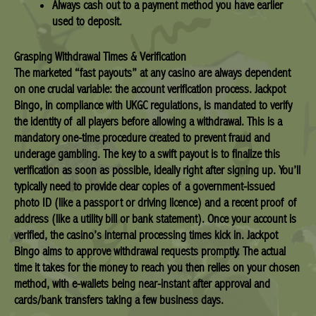
Always cash out to a payment method you have earlier
used to deposit.
Grasping Withdrawal Times & Verification
The marketed “fast payouts” at any casino are always dependent
on one crucial variable: the account verification process. Jackpot
Bingo, in compliance with UKGC regulations, is mandated to verify
the identity of all players before allowing a withdrawal. This is a
mandatory one-time procedure created to prevent fraud and
underage gambling. The key to a swift payout is to finalize this
verification as soon as possible, ideally right after signing up. You’ll
typically need to provide clear copies of a government-issued
photo ID (like a passport or driving licence) and a recent proof of
address (like a utility bill or bank statement). Once your account is
verified, the casino’s internal processing times kick in. Jackpot
Bingo aims to approve withdrawal requests promptly. The actual
time it takes for the money to reach you then relies on your chosen
method, with e-wallets being near-instant after approval and
cards/bank transfers taking a few business days.