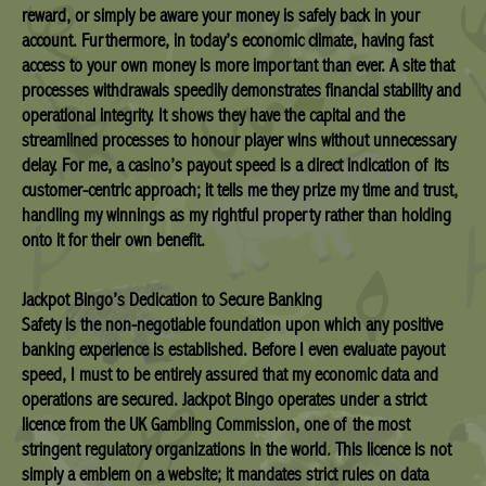
reward, or simply be aware your money is safely back in your
account. Furthermore, in today’s economic climate, having fast
access to your own money is more important than ever. A site that
processes withdrawals speedily demonstrates financial stability and
operational integrity. It shows they have the capital and the
streamlined processes to honour player wins without unnecessary
delay. For me, a casino’s payout speed is a direct indication of its
customer-centric approach; it tells me they prize my time and trust,
handling my winnings as my rightful property rather than holding
onto it for their own benefit.
Jackpot Bingo’s Dedication to Secure Banking
Safety is the non-negotiable foundation upon which any positive
banking experience is established. Before I even evaluate payout
speed, I must to be entirely assured that my economic data and
operations are secured. Jackpot Bingo operates under a strict
licence from the UK Gambling Commission, one of the most
stringent regulatory organizations in the world. This licence is not
simply a emblem on a website; it mandates strict rules on data