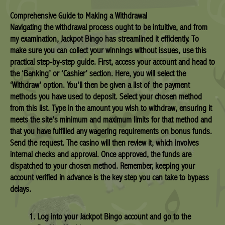
Comprehensive Guide to Making a Withdrawal
Navigating the withdrawal process ought to be intuitive, and from
my examination, Jackpot Bingo has streamlined it efficiently. To
make sure you can collect your winnings without issues, use this
practical step-by-step guide. First, access your account and head to
the ‘Banking’ or ‘Cashier’ section. Here, you will select the
‘Withdraw’ option. You’ll then be given a list of the payment
methods you have used to deposit. Select your chosen method
from this list. Type in the amount you wish to withdraw, ensuring it
meets the site’s minimum and maximum limits for that method and
that you have fulfilled any wagering requirements on bonus funds.
Send the request. The casino will then review it, which involves
internal checks and approval. Once approved, the funds are
dispatched to your chosen method. Remember, keeping your
account verified in advance is the key step you can take to bypass
delays.
Log into your Jackpot Bingo account and go to the