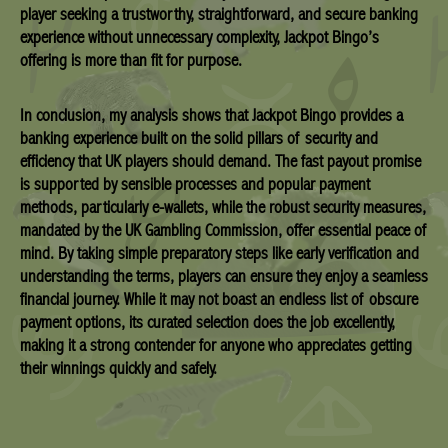
player seeking a trustworthy, straightforward, and secure banking
experience without unnecessary complexity, Jackpot Bingo’s
offering is more than fit for purpose.
In conclusion, my analysis shows that Jackpot Bingo provides a
banking experience built on the solid pillars of security and
efficiency that UK players should demand. The fast payout promise
is supported by sensible processes and popular payment
methods, particularly e-wallets, while the robust security measures,
mandated by the UK Gambling Commission, offer essential peace of
mind. By taking simple preparatory steps like early verification and
understanding the terms, players can ensure they enjoy a seamless
financial journey. While it may not boast an endless list of obscure
payment options, its curated selection does the job excellently,
making it a strong contender for anyone who appreciates getting
their winnings quickly and safely.