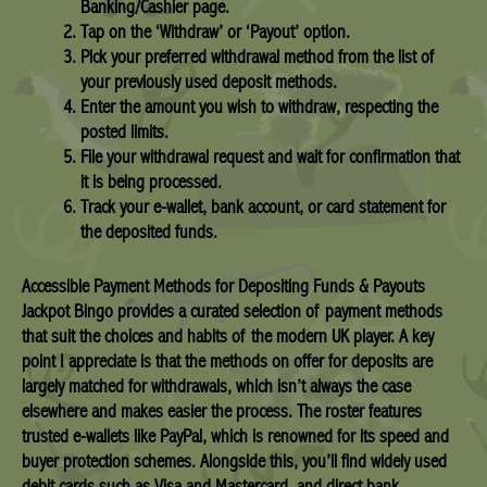
Banking/Cashier page.
Tap on the ‘Withdraw’ or ‘Payout’ option.
Pick your preferred withdrawal method from the list of
your previously used deposit methods.
Enter the amount you wish to withdraw, respecting the
posted limits.
File your withdrawal request and wait for confirmation that
it is being processed.
Track your e-wallet, bank account, or card statement for
the deposited funds.
Accessible Payment Methods for Depositing Funds & Payouts
Jackpot Bingo provides a curated selection of payment methods
that suit the choices and habits of the modern UK player. A key
point I appreciate is that the methods on offer for deposits are
largely matched for withdrawals, which isn’t always the case
elsewhere and makes easier the process. The roster features
trusted e-wallets like PayPal, which is renowned for its speed and
buyer protection schemes. Alongside this, you’ll find widely used
debit cards such as Visa and Mastercard, and direct bank