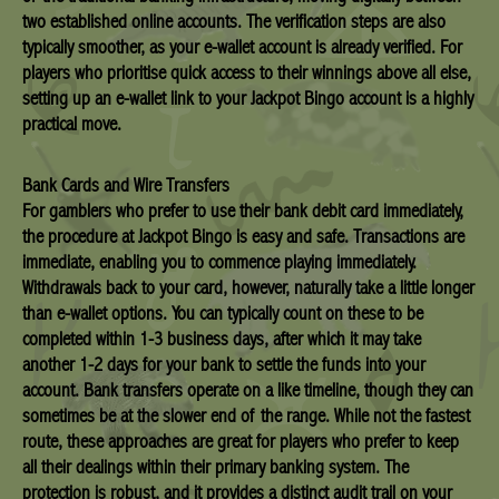
two established online accounts. The verification steps are also
typically smoother, as your e-wallet account is already verified. For
players who prioritise quick access to their winnings above all else,
setting up an e-wallet link to your Jackpot Bingo account is a highly
practical move.
Bank Cards and Wire Transfers
For gamblers who prefer to use their bank debit card immediately,
the procedure at Jackpot Bingo is easy and safe. Transactions are
immediate, enabling you to commence playing immediately.
Withdrawals back to your card, however, naturally take a little longer
than e-wallet options. You can typically count on these to be
completed within 1-3 business days, after which it may take
another 1-2 days for your bank to settle the funds into your
account. Bank transfers operate on a like timeline, though they can
sometimes be at the slower end of the range. While not the fastest
route, these approaches are great for players who prefer to keep
all their dealings within their primary banking system. The
protection is robust, and it provides a distinct audit trail on your