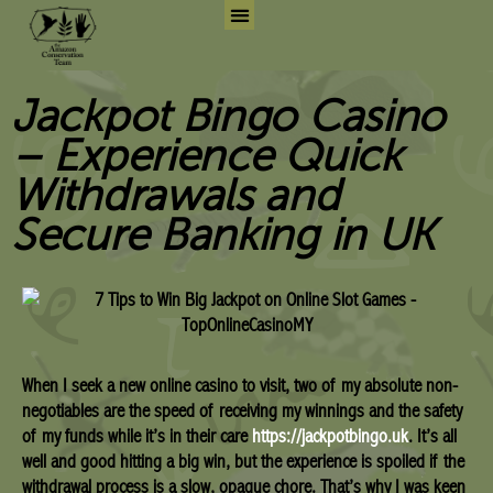
Skip
to
Search for:
Search But
content
Jackpot Bingo Casino
– Experience Quick
Withdrawals and
Secure Banking in UK
When I seek a new online casino to visit, two of my absolute non-
negotiables are the speed of receiving my winnings and the safety
of my funds while it’s in their care
https://jackpotbingo.uk
. It’s all
well and good hitting a big win, but the experience is spoiled if the
withdrawal process is a slow, opaque chore. That’s why I was keen